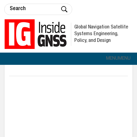
Global Navigation Satellite
Systems Engineering,
Policy, and Design
MENU
MENU