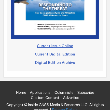
Current Issue Online
Current Digital Edition
Digital Edition Archive
Home
Applications
Columnists
Subscribe
Custom Content
Advertise
Copyright © Inside GNSS Media & Research LLC. All rights