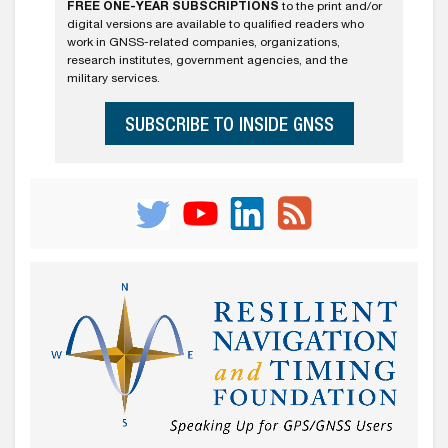
FREE ONE-YEAR SUBSCRIPTIONS
to the print and/or
digital versions are available to qualified readers who
work in GNSS-related companies, organizations,
research institutes, government agencies, and the
military services.
SUBSCRIBE TO INSIDE GNSS