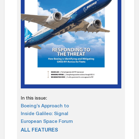
In this issue:
Boeing’s Approach to
Inside Galileo: Signal
European Space Forum
ALL FEATURES