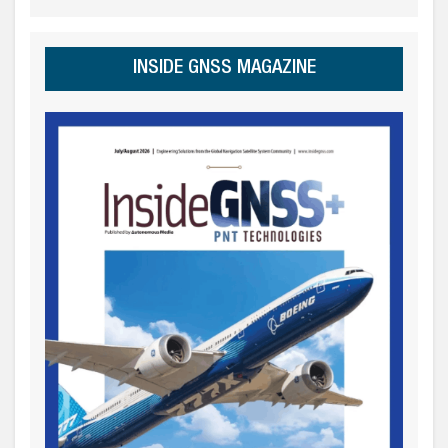
INSIDE GNSS MAGAZINE