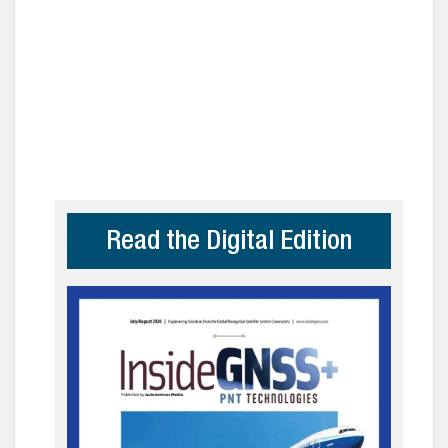
Read the Digital Edition