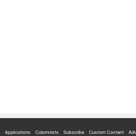
Applications
Columnists
Subscribe
Custom Content
Adv