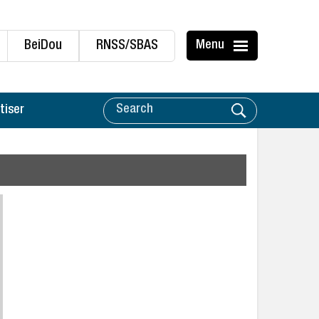
BeiDou
RNSS/SBAS
Menu
tiser