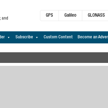
GPS
Galileo
GLONASS
, and
der
Subscribe
Custom Content
Become an Adver