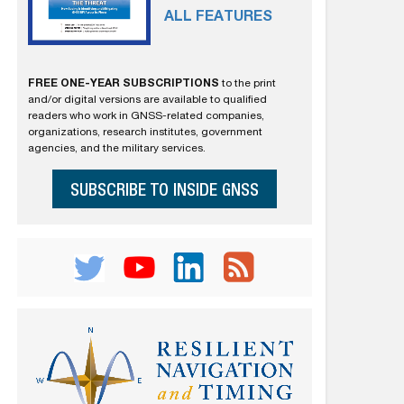
ALL FEATURES
FREE ONE-YEAR SUBSCRIPTIONS
to the print
and/or digital versions are available to qualified
readers who work in GNSS-related companies,
organizations, research institutes, government
agencies, and the military services.
SUBSCRIBE TO INSIDE GNSS