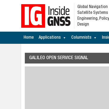
Global Navigation
Satellite Systems
Engineering, Policy
Design
Home
Applications
Columnists
Insi
GALILEO OPEN SERVICE SIGNAL