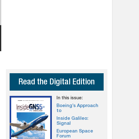
Read the Digital Edition
In this issue:
Boeing’s Approach
to
Inside Galileo:
Signal
European Space
Forum