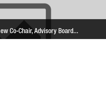
w Co-Chair, Advisory Board...