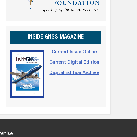
INSIDE GNSS MAGAZINE
Current Issue Online
Current Digital Edition
Digital Edition Archive
ertise