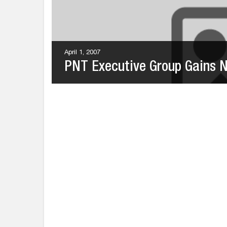
April 1, 2007
PNT Executive Group Gains Ne