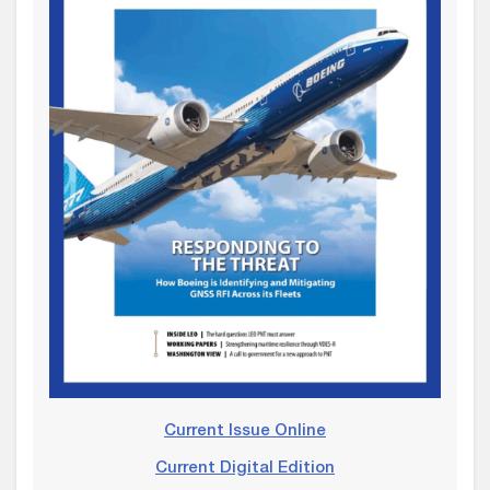
Current Issue Online
Current Digital Edition