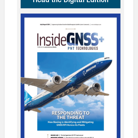
Read the Digital Edition