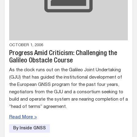
OCTOBER 1, 2006
Progress Amid Criticism: Challenging the
Galileo Obstacle Course
As the clock runs out on the Galileo Joint Undertaking
(GJU) that has guided the institutional development of
the European GNSS program for the past four years,
negotiators from the GJU and a consortium seeking to
build and operate the system are nearing completion of a
“head of terms” agreement.
Read More >
By Inside GNSS