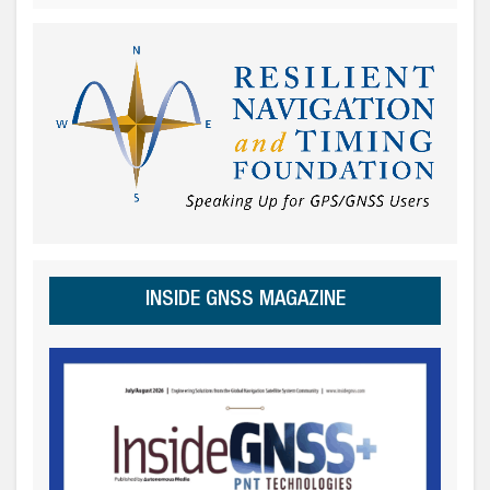
INSIDE GNSS MAGAZINE