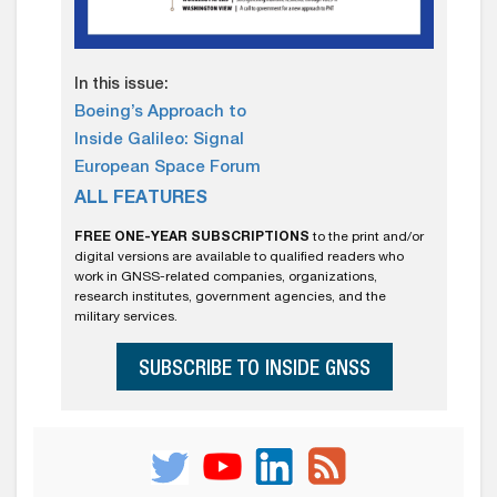
In this issue:
Boeing’s Approach to
Inside Galileo: Signal
European Space Forum
ALL FEATURES
FREE ONE-YEAR SUBSCRIPTIONS
to the print and/or
digital versions are available to qualified readers who
work in GNSS-related companies, organizations,
research institutes, government agencies, and the
military services.
SUBSCRIBE TO INSIDE GNSS