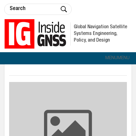
Global Navigation Satellite
Systems Engineering,
Policy, and Design
MENU
MENU