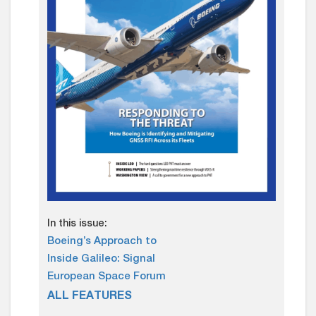
In this issue:
Boeing’s Approach to
Inside Galileo: Signal
European Space Forum
ALL FEATURES