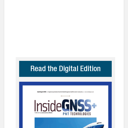
Read the Digital Edition