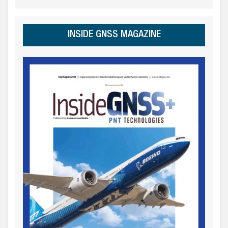
INSIDE GNSS MAGAZINE