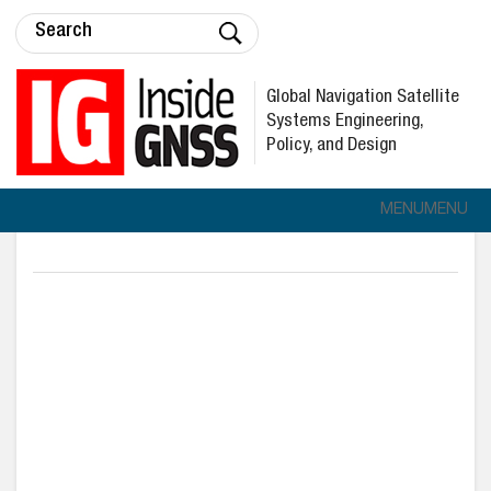
Global Navigation Satellite
Systems Engineering,
Policy, and Design
MENU
MENU