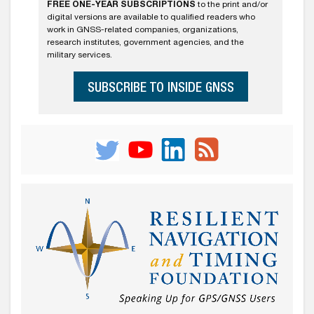
FREE ONE-YEAR SUBSCRIPTIONS
to the print and/or
digital versions are available to qualified readers who
work in GNSS-related companies, organizations,
research institutes, government agencies, and the
military services.
SUBSCRIBE TO INSIDE GNSS