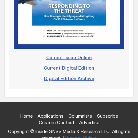
Current Issue Online
Current Digital Edition
Digital Edition Archive
Home
Applications
Columnists
Subscribe
Custom Content
Advertise
Copyright © Inside GNSS Media & Research LLC. All rights