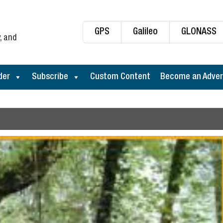
GPS
Galileo
GLONASS
, and
der
Subscribe
Custom Content
Become an Adver