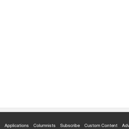
Applications
Columnists
Subscribe
Custom Content
Adv