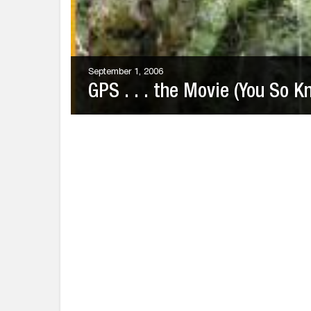
September 1, 2006
GPS . . . the Movie (You So K