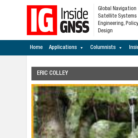
Global Navigation
Satellite Systems
Engineering, Policy
Design
Home
Applications
Columnists
Insi
ERIC COLLEY