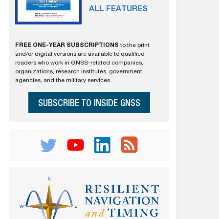
ALL FEATURES
FREE ONE-YEAR SUBSCRIPTIONS
to the print
and/or digital versions are available to qualified
readers who work in GNSS-related companies,
organizations, research institutes, government
agencies, and the military services.
SUBSCRIBE TO INSIDE GNSS