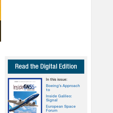
Read the Digital Edition
In this issue:
Boeing’s Approach
to
Inside Galileo:
Signal
European Space
Forum