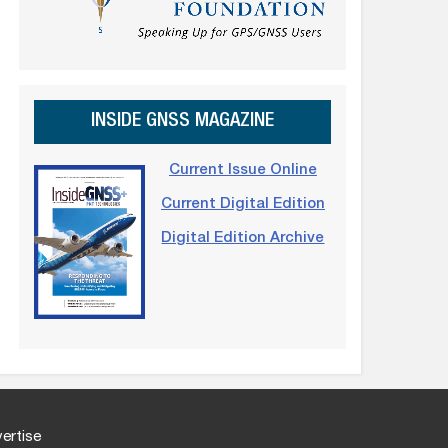
INSIDE GNSS MAGAZINE
Current Issue Online
Current Digital Edition
Digital Edition Archive
ertise