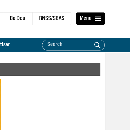
BeiDou
RNSS/SBAS
Menu
tiser