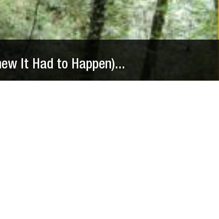
new It Had to Happen)...