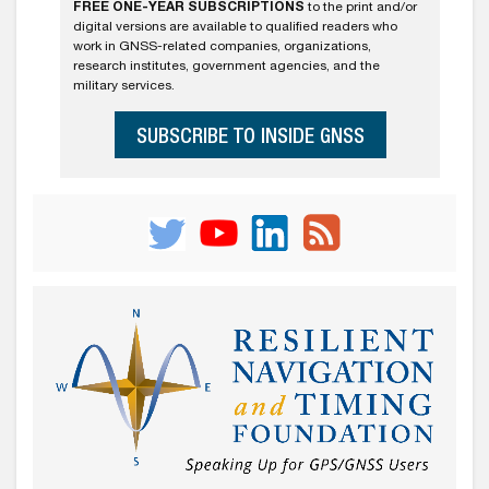
FREE ONE-YEAR SUBSCRIPTIONS
to the print and/or
digital versions are available to qualified readers who
work in GNSS-related companies, organizations,
research institutes, government agencies, and the
military services.
SUBSCRIBE TO INSIDE GNSS