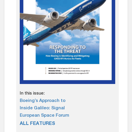
In this issue:
Boeing’s Approach to
Inside Galileo: Signal
European Space Forum
ALL FEATURES