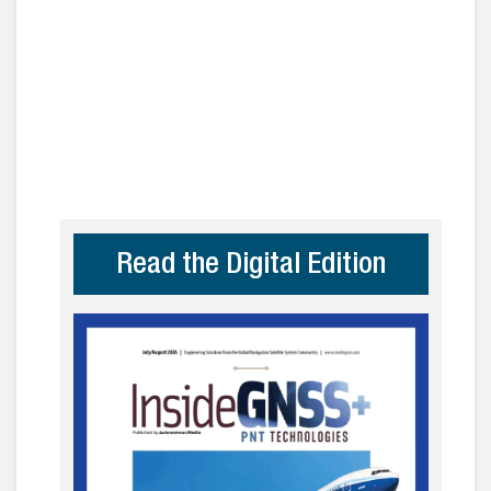
Read the Digital Edition