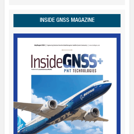
INSIDE GNSS MAGAZINE