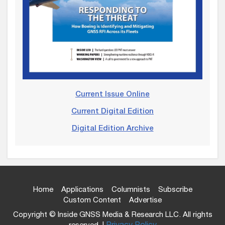
Current Issue Online
Current Digital Edition
Digital Edition Archive
Home
Applications
Columnists
Subscribe
Custom Content
Advertise
Copyright © Inside GNSS Media & Research LLC. All rights