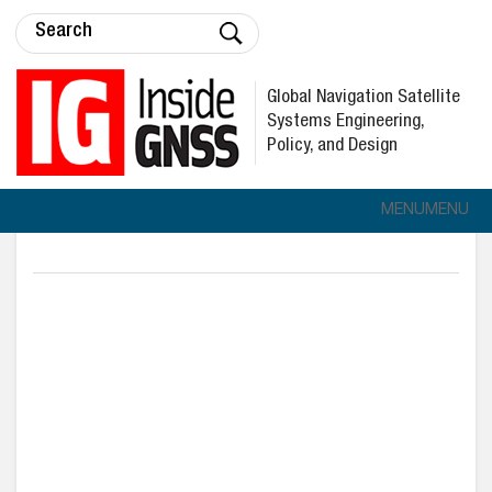
Global Navigation Satellite
Systems Engineering,
Policy, and Design
MENU
MENU