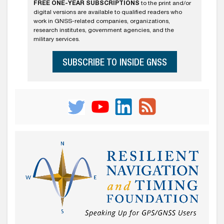
FREE ONE-YEAR SUBSCRIPTIONS
to the print and/or
digital versions are available to qualified readers who
work in GNSS-related companies, organizations,
research institutes, government agencies, and the
military services.
SUBSCRIBE TO INSIDE GNSS