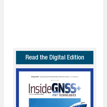
Read the Digital Edition