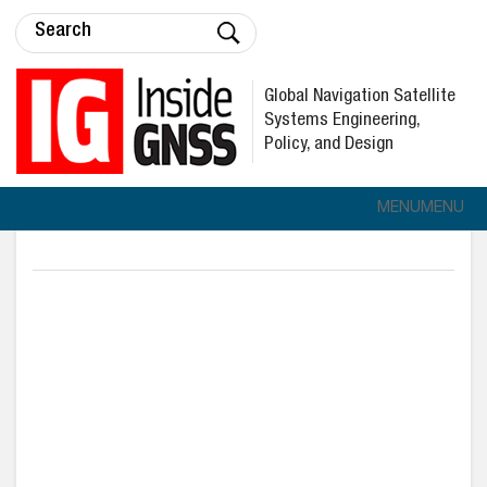
Global Navigation Satellite
Systems Engineering,
Policy, and Design
MENU
MENU