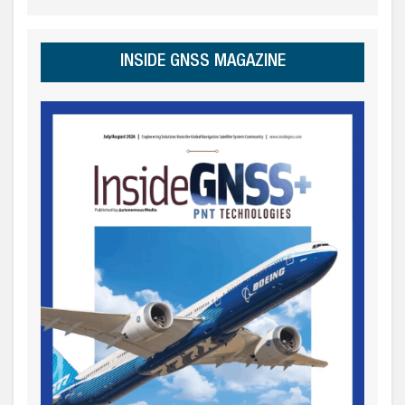
INSIDE GNSS MAGAZINE