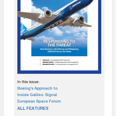
In this issue:
Boeing’s Approach to
Inside Galileo: Signal
European Space Forum
ALL FEATURES