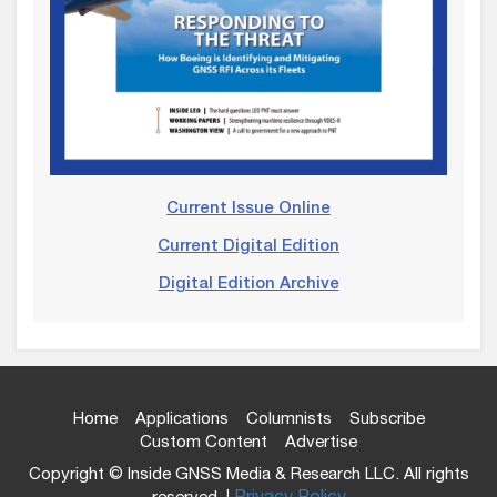
Current Issue Online
Current Digital Edition
Digital Edition Archive
Home
Applications
Columnists
Subscribe
Custom Content
Advertise
Copyright © Inside GNSS Media & Research LLC. All rights