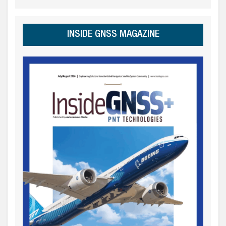
INSIDE GNSS MAGAZINE