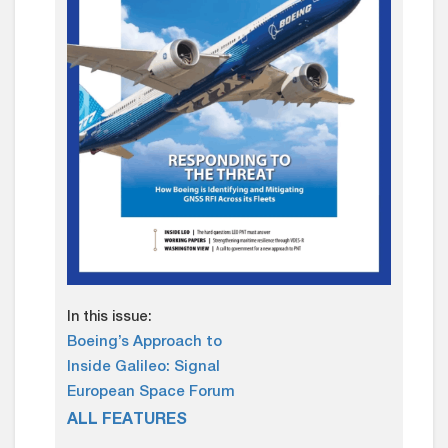
In this issue:
Boeing’s Approach to
Inside Galileo: Signal
European Space Forum
ALL FEATURES