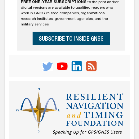
FREE ONE-YEAR SUBSCRIPTIONS
to the print and/or
digital versions are available to qualified readers who
work in GNSS-related companies, organizations,
research institutes, government agencies, and the
military services.
SUBSCRIBE TO INSIDE GNSS