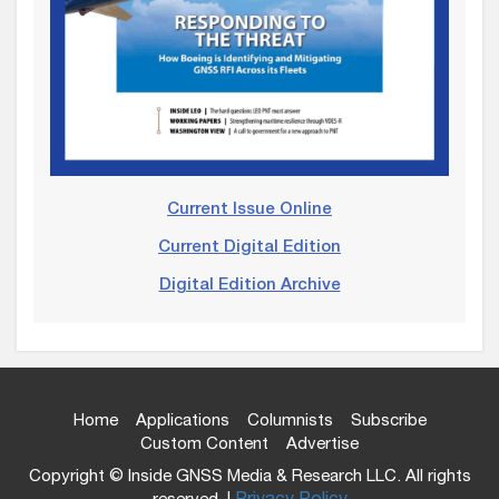
Current Issue Online
Current Digital Edition
Digital Edition Archive
Home
Applications
Columnists
Subscribe
Custom Content
Advertise
Copyright © Inside GNSS Media & Research LLC. All rights