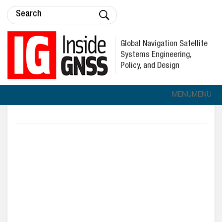
Global Navigation Satellite
Systems Engineering,
Policy, and Design
MENU
MENU