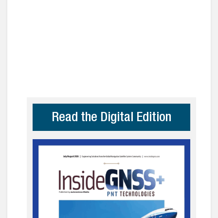
Read the Digital Edition