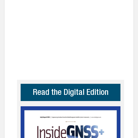
Read the Digital Edition