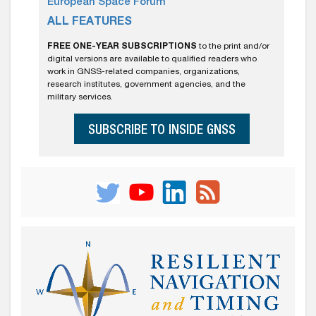
European Space Forum
ALL FEATURES
FREE ONE-YEAR SUBSCRIPTIONS
to the print and/or
digital versions are available to qualified readers who
work in GNSS-related companies, organizations,
research institutes, government agencies, and the
military services.
SUBSCRIBE TO INSIDE GNSS