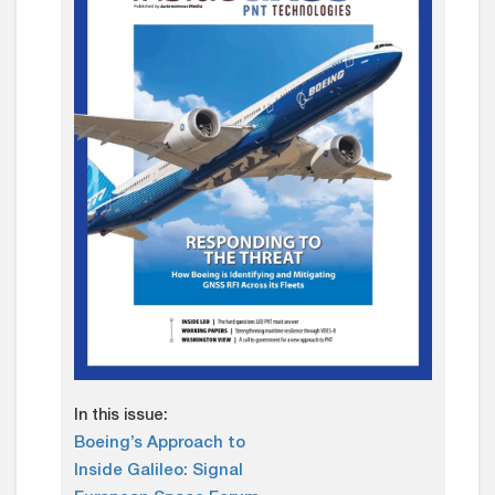
In this issue:
Boeing’s Approach to
Inside Galileo: Signal