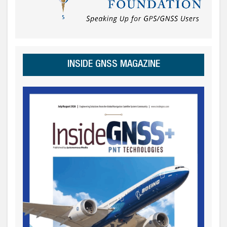
INSIDE GNSS MAGAZINE