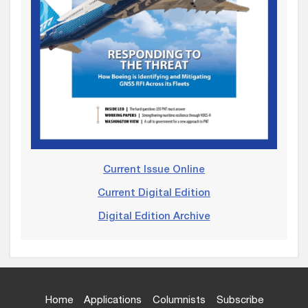
Current Issue Online
Current Digital Edition
Digital Edition Archive
Home
Applications
Columnists
Subscribe