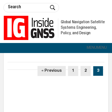
Global Navigation Satellite
Systems Engineering,
Policy, and Design
MENU
MENU
« Previous
1
2
3