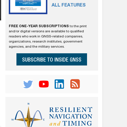
ALL FEATURES
FREE ONE-YEAR SUBSCRIPTIONS
to the print
and/or digital versions are available to qualified
readers who work in GNSS-related companies,
organizations, research institutes, government
agencies, and the military services.
SUBSCRIBE TO INSIDE GNSS