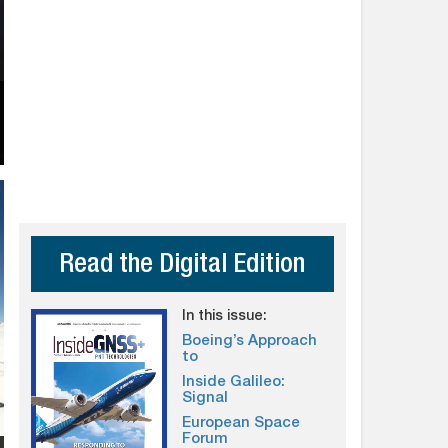
Read the Digital Edition
In this issue:
Boeing’s Approach
to
Inside Galileo:
Signal
European Space
Forum