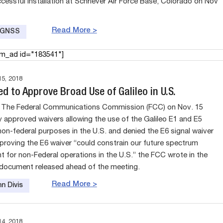
ccessful installation at Schriever Air Force Base, Colorado on Nov
Read More >
e GNSS
am_ad id="183541"]
5, 2018
d to Approve Broad Use of Galileo in U.S.
The Federal Communications Commission (FCC) on Nov. 15
 approved waivers allowing the use of the Galileo E1 and E5
 non-federal purposes in the U.S. and denied the E6 signal waiver
proving the E6 waiver “could constrain our future spectrum
for non-Federal operations in the U.S.” the FCC wrote in the
 document released ahead of the meeting.
Read More >
n Divis
4, 2018