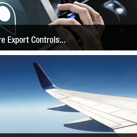
 Export Controls...