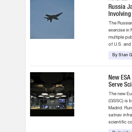
Russia J
Involving
The Russian
exercise in
multiple pu
of U.S. and
By Stan G
New ESA F
Serve Sc
The new Eu
(GSSC) is 
Madrid. Run
satnav infr
scientific 