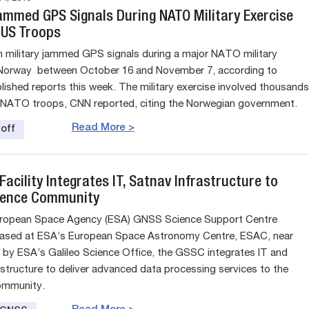
ammed GPS Signals During NATO Military Exercise
 US Troops
 military jammed GPS signals during a major NATO military
 Norway between October 16 and November 7, according to
blished reports this week. The military exercise involved thousands
 NATO troops, CNN reported, citing the Norwegian government.
Read More >
off
acility Integrates IT, Satnav Infrastructure to
ience Community
ropean Space Agency (ESA) GNSS Science Support Centre
based at ESA’s European Space Astronomy Centre, ESAC, near
 by ESA’s Galileo Science Office, the GSSC integrates IT and
astructure to deliver advanced data processing services to the
community.