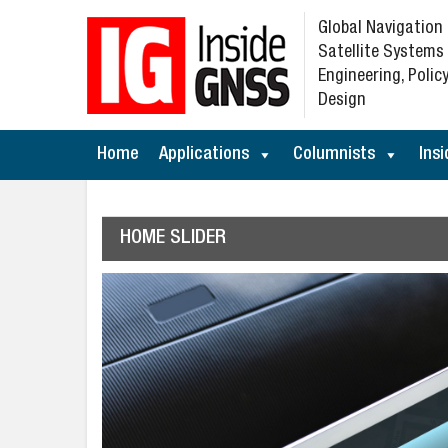
Global Navigation
Satellite Systems
Engineering, Policy
Design
Home
Applications
Columnists
Insi
HOME SLIDER