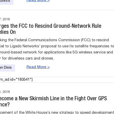
Read More >
e GNSS
, 2018
Urges the FCC to Rescind Ground-Network Rule
lies On
asking the Federal Communications Commission (FCC) to rescind
ial to Ligado Networks’ proposal to use its satellite frequencies t
round-based network for applications like 5G wireless service and
 for driverless cars and drones.
Read More >
n Divis
am_ad id="183541"]
, 2018
Become a New Skirmish Line in the Fight Over GPS
ence?
cement of the White House’s new strategy to speed developmen