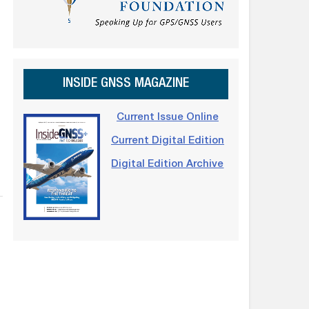
INSIDE GNSS MAGAZINE
Current Issue Online
Current Digital Edition
Digital Edition Archive