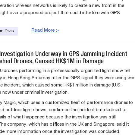
ration wireless networks is likely to create a new front in the
fight over a proposed project that could interfere with GPS
Read More >
n Divis
 Investigation Underway in GPS Jamming Incident
shed Drones, Caused HK$1M in Damage
0 drones performing in a professionally organized light show fell
y in Hong Kong Saturday after the GPS signal they were using wa
 incident, which caused some HK$1 million in damage (U.S.
s now under criminal investigation.
y Magic, which uses a customized fleet of performance dronesto
nd outdoor light shows, confirmed the incident but declined to
ails of what happened because the investigation was still
he company, which has offices in the UK and Singapore, said it
de more information once the investigation was concluded.