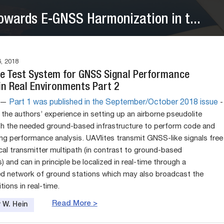
owards E-GNSS Harmonization in t...
, 2018
ve Test System for GNSS Signal Performance
in Real Environments Part 2
e —
Part 1 was published in the September/October 2018 issue
­
the authors’ experience in setting up an airborne pseudolite
ith the needed ground-based infrastructure to perform code and
ng performance analysis. UAVlites transmit GNSS-like signals free
cal transmitter multipath (in contrast to ground-based
) and can in principle be localized in real-time through a
d network of ground stations which may also broadcast the
tions in real-time.
Read More >
 W. Hein