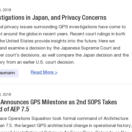
, 2018
stigations in Japan, and Privacy Concerns
nd privacy issues surrounding GPS investigations have come to
t around the globe in recent years. Recent court rulings in both
he United States provide insights into the future. Here we
and examine a decision by the Japanese Supreme Court and
wer court’s decisions, as well compare the Japan decision and the
y from an earlier U.S. court decision.
Read More >
Baumann
, 2018
e Announces GPS Milestone as 2nd SOPS Takes
of AEP 7.5
ace Operations Squadron took formal command of Architecture
an 7.5, the largest GPS architectural change in operational history,