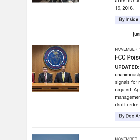
after its su
16, 2018.
By Insid
[u
NOVEMBER 1
FCC Poise
UPDATED:
unanimously
signals for
request. Ap
management 
draft order
By Dee An
NOVEMBER 1