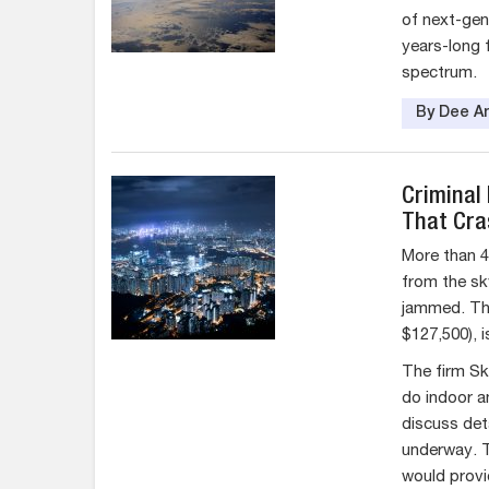
of next-gene
years-long 
spectrum.
By Dee An
Criminal
That Cra
More than 4
from the sk
jammed. The
$127,500), i
The firm Sk
do indoor a
discuss det
underway. T
would provi