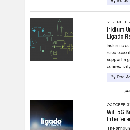
By Insid
NOVEMBER 7
Iridium 
Ligado Re
Iridium is 
rules essent
support a g
connectivity
By Dee An
[u
OCTOBER 31
Will 5G 
Interfer
The announ