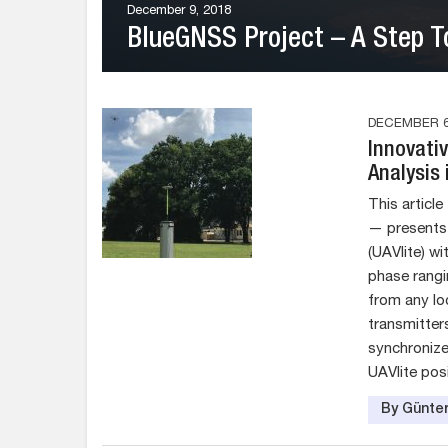
December 9, 2018
BlueGNSS Project – A Step T
DECEMBER 6
Innovati
Analysis 
This articl
— presents 
(UAVlite) w
phase rangi
from any lo
transmitters
synchronize
UAVlite posi
By Günter