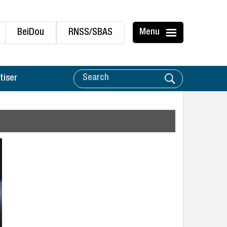
BeiDou
RNSS/SBAS
Menu
tiser