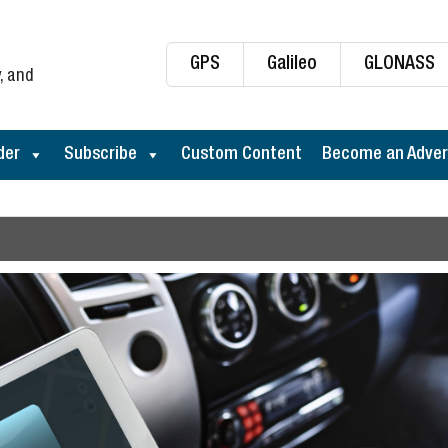
GPS
Galileo
GLONASS
, and
der
Subscribe
Custom Content
Become an Adver