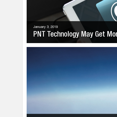
January 3, 2019
PNT Technology May Get More