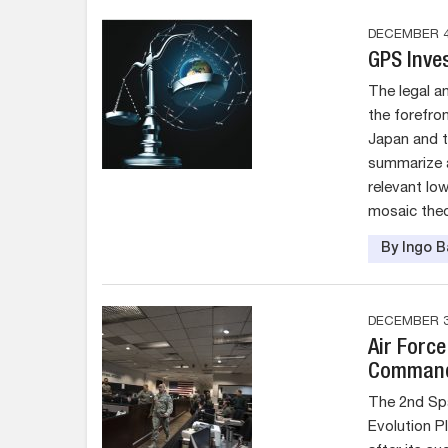
DECEMBER 4
GPS Inve
The legal a
the forefron
Japan and t
summarize 
relevant lo
mosaic theor
By Ingo 
DECEMBER 3
Air Forc
Command 
The 2nd Sp
Evolution Pl