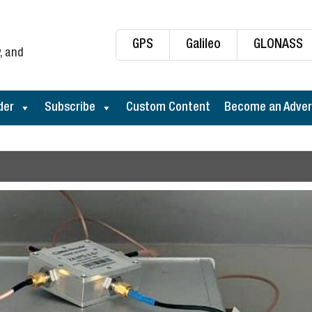
GPS
Galileo
GLONASS
, and
der
Subscribe
Custom Content
Become an Adver