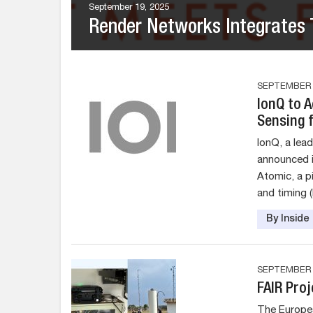
September 19, 2025
Render Networks Integrates T
SEPTEMBER 1
IonQ to 
Sensing 
IonQ, a lea
announced i
Atomic, a p
and timing 
By Insid
SEPTEMBER 1
FAIR Proj
The Europea