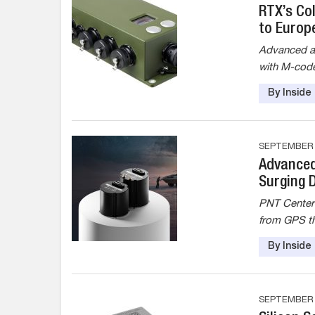
RTX’s Co
to Europ
Advanced as
with M-code
By Insid
SEPTEMBER 8
Advanced
Surging 
PNT Centers
from GPS t
By Insid
SEPTEMBER 2