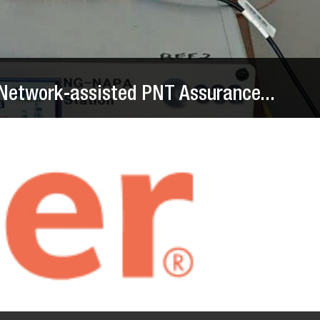
Network-assisted PNT Assurance...