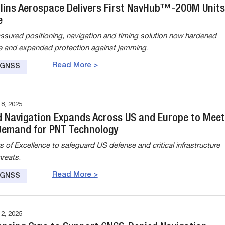
llins Aerospace Delivers First NavHub™-200M Units
e
sured positioning, navigation and timing solution now hardened
 and expanded protection against jamming
.
Read More >
e GNSS
, 2025
 Navigation Expands Across US and Europe to Meet
Demand for PNT Technology
 of Excellence to safeguard US defense and critical infrastructure
hreats
.
Read More >
e GNSS
, 2025