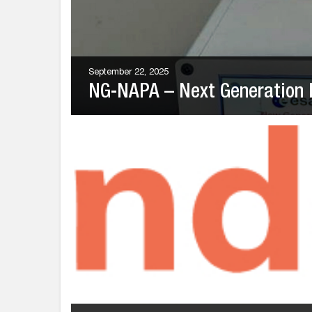
September 22, 2025
NG-NAPA – Next Generation 