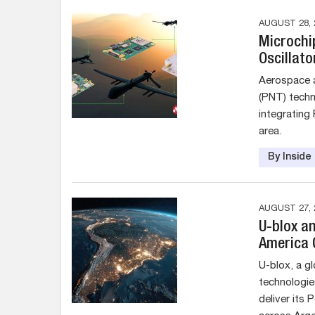
AUGUST 28, 
Microchi
Oscillat
Aerospace a
(PNT) techno
integrating
area.
By Insid
AUGUST 27, 
U-blox a
America 
U-blox, a g
technologie
deliver its