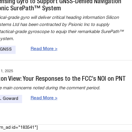
Sensing Gyro to Support GNSS-Denied Navigation
onic SurePath™ System
al-grade gyro will deliver critical heading information Silicon
tems Ltd has been contracted by Psionic Inc to supply
actical-grade gyroscope to equip their remarkable SurePath™
system.
Read More >
e GNSS
, 2025
on View: Your Responses to the FCC’s NOI on PNT
he main concerns noted during the comment period.
Read More >
A. Goward
am_ad id="183541"]