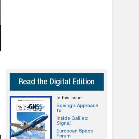
Read the Digital Edition
In this issue:
Boeing’s Approach
to
Inside Galileo:
Signal
European Space
Forum