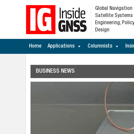
Global Navigation
Satellite Systems
Engineering, Policy
Design
Home
Applications
Columnists
Insi
BUSINESS NEWS