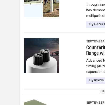
through inn
has demonst
multipath e
By Peter 
SEPTEMBER 1
Counteri
Range wi
Advanced Na
timing (AP
expansion o
By Insid
[u
SEPTEMBER 1