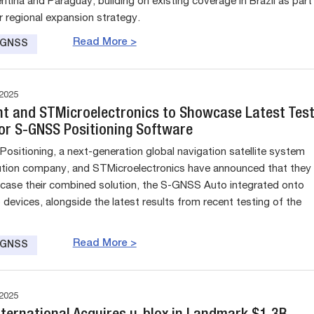
ntina and Paraguay, building on existing coverage in Brazil as part
r regional expansion strategy.
Read More >
e GNSS
2025
nt and STMicroelectronics to Showcase Latest Tes
for S-GNSS Positioning Software
Positioning, a next-generation global navigation satellite system
tion company, and STMicroelectronics have announced that they
case their combined solution, the S-GNSS Auto integrated onto
devices, alongside the latest results from recent testing of the
Read More >
e GNSS
2025