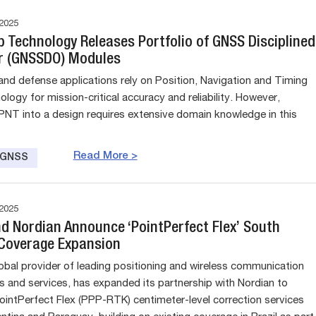
2025
p Technology Releases Portfolio of GNSS Disciplined
or (GNSSDO) Modules
nd defense applications rely on Position, Navigation and Timing
logy for mission-critical accuracy and reliability. However,
 PNT into a design requires extensive domain knowledge in this
Read More >
e GNSS
2025
nd Nordian Announce ‘PointPerfect Flex’ South
Coverage Expansion
lobal provider of leading positioning and wireless communication
s and services, has expanded its partnership with Nordian to
 PointPerfect Flex (PPP-RTK) centimeter-level correction services