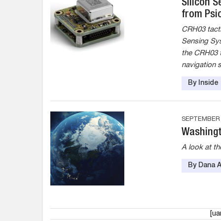
Silicon 
from Psi
CRH03 tactic
Sensing Sys
the CRH03 t
navigation 
By Insid
SEPTEMBER 1
Washingt
A look at t
By Dana 
[u