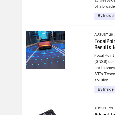
across Arge
of a broade
By Insid
AUGUST 26, 
FocalPoi
Results 
Focal Point 
(GNSS) solu
are to show
ST’s Teseo 
solution.
By Insid
AUGUST 20, 