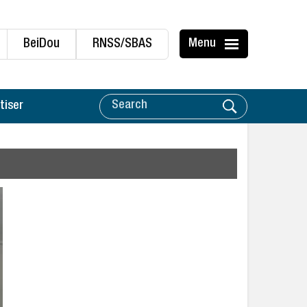
BeiDou
RNSS/SBAS
Menu
tiser