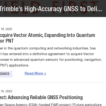
rimble’s High-Accuracy GNSS to Deli...
8, 2025
Acquire Vector Atomic, Expanding Into Quantum
for PNT
der in the quantum computing and networking industries, has
t has entered into a definitive agreement to acquire Vector
ioneer in advanced quantum sensors for positioning, navigation,
(PNT) applications.
Read More >
e GNSS
6, 2025
ect: Advancing Reliable GNSS Positioning
n Space Agency (ESA)-funded FAIR project (‘Future agriculture