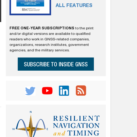
ALL FEATURES
FREE ONE-YEAR SUBSCRIPTIONS
to the print
and/or digital versions are available to qualified
readers who work in GNSS-related companies,
organizations, research institutes, government
agencies, and the military services.
SUBSCRIBE TO INSIDE GNSS