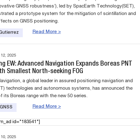
ovative GNSS robustness’), led by SpacEarth Technology(SET),
rated a prototype system for the mitigation of scintillation and
ffects on GNSS positioning.
Read More >
Gutierrez
2, 2025
ng EW: Advanced Navigation Expands Boreas PNT
th Smallest North-seeking FOG
vigation, a global leader in assured positioning navigation and
NT) technologies and autonomous systems, has announced the
f its Boreas range with the new 50 series.
Read More >
e GNSS
am_ad id="183541"]
0, 2025