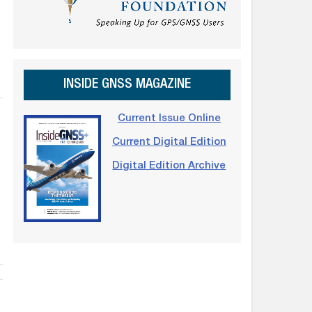
INSIDE GNSS MAGAZINE
Current Issue Online
Current Digital Edition
Digital Edition Archive