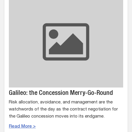
Galileo: the Concession Merry-Go-Round
Risk allocation, avoidance, and management are the
watchwords of the day as the contract negotiation for
the Galileo concession moves into its endgame.
Read More >