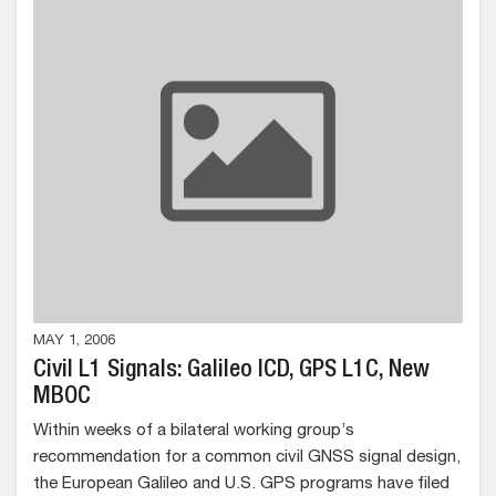
MAY 1, 2006
Civil L1 Signals: Galileo ICD, GPS L1C, New
MBOC
Within weeks of a bilateral working group’s
recommendation for a common civil GNSS signal design,
the European Galileo and U.S. GPS programs have filed