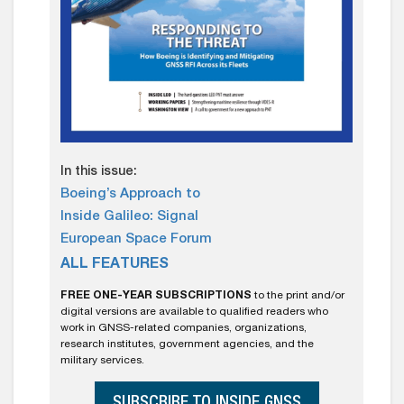
In this issue:
Boeing’s Approach to
Inside Galileo: Signal
European Space Forum
ALL FEATURES
FREE ONE-YEAR SUBSCRIPTIONS
to the print and/or
digital versions are available to qualified readers who
work in GNSS-related companies, organizations,
research institutes, government agencies, and the
military services.
SUBSCRIBE TO INSIDE GNSS