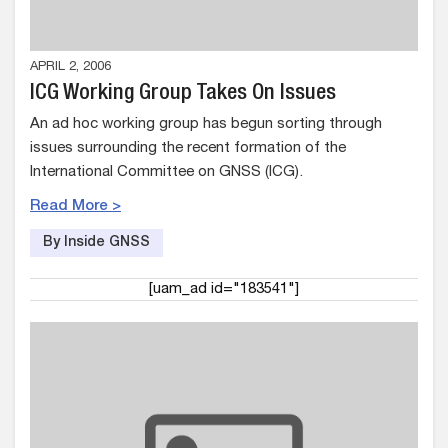
APRIL 2, 2006
ICG Working Group Takes On Issues
An ad hoc working group has begun sorting through
issues surrounding the recent formation of the
International Committee on GNSS (ICG).
Read More >
By Inside GNSS
[uam_ad id="183541"]