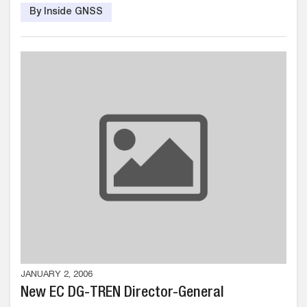
By Inside GNSS
JANUARY 2, 2006
New EC DG-TREN Director-General