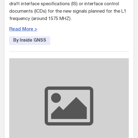
draft interface specifications (IS) or interface control
documents (ICDs) for the new signals planned for the L1
frequency (around 1575 MHZ).
Read More >
By Inside GNSS