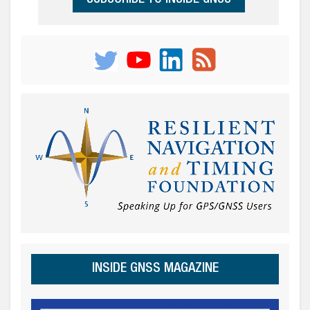
INSIDE GNSS MAGAZINE