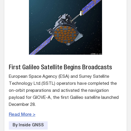
First Galileo Satellite Begins Broadcasts
European Space Agency (ESA) and Surrey Satellite
Technology Ltd.(SSTL) operators have completed the
on-orbit preparations and activated the navigation
payload for GIOVE-A, the first Galileo satellite launched
December 28.
Read More >
By Inside GNSS