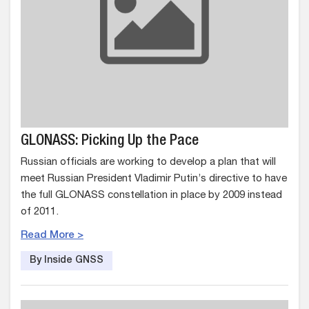
GLONASS: Picking Up the Pace
Russian officials are working to develop a plan that will
meet Russian President Vladimir Putin’s directive to have
the full GLONASS constellation in place by 2009 instead
of 2011.
Read More >
By Inside GNSS