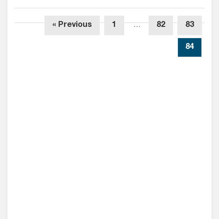
« Previous
1
…
82
83
84