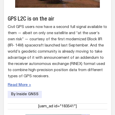
GPS L2C is on the air
Civil GPS users now have a second full signal available to
them — albeit on only one satellite and “at the user’s
own risk” — courtesy of the first modernized Block IIR
(IIR- 14M) spacecraft launched last September. And the
world’s geodetic community is already moving to take
advantage of it with announcement of an addendum to
the receiver autonomous exchange (RINEX) format used
to combine high-precision position data from different
types of GPS receivers.
Read More >
By Inside GNSS
[uam_ad id="183541"]