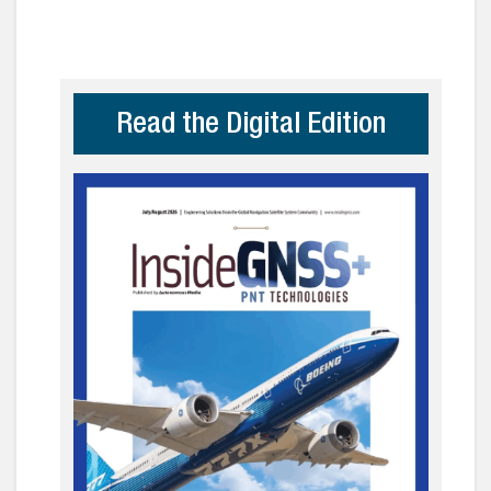
Read the Digital Edition