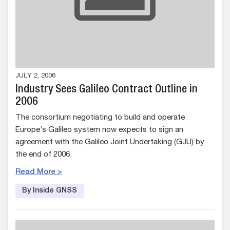
JULY 2, 2006
Industry Sees Galileo Contract Outline in
2006
The consortium negotiating to build and operate
Europe’s Galileo system now expects to sign an
agreement with the Galileo Joint Undertaking (GJU) by
the end of 2006.
Read More >
By Inside GNSS