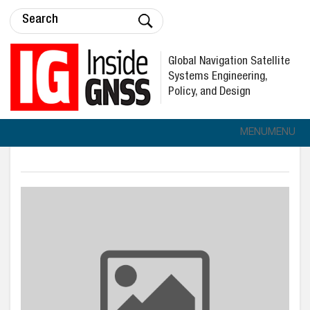
Global Navigation Satellite
Systems Engineering,
Policy, and Design
MENU
MENU