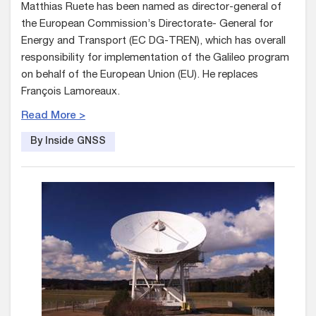
Matthias Ruete has been named as director-general of
the European Commission’s Directorate- General for
Energy and Transport (EC DG-TREN), which has overall
responsibility for implementation of the Galileo program
on behalf of the European Union (EU). He replaces
François Lamoreaux.
Read More >
By Inside GNSS