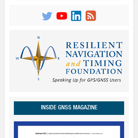
INSIDE GNSS MAGAZINE