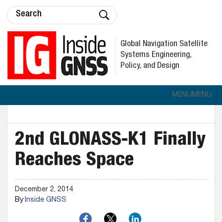
Global Navigation Satellite
Systems Engineering,
Policy, and Design
MENU
MENU
2nd GLONASS-K1 Finally
Reaches Space
December 2, 2014
By
Inside GNSS