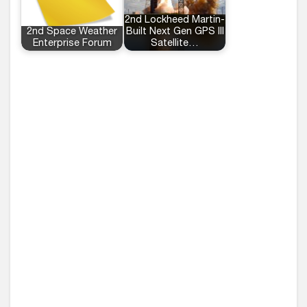
2nd Lockheed Martin-
2nd Space Weather
Built Next Gen GPS III
Enterprise Forum
Satellite…