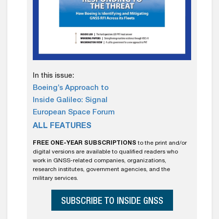
In this issue:
Boeing’s Approach to
Inside Galileo: Signal
European Space Forum
ALL FEATURES
FREE ONE-YEAR SUBSCRIPTIONS
to the print and/or
digital versions are available to qualified readers who
work in GNSS-related companies, organizations,
research institutes, government agencies, and the
military services.
SUBSCRIBE TO INSIDE GNSS