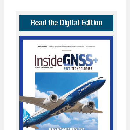
Read the Digital Edition