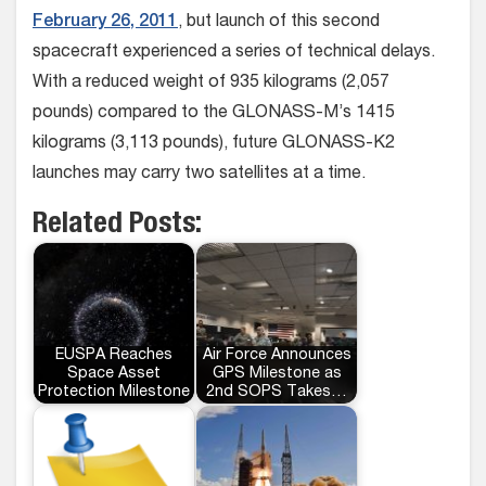
February 26, 2011
, but launch of this second
spacecraft experienced a series of technical delays.
With a reduced weight of 935 kilograms (2,057
pounds) compared to the GLONASS-M’s 1415
kilograms (3,113 pounds), future GLONASS-K2
launches may carry two satellites at a time.
Related Posts:
EUSPA Reaches
Air Force Announces
Space Asset
GPS Milestone as
Protection Milestone
2nd SOPS Takes…