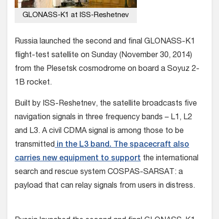
GLONASS-K1 at ISS-Reshetnev
Russia launched the second and final GLONASS-K1
flight-test satellite on Sunday (November 30, 2014)
from the Plesetsk cosmodrome on board a Soyuz 2-
1B rocket.
Built by ISS-Reshetnev, the satellite broadcasts five
navigation signals in three frequency bands – L1, L2
and L3. A civil CDMA signal is among those to be
transmitted
in the L3 band. The spacecraft also
carries new equipment to support
the international
search and rescue system COSPAS-SARSAT: a
payload that can relay signals from users in distress.