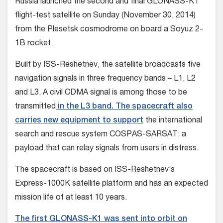
Russia launched the second and final GLONASS-K1
flight-test satellite on Sunday (November 30, 2014)
from the Plesetsk cosmodrome on board a Soyuz 2-
1B rocket.
Built by ISS-Reshetnev, the satellite broadcasts five
navigation signals in three frequency bands – L1, L2
and L3. A civil CDMA signal is among those to be
transmitted
in the L3 band. The spacecraft also
carries new equipment to support
the international
search and rescue system COSPAS-SARSAT: a
payload that can relay signals from users in distress.
The spacecraft is based on ISS-Reshetnev’s
Express-1000K satellite platform and has an expected
mission life of at least 10 years.
The first GLONASS-K1 was sent into orbit on