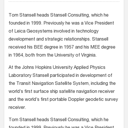
Tom Stansell heads Stansell Consulting, which he
founded in 1999. Previously he was a Vice President
of Leica Geosystems involved in technology
development and strategic relationships. Stansell
received his BEE degree in 1957 and his MEE degree
in 1964, both from the University of Virginia.
At the Johns Hopkins University Applied Physics
Laboratory Stansell participated in development of
the Transit Navigation Satellite System, including the
world’s first surface ship satellite navigation receiver
and the world’s first portable Doppler geodetic survey
receiver.
Tom Stansell heads Stansell Consulting, which he