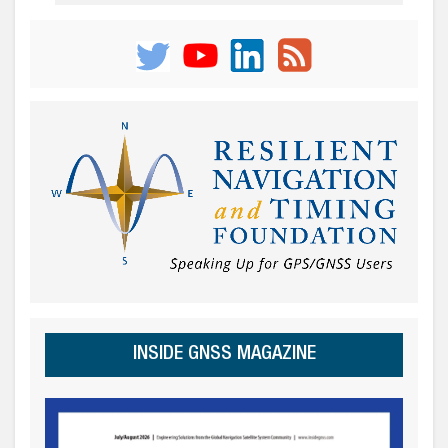
INSIDE GNSS MAGAZINE