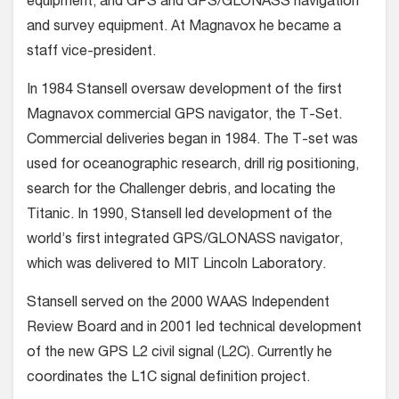
equipment, and GPS and GPS/GLONASS navigation
and survey equipment. At Magnavox he became a
staff vice-president.
In 1984 Stansell oversaw development of the first
Magnavox commercial GPS navigator, the T-Set.
Commercial deliveries began in 1984. The T-set was
used for oceanographic research, drill rig positioning,
search for the Challenger debris, and locating the
Titanic. In 1990, Stansell led development of the
world’s first integrated GPS/GLONASS navigator,
which was delivered to MIT Lincoln Laboratory.
Stansell served on the 2000 WAAS Independent
Review Board and in 2001 led technical development
of the new GPS L2 civil signal (L2C). Currently he
coordinates the L1C signal definition project.