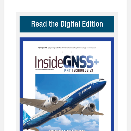
Read the Digital Edition