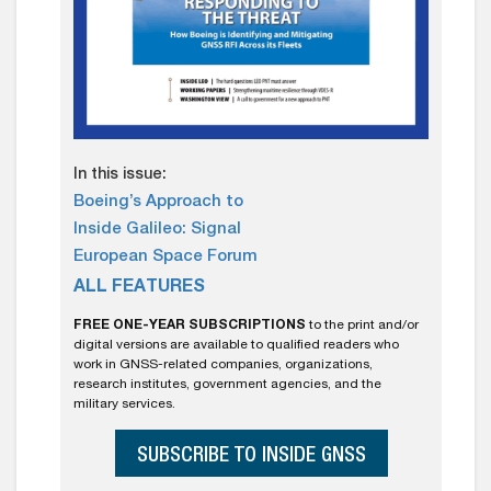
In this issue:
Boeing’s Approach to
Inside Galileo: Signal
European Space Forum
ALL FEATURES
FREE ONE-YEAR SUBSCRIPTIONS
to the print and/or
digital versions are available to qualified readers who
work in GNSS-related companies, organizations,
research institutes, government agencies, and the
military services.
SUBSCRIBE TO INSIDE GNSS