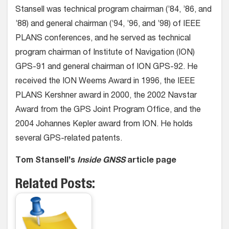
Stansell was technical program chairman (’84, ’86, and
’88) and general chairman (’94, ’96, and ’98) of IEEE
PLANS conferences, and he served as technical
program chairman of Institute of Navigation (ION)
GPS-91 and general chairman of ION GPS-92. He
received the ION Weems Award in 1996, the IEEE
PLANS Kershner award in 2000, the 2002 Navstar
Award from the GPS Joint Program Office, and the
2004 Johannes Kepler award from ION. He holds
several GPS-related patents.
Tom Stansell’s
Inside GNSS
article page
Related Posts: