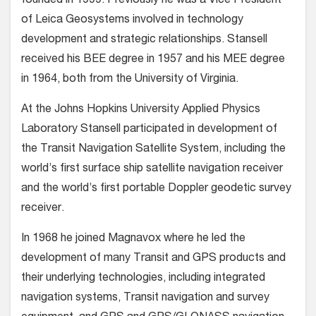
founded in 1999. Previously he was a Vice President
of Leica Geosystems involved in technology
development and strategic relationships. Stansell
received his BEE degree in 1957 and his MEE degree
in 1964, both from the University of Virginia.
At the Johns Hopkins University Applied Physics
Laboratory Stansell participated in development of
the Transit Navigation Satellite System, including the
world’s first surface ship satellite navigation receiver
and the world’s first portable Doppler geodetic survey
receiver.
In 1968 he joined Magnavox where he led the
development of many Transit and GPS products and
their underlying technologies, including integrated
navigation systems, Transit navigation and survey