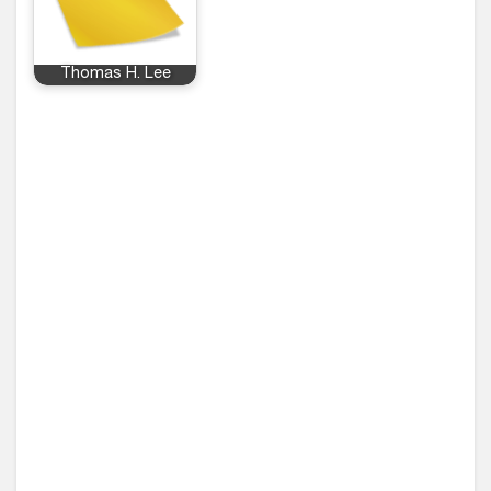
Thomas H. Lee