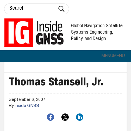
Global Navigation Satellite
Systems Engineering,
Policy, and Design
MENU
MENU
Thomas Stansell, Jr.
September 6, 2007
By
Inside GNSS