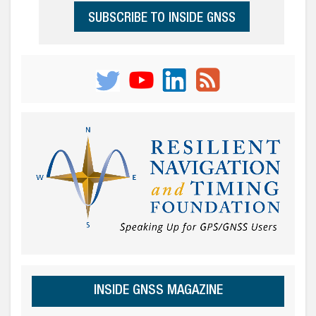
SUBSCRIBE TO INSIDE GNSS
INSIDE GNSS MAGAZINE