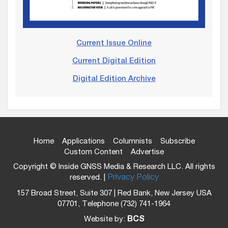
Current Issue Online
Current Digital Edition
Digital Edition Archive
Home
Applications
Columnists
Subscribe
Custom Content
Advertise
Copyright © Inside GNSS Media & Research LLC. All rights
reserved. |
Privacy Policy
157 Broad Street, Suite 307 | Red Bank, New Jersey USA
07701, Telephone (732) 741-1964
Website by:
BCS