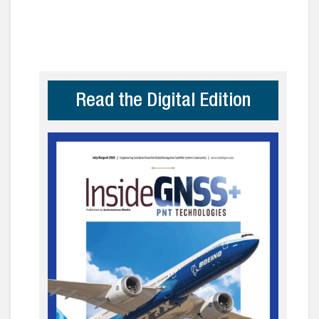
Read the Digital Edition