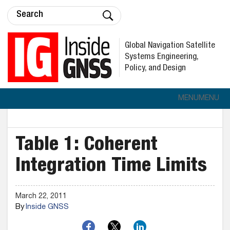
Global Navigation Satellite
Systems Engineering,
Policy, and Design
MENU
MENU
Table 1: Coherent
Integration Time Limits
March 22, 2011
By
Inside GNSS