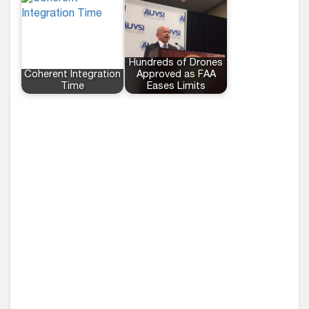
Hundreds of Drones
Coherent Integration
Approved as FAA
Time
Eases Limits