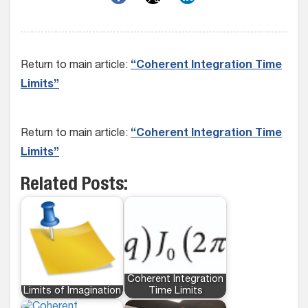
Return to main article:
“Coherent Integration Time
Limits”
Return to main article:
“Coherent Integration Time
Limits”
Related Posts:
Coherent Integration
Limits of Imagination
Time Limits