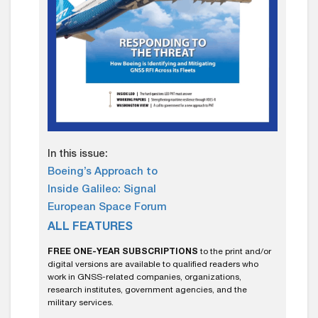
In this issue:
Boeing’s Approach to
Inside Galileo: Signal
European Space Forum
ALL FEATURES
FREE ONE-YEAR SUBSCRIPTIONS
to the print and/or
digital versions are available to qualified readers who
work in GNSS-related companies, organizations,
research institutes, government agencies, and the
military services.