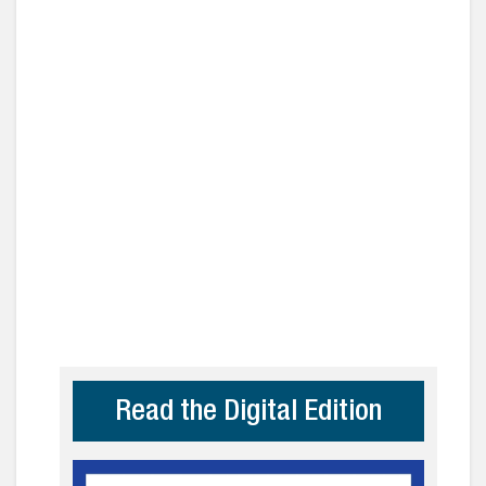
Read the Digital Edition