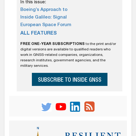
In this issue:
Boeing’s Approach to
Inside Galileo: Signal
European Space Forum
ALL FEATURES
FREE ONE-YEAR SUBSCRIPTIONS
to the print and/or
digital versions are available to qualified readers who
work in GNSS-related companies, organizations,
research institutes, government agencies, and the
military services.
SUBSCRIBE TO INSIDE GNSS