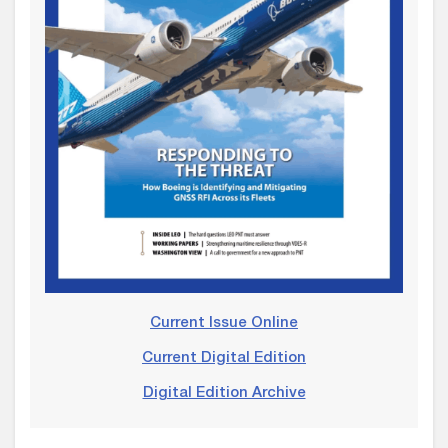
Current Issue Online
Current Digital Edition
Digital Edition Archive