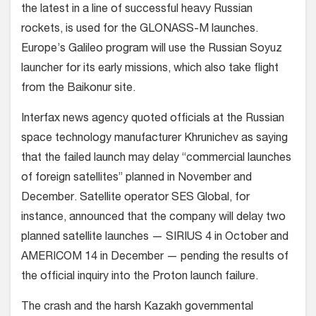
the latest in a line of successful heavy Russian
rockets, is used for the GLONASS-M launches.
Europe’s Galileo program will use the Russian Soyuz
launcher for its early missions, which also take flight
from the Baikonur site.
Interfax news agency quoted officials at the Russian
space technology manufacturer Khrunichev as saying
that the failed launch may delay “commercial launches
of foreign satellites” planned in November and
December. Satellite operator SES Global, for
instance, announced that the company will delay two
planned satellite launches — SIRIUS 4 in October and
AMERICOM 14 in December — pending the results of
the official inquiry into the Proton launch failure.
The crash and the harsh Kazakh governmental