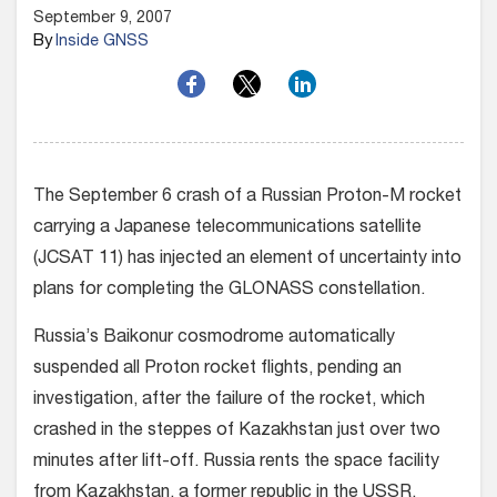
September 9, 2007
By
Inside GNSS
The September 6 crash of a Russian Proton-M rocket
carrying a Japanese telecommunications satellite
(JCSAT 11) has injected an element of uncertainty into
plans for completing the GLONASS constellation.
Russia’s Baikonur cosmodrome automatically
suspended all Proton rocket flights, pending an
investigation, after the failure of the rocket, which
crashed in the steppes of Kazakhstan just over two
minutes after lift-off. Russia rents the space facility
from Kazakhstan, a former republic in the USSR.