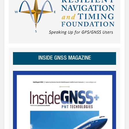
INSIDE GNSS MAGAZINE