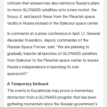
criticism that ensued may also reinforce Russia’s plans
to move GLONASS satellites onto a new rocket, the
Soyuz-2, and launch these from the Plesetsk space
facility in Russia instead of the Baikonur space center.
In comments at a press conference in April, Lt. General
Alexander Kvasnikov, deputy commander of the
Russian Space Forces, said, “We are planning to
gradually transfer all launches of GLONASS satellites
from Baikonur to the Plesetsk space center to ensure
Russia’s independence in launching its own
spacecraft.”
A Temporary Setback
The events in Kazakhstan may prove a momentary
distraction from a GLONASS program that has been
gathering momentum since the Russian government’s