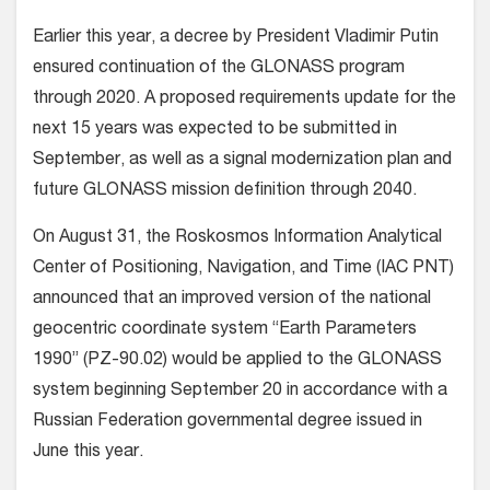
Earlier this year, a decree by President Vladimir Putin
ensured continuation of the GLONASS program
through 2020. A proposed requirements update for the
next 15 years was expected to be submitted in
September, as well as a signal modernization plan and
future GLONASS mission definition through 2040.
On August 31, the Roskosmos Information Analytical
Center of Positioning, Navigation, and Time (IAC PNT)
announced that an improved version of the national
geocentric coordinate system “Earth Parameters
1990” (PZ-90.02) would be applied to the GLONASS
system beginning September 20 in accordance with a
Russian Federation governmental degree issued in
June this year.