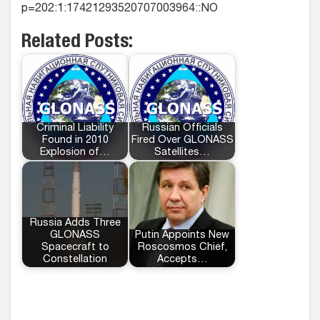
p=202:1:17421293520707003964::NO
Related Posts:
Criminal Liability
Russian Officials
Found in 2010
Fired Over GLONASS
Explosion of…
Satellites…
Russia Adds Three
GLONASS
Putin Appoints New
Spacecraft to
Roscosmos Chief,
Constellation
Accepts…