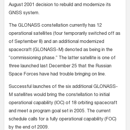
August 2001 decision to rebuild and modernize its
GNSS system.
The GLONASS constellation currently has 12
operational satellites (four temporarily switched off as
of September 8) and an additional modernized
spacecraft (GLONASS-M) denoted as being in the
“commissioning phase.” The latter satellite is one of
three launched last December 25 that the Russian
Space Forces have had trouble bringing on line.
Successful launches of the six additional GLONASS-
M satellites would bring the constellation to initial
operational capability (IOC) of 18 orbiting spacecraft
and meet a program goal set in 2005. The current
schedule calls for a fully operational capability (FOC)
by the end of 2009.