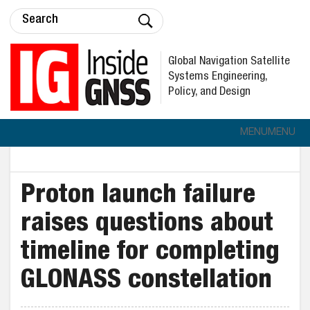
Global Navigation Satellite
Systems Engineering,
Policy, and Design
MENU
MENU
Proton launch failure
raises questions about
timeline for completing
GLONASS constellation