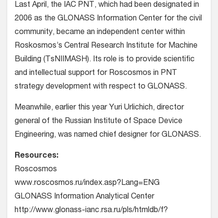
Last April, the IAC PNT, which had been designated in
2006 as the GLONASS Information Center for the civil
community, became an independent center within
Roskosmos’s Central Research Institute for Machine
Building (TsNIIMASH). Its role is to provide scientific
and intellectual support for Roscosmos in PNT
strategy development with respect to GLONASS.
Meanwhile, earlier this year Yuri Urlichich, director
general of the Russian Institute of Space Device
Engineering, was named chief designer for GLONASS.
Resources:
Roscosmos
www.roscosmos.ru/index.asp?Lang=ENG
GLONASS Information Analytical Center
http://www.glonass-ianc.rsa.ru/pls/htmldb/f?