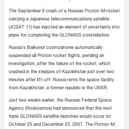
The September 6 crash of a Russian Proton-M rocket
carrying a Japanese telecommunications satellite
(JCSAT 11) has injected an element of uncertainty into
plans for completing the GLONASS constellation.
Russia’s Baikonur cosmodrome automatically
suspended all Proton rocket flights, pending an
investigation, after the failure of the rocket, which
crashed in the steppes of Kazakhstan just over two
minutes after lift-off. Russia rents the space facility
from Kazakhstan, a former republic in the USSR.
Just two weeks earlier, the Russian Federal Space
Agency (Roskosmos) had announced that the next
triple GLONASS satellite launches would occur on
October 25 and December 25, 2007. The Proton-M,