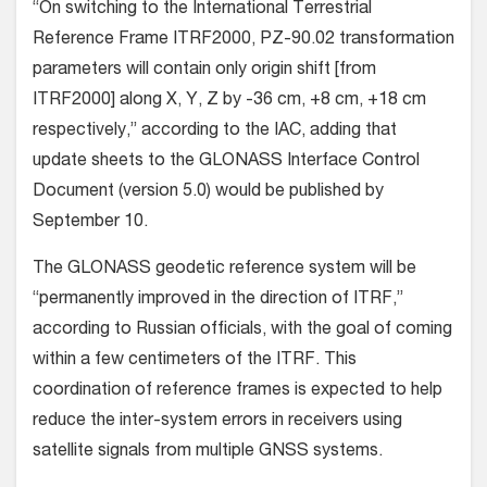
“On switching to the International Terrestrial
Reference Frame ITRF2000, PZ-90.02 transformation
parameters will contain only origin shift [from
ITRF2000] along X, Y, Z by -36 cm, +8 cm, +18 cm
respectively,” according to the IAC, adding that
update sheets to the GLONASS Interface Control
Document (version 5.0) would be published by
September 10.
The GLONASS geodetic reference system will be
“permanently improved in the direction of ITRF,”
according to Russian officials, with the goal of coming
within a few centimeters of the ITRF. This
coordination of reference frames is expected to help
reduce the inter-system errors in receivers using
satellite signals from multiple GNSS systems.