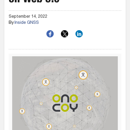
on Web 3.0
September 14, 2022
By
Inside GNSS