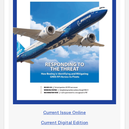
Current Issue Online
Current Digital Edition