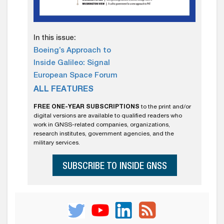
In this issue:
Boeing’s Approach to
Inside Galileo: Signal
European Space Forum
ALL FEATURES
FREE ONE-YEAR SUBSCRIPTIONS
to the print and/or
digital versions are available to qualified readers who
work in GNSS-related companies, organizations,
research institutes, government agencies, and the
military services.
SUBSCRIBE TO INSIDE GNSS