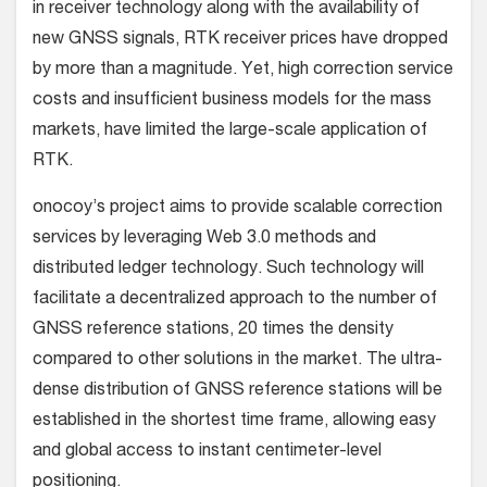
in receiver technology along with the availability of
new GNSS signals, RTK receiver prices have dropped
by more than a magnitude. Yet, high correction service
costs and insufficient business models for the mass
markets, have limited the large-scale application of
RTK.
onocoy’s project aims to provide scalable correction
services by leveraging Web 3.0 methods and
distributed ledger technology. Such technology will
facilitate a decentralized approach to the number of
GNSS reference stations, 20 times the density
compared to other solutions in the market. The ultra-
dense distribution of GNSS reference stations will be
established in the shortest time frame, allowing easy
and global access to instant centimeter-level
positioning.