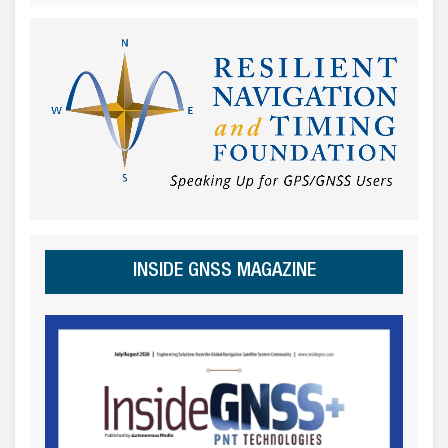
INSIDE GNSS MAGAZINE