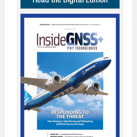
Read the Digital Edition