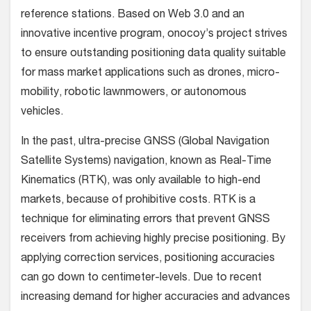
reference stations. Based on Web 3.0 and an
innovative incentive program, onocoy’s project strives
to ensure outstanding positioning data quality suitable
for mass market applications such as drones, micro-
mobility, robotic lawnmowers, or autonomous
vehicles.
In the past, ultra-precise GNSS (Global Navigation
Satellite Systems) navigation, known as Real-Time
Kinematics (RTK), was only available to high-end
markets, because of prohibitive costs. RTK is a
technique for eliminating errors that prevent GNSS
receivers from achieving highly precise positioning. By
applying correction services, positioning accuracies
can go down to centimeter-levels. Due to recent
increasing demand for higher accuracies and advances