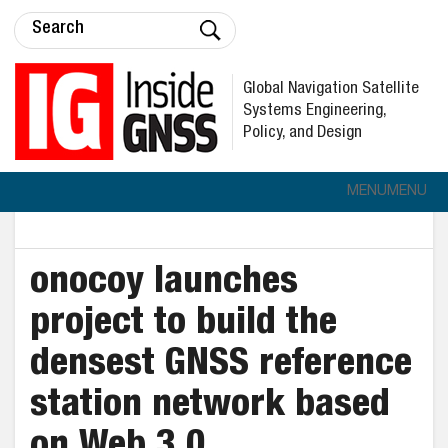
Global Navigation Satellite
Systems Engineering,
Policy, and Design
MENU
MENU
onocoy launches
project to build the
densest GNSS reference
station network based