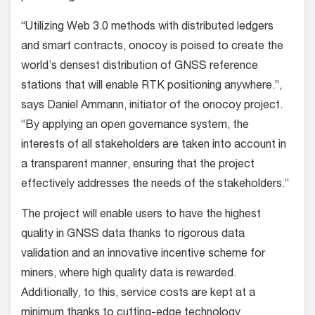
“Utilizing Web 3.0 methods with distributed ledgers
and smart contracts, onocoy is poised to create the
world’s densest distribution of GNSS reference
stations that will enable RTK positioning anywhere.”,
says Daniel Ammann, initiator of the onocoy project.
“By applying an open governance system, the
interests of all stakeholders are taken into account in
a transparent manner, ensuring that the project
effectively addresses the needs of the stakeholders.”
The project will enable users to have the highest
quality in GNSS data thanks to rigorous data
validation and an innovative incentive scheme for
miners, where high quality data is rewarded.
Additionally, to this, service costs are kept at a
minimum thanks to cutting-edge technology