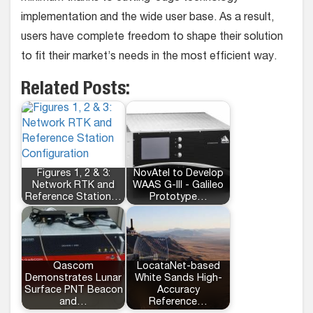
implementation and the wide user base. As a result,
users have complete freedom to shape their solution
to fit their market’s needs in the most efficient way.
Related Posts:
Figures 1, 2 & 3:
NovAtel to Develop
Network RTK and
WAAS G-III - Galileo
Reference Station…
Prototype…
Qascom
LocataNet-based
Demonstrates Lunar
White Sands High-
Surface PNT Beacon
Accuracy
and…
Reference…