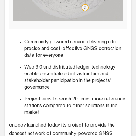
Community powered service delivering ultra-
precise and cost-effective GNSS correction
data for everyone
Web 3.0 and distributed ledger technology
enable decentralized infrastructure and
stakeholder participation in the projects’
governance
Project aims to reach 20 times more reference
stations compared to other solutions in the
market
onocoy launched today its project to provide the
densest network of community-powered GNSS