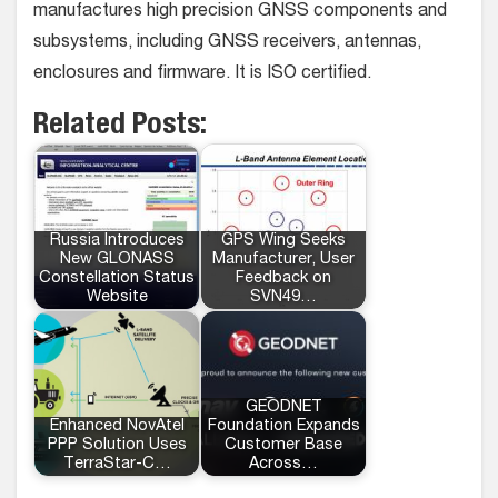
manufactures high precision GNSS components and
subsystems, including GNSS receivers, antennas,
enclosures and firmware. It is ISO certified.
Related Posts:
Russia Introduces
GPS Wing Seeks
New GLONASS
Manufacturer, User
Constellation Status
Feedback on
Website
SVN49…
GEODNET
Enhanced NovAtel
Foundation Expands
PPP Solution Uses
Customer Base
TerraStar-C…
Across…