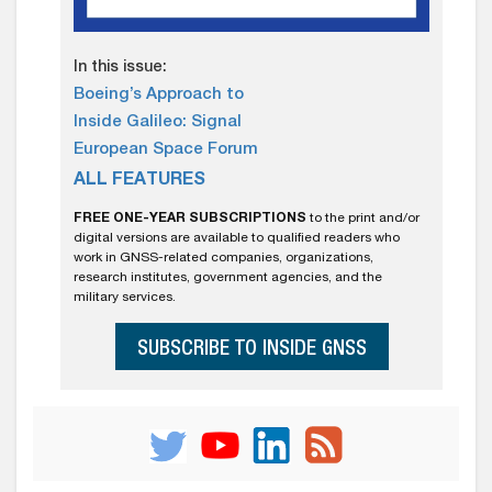
In this issue:
Boeing’s Approach to
Inside Galileo: Signal
European Space Forum
ALL FEATURES
FREE ONE-YEAR SUBSCRIPTIONS
to the print and/or
digital versions are available to qualified readers who
work in GNSS-related companies, organizations,
research institutes, government agencies, and the
military services.
SUBSCRIBE TO INSIDE GNSS