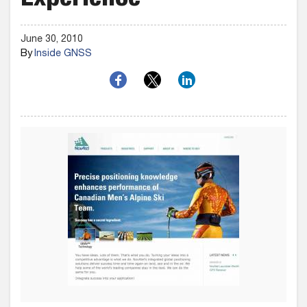
Experience
June 30, 2010
By
Inside GNSS