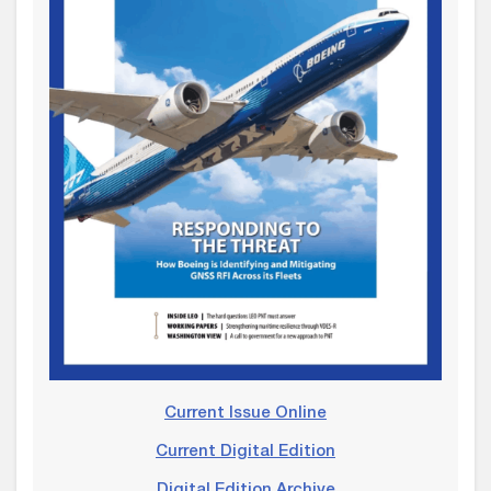
Current Issue Online
Current Digital Edition
Digital Edition Archive