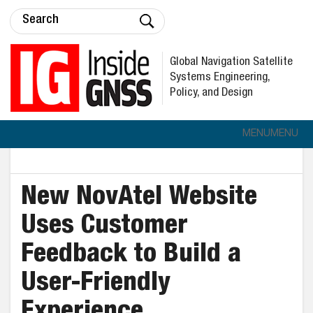
Global Navigation Satellite
Systems Engineering,
Policy, and Design
MENU
MENU
New NovAtel Website
Uses Customer
Feedback to Build a
User-Friendly