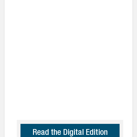
Read the Digital Edition