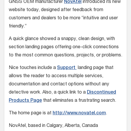
GNSS OEM manufacturer
NovAtel
introduced its new
website today, designed after feedback from
customers and dealers to be more “intuitive and user
friendly.”
A quick glance showed a snappy, clean design, with
section landing pages offering one-click connections
to the most common questions, projects, or problems.
Nice touches include a
Support
landing page that
allows the reader to access multiple services,
documentation and contact options without any
detective work. Also, a quick link to a
Discontinued
Products Page
that eliminates a frustrating search.
The home page is at
http://www.novatel.com
.
NovAtel, based in Calgary, Alberta, Canada