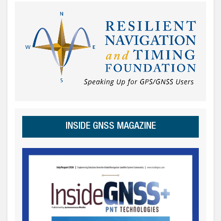
INSIDE GNSS MAGAZINE