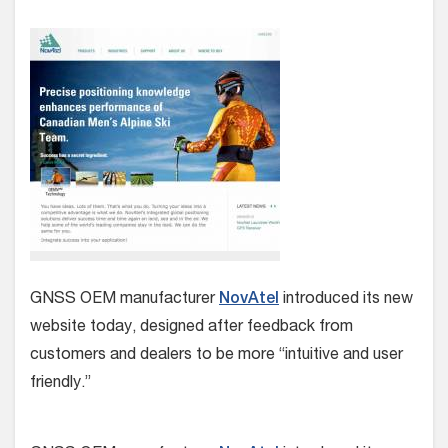
GNSS OEM manufacturer
NovAtel
introduced its new
website today, designed after feedback from
customers and dealers to be more “intuitive and user
friendly.”