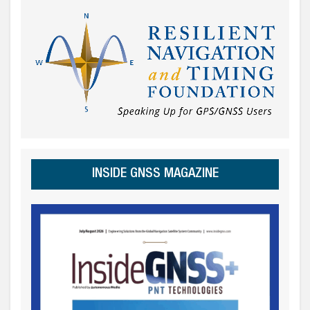
INSIDE GNSS MAGAZINE