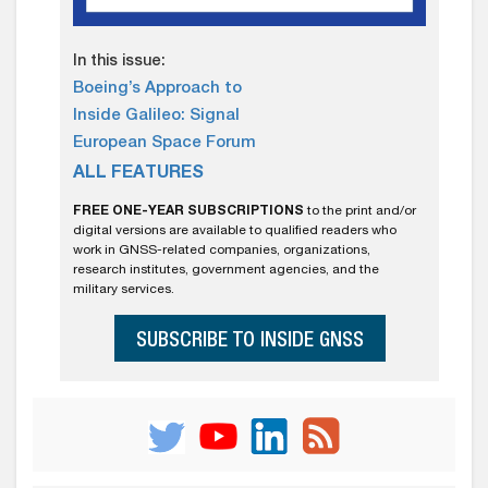
In this issue:
Boeing’s Approach to
Inside Galileo: Signal
European Space Forum
ALL FEATURES
FREE ONE-YEAR SUBSCRIPTIONS
to the print and/or
digital versions are available to qualified readers who
work in GNSS-related companies, organizations,
research institutes, government agencies, and the
military services.
SUBSCRIBE TO INSIDE GNSS