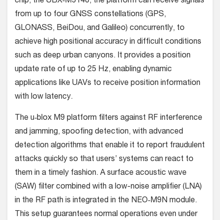
chip, the UBX‑M9140, the platform can receive signals
from up to four GNSS constellations (GPS,
GLONASS, BeiDou, and Galileo) concurrently, to
achieve high positional accuracy in difficult conditions
such as deep urban canyons. It provides a position
update rate of up to 25 Hz, enabling dynamic
applications like UAVs to receive position information
with low latency.
The u‑blox M9 platform filters against RF interference
and jamming, spoofing detection, with advanced
detection algorithms that enable it to report fraudulent
attacks quickly so that users’ systems can react to
them in a timely fashion. A surface acoustic wave
(SAW) filter combined with a low-noise amplifier (LNA)
in the RF path is integrated in the NEO‑M9N module.
This setup guarantees normal operations even under