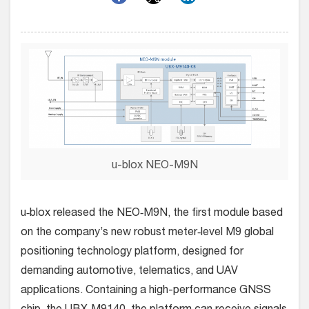
u-blox NEO-M9N
u‑blox released the NEO‑M9N, the first module based
on the company’s new robust meter‑level M9 global
positioning technology platform, designed for
demanding automotive, telematics, and UAV
applications.
Containing a high-performance GNSS