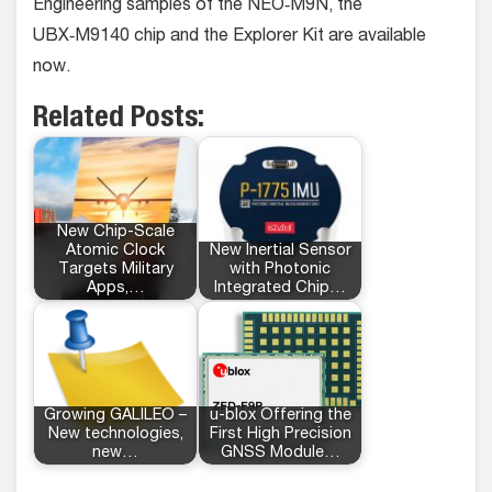
Engineering samples of the NEO‑M9N, the
UBX‑M9140 chip and the Explorer Kit are available
now.
Related Posts:
New Chip-Scale
Atomic Clock
New Inertial Sensor
Targets Military
with Photonic
Apps,…
Integrated Chip…
Growing GALILEO –
u-blox Offering the
New technologies,
First High Precision
new…
GNSS Module…