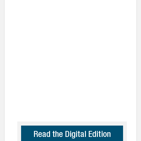
Read the Digital Edition