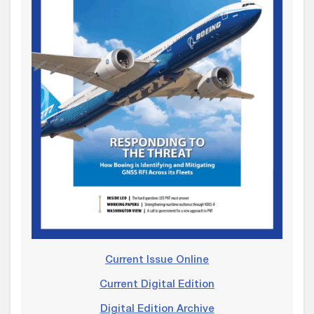
Current Issue Online
Current Digital Edition
Digital Edition Archive