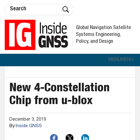
Global Navigation Satellite
Systems Engineering,
Policy, and Design
MENU
MENU
New 4-Constellation
Chip from u-blox
December 3, 2019
By
Inside GNSS