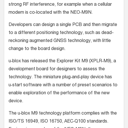
strong RF interference, for example when a cellular
modem is co‑located with the NEO‑M9N.
Developers can design a single PCB and then migrate
to a different positioning technology, such as dead-
reckoning augmented GNSS technology, with little
change to the board design.
u‑blox has released the Explorer Kit M9 (XPLR‑M9), a
development board for designers to assess the
technology. The miniature plug‑and‑play device has
u‑start software with a number of preset scenarios to
enable exploration of the performance of the new
device.
The u‑blox M9 technology platform complies with the
ISO/TS 16949, ISO 16750, AEC‑Q100 standards.