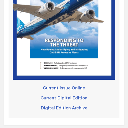
Current Issue Online
Current Digital Edition
Digital Edition Archive