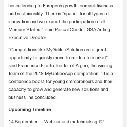
hence leading to European growth, competitiveness
and sustainability. There is “space” for all types of
innovation and we expect the participation of all
Member States.”’ said Pascal Claudel, GSA Acting
Executive Director.
“Competitions like MyGalileoSolution are a great
opportunity to quickly move from idea to market”-
said Francesco Fiorito, leader of Argeo, the winning
team of the 2019 MyGalileoApp competition. “It is a
confidence boost for young entrepreneurs and their
capacity to grow and generate new solutions and
business” he concluded.
Upcoming Timeline
14 September Webinar and matchmaking #2.