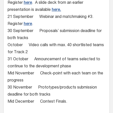
Register
here
. A slide deck from an earlier
presentation is available
here.
21 September Webinar and matchmaking #3.
Register
here
.
30 September Proposals’ submission deadline for
both tracks
October Video calls with max. 40 shortlisted teams
for Track 2
31 October Announcement of teams selected to
continue to the development phase
Mid November Check-point with each team on the
progress
30 November Prototypes/products submission
deadline for both tracks
Mid December Contest Finals.