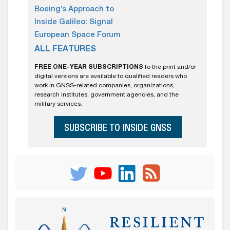
Boeing’s Approach to
Inside Galileo: Signal
European Space Forum
ALL FEATURES
FREE ONE-YEAR SUBSCRIPTIONS
to the print and/or
digital versions are available to qualified readers who
work in GNSS-related companies, organizations,
research institutes, government agencies, and the
military services.
SUBSCRIBE TO INSIDE GNSS