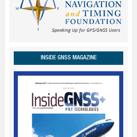
INSIDE GNSS MAGAZINE