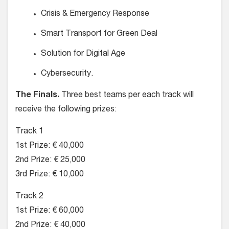
Crisis & Emergency Response
Smart Transport for Green Deal
Solution for Digital Age
Cybersecurity.
The Finals.
Three best teams per each track will
receive the following prizes:
Track 1
1st Prize: € 40,000
2nd Prize: € 25,000
3rd Prize: € 10,000
Track 2
1st Prize: € 60,000
2nd Prize: € 40,000