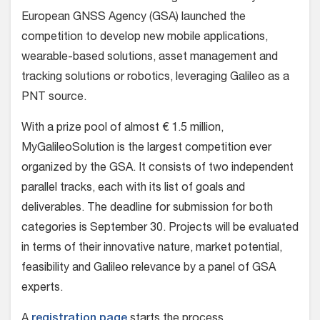
European GNSS Agency (GSA) launched the
competition to develop new mobile applications,
wearable-based solutions, asset management and
tracking solutions or robotics, leveraging Galileo as a
PNT source.
With a prize pool of almost € 1.5 million,
MyGalileoSolution is the largest competition ever
organized by the GSA. It consists of two independent
parallel tracks, each with its list of goals and
deliverables. The deadline for submission for both
categories is September 30. Projects will be evaluated
in terms of their innovative nature, market potential,
feasibility and Galileo relevance by a panel of GSA
experts.
A
registration page
starts the process.