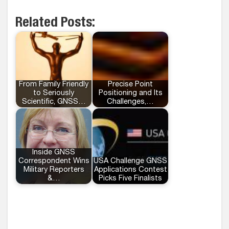
Related Posts:
From Family Friendly
Precise Point
to Seriously
Positioning and Its
Scientific, GNSS…
Challenges,…
Inside GNSS
Correspondent Wins
USA Challenge GNSS
Military Reporters
Applications Contest
&…
Picks Five Finalists