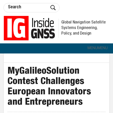
Global Navigation Satellite
Systems Engineering,
Policy, and Design
MENU
MENU
MyGalileoSolution
Contest Challenges
European Innovators
and Entrepreneurs