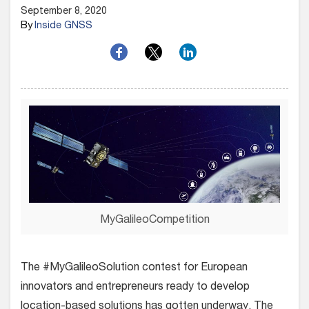
September 8, 2020
By
Inside GNSS
MyGalileoCompetition
The #MyGalileoSolution contest for European
innovators and entrepreneurs ready to develop
location-based solutions has gotten underway.
The