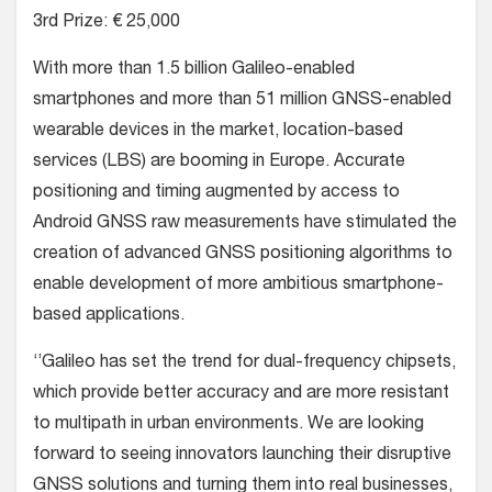
3rd Prize: € 25,000
With more than 1.5 billion Galileo-enabled
smartphones and more than 51 million GNSS-enabled
wearable devices in the market, location-based
services (LBS) are booming in Europe. Accurate
positioning and timing augmented by access to
Android GNSS raw measurements have stimulated the
creation of advanced GNSS positioning algorithms to
enable development of more ambitious smartphone-
based applications.
‘’Galileo has set the trend for dual-frequency chipsets,
which provide better accuracy and are more resistant
to multipath in urban environments. We are looking
forward to seeing innovators launching their disruptive
GNSS solutions and turning them into real businesses,