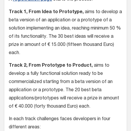
Track 1, From Idea to Prototype,
aims to develop a
beta version of an application or a prototype of a
solution implementing an idea, reaching minimum 50 %
of its functionality. The 30 best ideas will receive a
prize in amount of € 15.000 (fifteen thousand Euro)
each.
Track 2, From Prototype to Product,
aims to
develop a fully functional solution ready to be
commercialized starting from a beta version of an
application or a prototype. The 20 best beta
applications/prototypes will receive a prize in amount
of € 40.000 (forty thousand Euro) each.
In each track challenges faces developers in four
different areas: