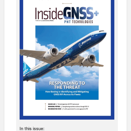
In this issue: