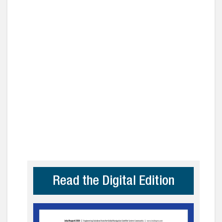
Read the Digital Edition