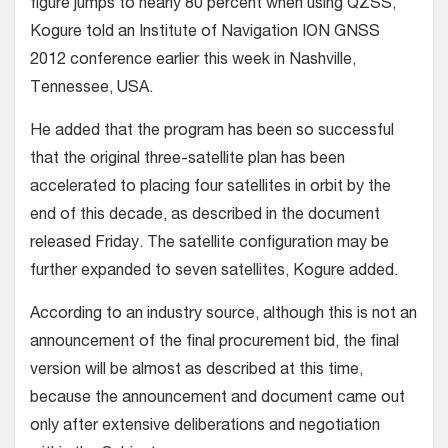
figure jumps to nearly 80 percent when using QZSS,
Kogure told an Institute of Navigation ION GNSS
2012 conference earlier this week in Nashville,
Tennessee, USA.
He added that the program has been so successful
that the original three-satellite plan has been
accelerated to placing four satellites in orbit by the
end of this decade, as described in the document
released Friday. The satellite configuration may be
further expanded to seven satellites, Kogure added.
According to an industry source, although this is not an
announcement of the final procurement bid, the final
version will be almost as described at this time,
because the announcement and document came out
only after extensive deliberations and negotiation