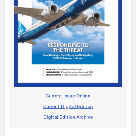
Current Issue Online
Current Digital Edition
Digital Edition Archive