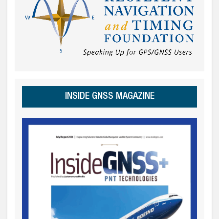
INSIDE GNSS MAGAZINE