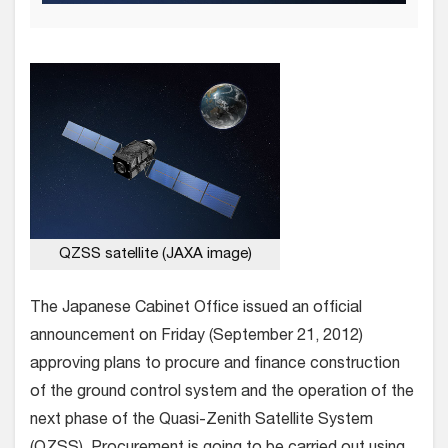
QZSS satellite (JAXA image)
The Japanese Cabinet Office issued an official
announcement on Friday (September 21, 2012)
approving plans to procure and finance construction
of the ground control system and the operation of the
next phase of the Quasi-Zenith Satellite System