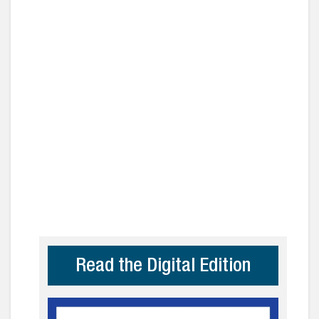
Read the Digital Edition