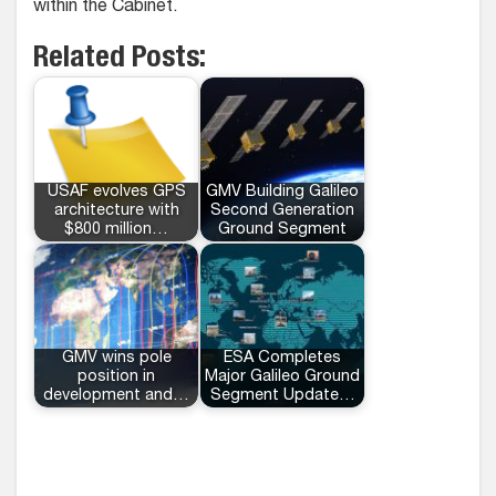
within the Cabinet.
Related Posts:
USAF evolves GPS
GMV Building Galileo
architecture with
Second Generation
$800 million…
Ground Segment
GMV wins pole
ESA Completes
position in
Major Galileo Ground
development and…
Segment Update…