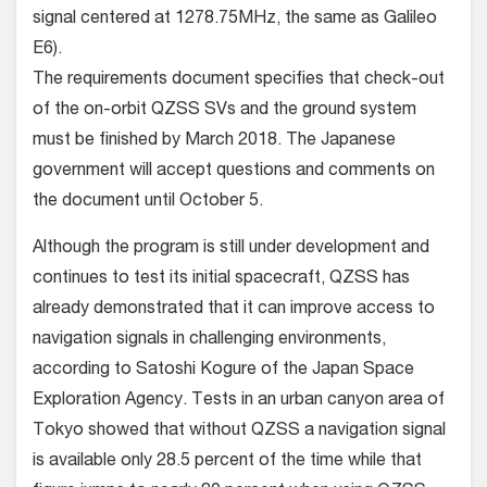
signal centered at 1278.75MHz, the same as Galileo
E6).
The requirements document specifies that check-out
of the on-orbit QZSS SVs and the ground system
must be finished by March 2018. The Japanese
government will accept questions and comments on
the document until October 5.
Although the program is still under development and
continues to test its initial spacecraft, QZSS has
already demonstrated that it can improve access to
navigation signals in challenging environments,
according to Satoshi Kogure of the Japan Space
Exploration Agency. Tests in an urban canyon area of
Tokyo showed that without QZSS a navigation signal
is available only 28.5 percent of the time while that