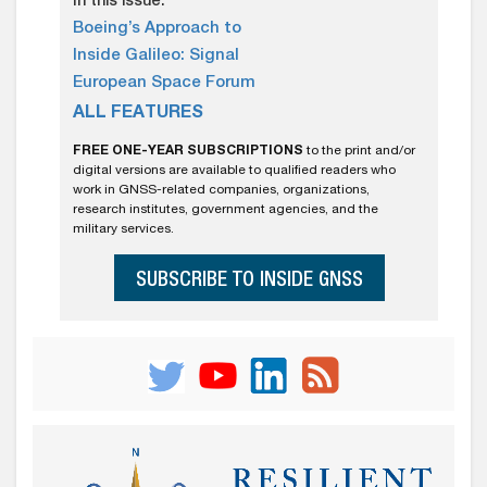
In this issue:
Boeing’s Approach to
Inside Galileo: Signal
European Space Forum
ALL FEATURES
FREE ONE-YEAR SUBSCRIPTIONS
to the print and/or
digital versions are available to qualified readers who
work in GNSS-related companies, organizations,
research institutes, government agencies, and the
military services.
SUBSCRIBE TO INSIDE GNSS