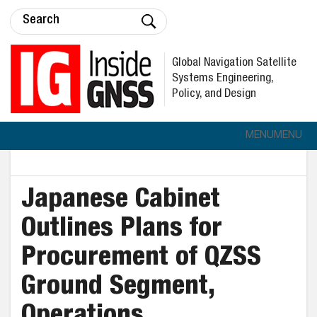
Global Navigation Satellite
Systems Engineering,
Policy, and Design
MENU
MENU
Japanese Cabinet
Outlines Plans for
Procurement of QZSS
Ground Segment,