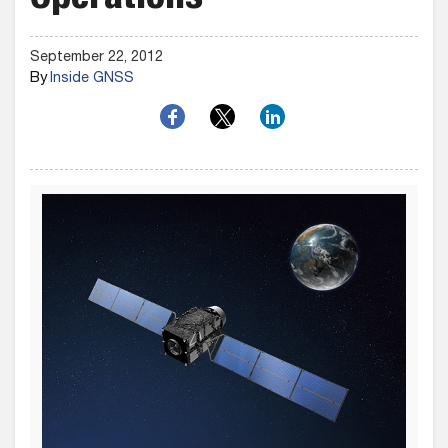
Operations
September 22, 2012
By
Inside GNSS