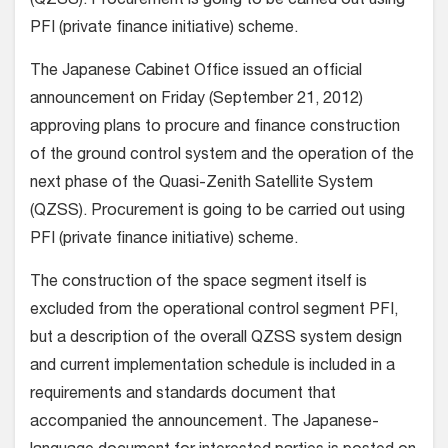
(QZSS). Procurement is going to be carried out using
PFI (private finance initiative) scheme.
The Japanese Cabinet Office issued an official
announcement on Friday (September 21, 2012)
approving plans to procure and finance construction
of the ground control system and the operation of the
next phase of the Quasi-Zenith Satellite System
(QZSS). Procurement is going to be carried out using
PFI (private finance initiative) scheme.
The construction of the space segment itself is
excluded from the operational control segment PFI,
but a description of the overall QZSS system design
and current implementation schedule is included in a
requirements and standards document that
accompanied the announcement. The Japanese-