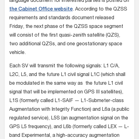
language document for interested parties is posted on
the Cabinet Office website
. According to the QZSS
requirements and standards document released
Friday, the next phase of the QZSS space segment
will consist of the first quasi-zenith satellite (QZS),
two additional QZSs, and one geostationary space
vehicle.
Each SV will transmit the following signals: L1 C/A,
L2C, L5, and the future L1 civil signal L1C (which shall
be modulated in the same way as the future L1 civil
signal that will be implemented on GPS III satellites),
L1S (formerly called L1-SAIF — L1-Submeter-class
Augmentation with Integrity Function) and L6a (a public
regulated service), L5S (an augmentation signal on the
GPS L5 frequency), and L6b (formerly called LEX — L-
band Experimental, a high-accuracy augmentation