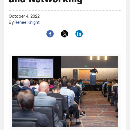
and Networking
October 4, 2022
By
Renee Knight