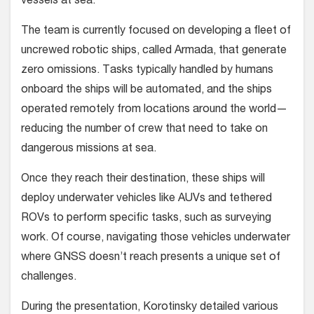
vessels at sea.
The team is currently focused on developing a fleet of
uncrewed robotic ships, called Armada, that generate
zero omissions. Tasks typically handled by humans
onboard the ships will be automated, and the ships
operated remotely from locations around the world—
reducing the number of crew that need to take on
dangerous missions at sea.
Once they reach their destination, these ships will
deploy underwater vehicles like AUVs and tethered
ROVs to perform specific tasks, such as surveying
work. Of course, navigating those vehicles underwater
where GNSS doesn’t reach presents a unique set of
challenges.
During the presentation, Korotinsky detailed various