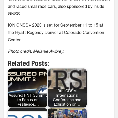
and raced small race cars, also sponsored by Inside
GNSS.
ION GNSS+ 2023 is set for September 11 to 15 at
the Hyatt Regency Denver at Colorado Convention
Center.
Photo credit: Melanie Awbrey.
Related Posts:
9th IGRSM
Assured PNT Summit
International
to Focus on
Conference and
Resilience,…
Exhibition on…