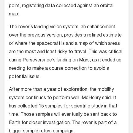
point, registering data collected against an orbital
map.
The rover’s landing vision system, an enhancement
over the previous version, provides a refined estimate
of where the spacecraft is and a map of which areas
are the most and least risky to travel. This was critical
during Perseverance’s landing on Mars, as it ended up
needing to make a course correction to avoid a
potential issue.
After more than a year of exploration, the mobility
system continues to perform well, McHenry said. It
has collected 15 samples for scientific study in that
time. Those samples will eventually be sent back to
Earth for closer investigation. The rover is part of a
bigger sample return campaign.