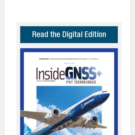
Read the Digital Edition