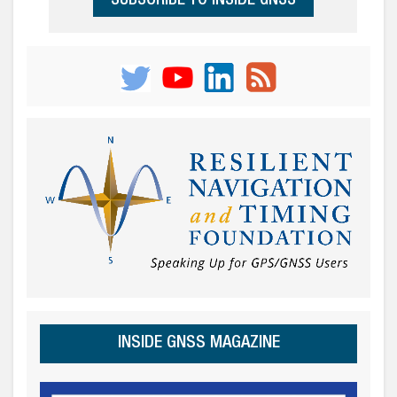
SUBSCRIBE TO INSIDE GNSS
INSIDE GNSS MAGAZINE