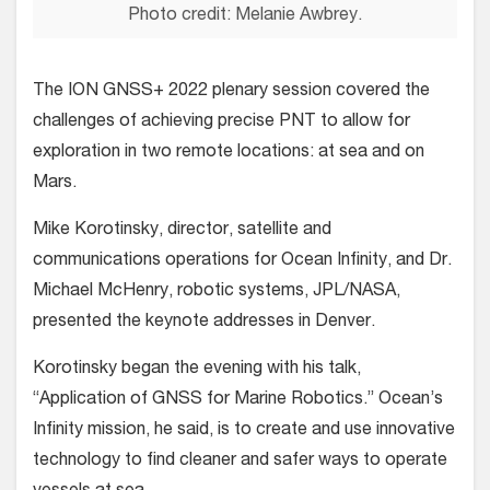
Photo credit: Melanie Awbrey.
The ION GNSS+ 2022 plenary session covered the
challenges of achieving precise PNT to allow for
exploration in two remote locations: at sea and on
Mars.
Mike Korotinsky, director, satellite and
communications operations for Ocean Infinity, and Dr.
Michael McHenry, robotic systems, JPL/NASA,
presented the keynote addresses in Denver.
Korotinsky began the evening with his talk,
“Application of GNSS for Marine Robotics.” Ocean’s
Infinity mission, he said, is to create and use innovative
technology to find cleaner and safer ways to operate