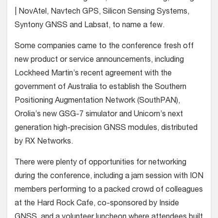
| NovAtel, Navtech GPS, Silicon Sensing Systems,
Syntony GNSS and Labsat, to name a few.
Some companies came to the conference fresh off
new product or service announcements, including
Lockheed Martin’s recent agreement with the
government of Australia to establish the Southern
Positioning Augmentation Network (SouthPAN),
Orolia’s new GSG-7 simulator and Unicorn’s next
generation high-precision GNSS modules, distributed
by RX Networks.
There were plenty of opportunities for networking
during the conference, including a jam session with ION
members performing to a packed crowd of colleagues
at the Hard Rock Cafe, co-sponsored by Inside
GNSS, and a volunteer luncheon where attendees built