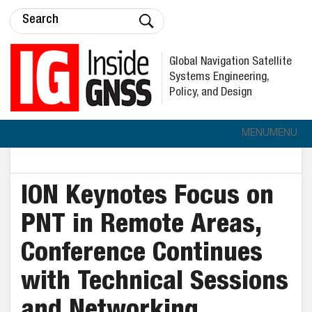
Global Navigation Satellite
Systems Engineering,
Policy, and Design
MENU
MENU
ION Keynotes Focus on
PNT in Remote Areas,
Conference Continues
with Technical Sessions