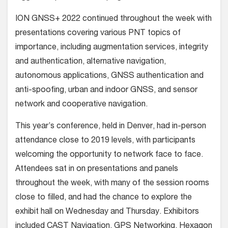
ION GNSS+ 2022 continued throughout the week with
presentations covering various PNT topics of
importance, including augmentation services, integrity
and authentication, alternative navigation,
autonomous applications, GNSS authentication and
anti-spoofing, urban and indoor GNSS, and sensor
network and cooperative navigation.
This year’s conference, held in Denver, had in-person
attendance close to 2019 levels, with participants
welcoming the opportunity to network face to face.
Attendees sat in on presentations and panels
throughout the week, with many of the session rooms
close to filled, and had the chance to explore the
exhibit hall on Wednesday and Thursday. Exhibitors
included CAST Navigation, GPS Networking, Hexagon