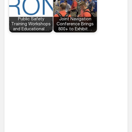
Public Safety
Joint Navigation
Training Workshops
Conference Brings
and Educational…
800+ to Exhibit…