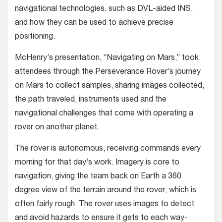
navigational technologies, such as DVL-aided INS,
and how they can be used to achieve precise
positioning.
McHenry’s presentation, “Navigating on Mars,” took
attendees through the Perseverance Rover’s journey
on Mars to collect samples, sharing images collected,
the path traveled, instruments used and the
navigational challenges that come with operating a
rover on another planet.
The rover is autonomous, receiving commands every
morning for that day’s work. Imagery is core to
navigation, giving the team back on Earth a 360
degree view of the terrain around the rover, which is
often fairly rough. The rover uses images to detect
and avoid hazards to ensure it gets to each way-