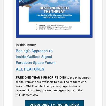
In this issue:
Boeing’s Approach to
Inside Galileo: Signal
European Space Forum
ALL FEATURES
FREE ONE-YEAR SUBSCRIPTIONS
to the print and/or
digital versions are available to qualified readers who
work in GNSS-related companies, organizations,
research institutes, government agencies, and the
military services.