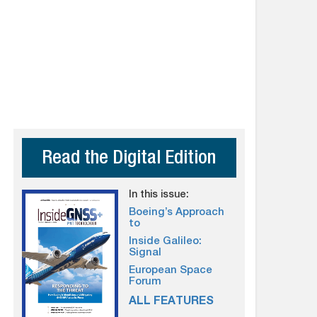
Read the Digital Edition
In this issue:
Boeing’s Approach
to
Inside Galileo:
Signal
European Space
Forum
ALL FEATURES