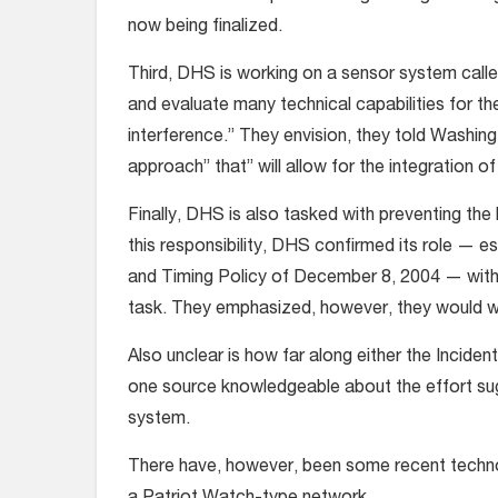
now being finalized.
Third, DHS is working on a sensor system calle
and evaluate many technical capabilities for t
interference.” They envision, they told Washin
approach” that” will allow for the integration
Finally, DHS is also tasked with preventing th
this responsibility, DHS confirmed its role — 
and Timing Policy of December 8, 2004 — with
task. They emphasized, however, they would wo
Also unclear is how far along either the Inciden
one source knowledgeable about the effort sugg
system.
There have, however, been some recent technol