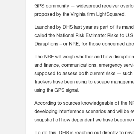
GPS community — widespread receiver overloa
proposed by the Virginia firm LightSquared.
Launched by DHS last year as part of its manda
called the National Risk Estimate: Risks to U.S
Disruptions – or NRE, for those concerned about
The NRE will weigh whether and how disruptions
and finance, communications, emergency servic
supposed to assess both current risks — such 
truckers have been using to escape management 
using the GPS signal.
According to sources knowledgeable of the N
developing interference scenarios and will be ev
snapshot of how dependent we have become on 
To do this, DHS is reaching out directly to pr