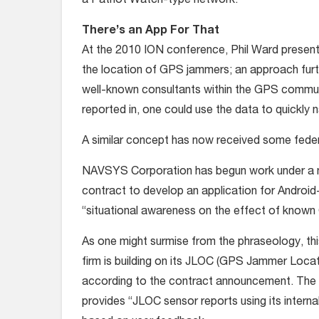
a Patriot Watch-type network.
There’s an App For That
At the 2010 ION conference, Phil Ward present
the location of GPS jammers; an approach fur
well-known consultants within the GPS communi
reported in, one could use the data to quickl
A similar concept has now received some fede
NAVSYS Corporation has begun work under a
contract to develop an application for Androi
“situational awareness on the effect of know
As one might surmise from the phraseology, this
firm is building on its JLOC (GPS Jammer Locati
according to the contract announcement. The ob
provides “JLOC sensor reports using its intern