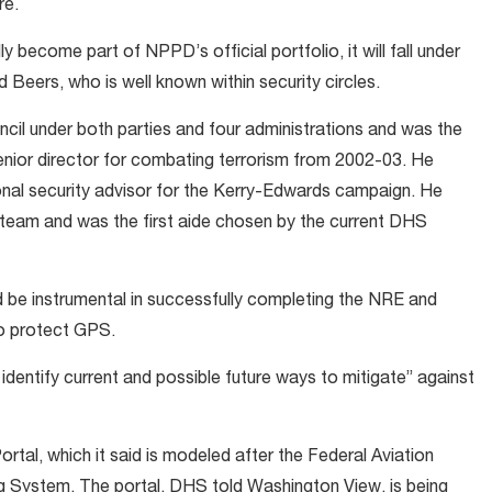
re.
y become part of NPPD’s official portfolio, it will fall under
Beers, who is well known within security circles.
cil under both parties and four administrations and was the
enior director for combating terrorism from 2002-03. He
onal security advisor for the Kerry-Edwards campaign. He
 team and was the first aide chosen by the current DHS
ld be instrumental in successfully completing the NRE and
to protect GPS.
 identify current and possible future ways to mitigate” against
tal, which it said is modeled after the Federal Aviation
g System. The portal, DHS told Washington View, is being