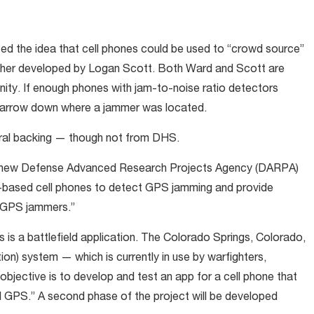
ed the idea that cell phones could be used to “crowd source”
ther developed by Logan Scott. Both Ward and Scott are
ty. If enough phones with jam-to-noise ratio detectors
y narrow down where a jammer was located.
ral backing — though not from DHS.
 new Defense Advanced Research Projects Agency (DARPA)
d-based cell phones to detect GPS jamming and provide
n GPS jammers.”
 is a battlefield application. The Colorado Springs, Colorado,
on) system — which is currently in use by warfighters,
jective is to develop and test an app for a cell phone that
al GPS.” A second phase of the project will be developed