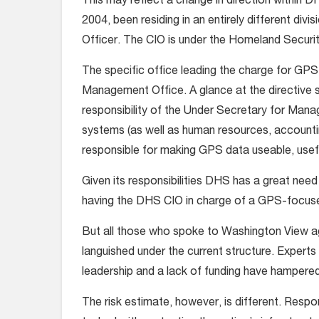
This may reflect a change in direction within D
2004, been residing in an entirely different div
Officer. The CIO is under the Homeland Secur
The specific office leading the charge for GP
Management Office. A glance at the directive set
responsibility of the Under Secretary for Mana
systems (as well as human resources, accountin
responsible for making GPS data useable, usefu
Given its responsibilities DHS has a great nee
having the DHS CIO in charge of a GPS-focuse
But all those who spoke to Washington View a
languished under the current structure. Experts
leadership and a lack of funding have hampered 
The risk estimate, however, is different. Respon