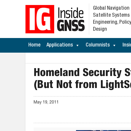
Global Navigation
Satellite Systems
Engineering, Policy
Design
Home
Applications
Columnists
Insi
Homeland Security S
(But Not from Light
May 19, 2011