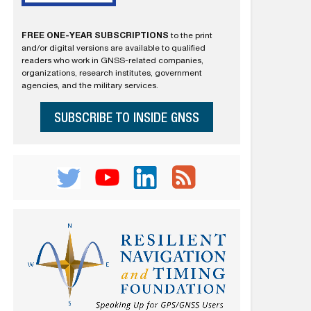
FREE ONE-YEAR SUBSCRIPTIONS
to the print
and/or digital versions are available to qualified
readers who work in GNSS-related companies,
organizations, research institutes, government
agencies, and the military services.
SUBSCRIBE TO INSIDE GNSS