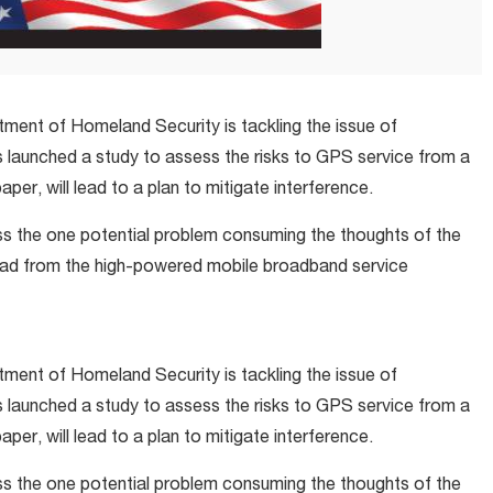
artment of Homeland Security is tackling the issue of
 launched a study to assess the risks to GPS service from a
per, will lead to a plan to mitigate interference.
ress the one potential problem consuming the thoughts of the
d from the high-powered mobile broadband service
artment of Homeland Security is tackling the issue of
 launched a study to assess the risks to GPS service from a
per, will lead to a plan to mitigate interference.
ress the one potential problem consuming the thoughts of the