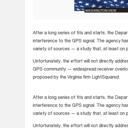
After a long series of fits and starts, the Dep
interference to the GPS signal. The agency has
variety of sources — a study that, at least on pa
Unfortunately, the effort will not directly add
GPS community — widespread receiver overloa
proposed by the Virginia firm LightSquared.
After a long series of fits and starts, the Dep
interference to the GPS signal. The agency has
variety of sources — a study that, at least on pa
Unfortunately, the effort will not directly add