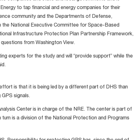
Energy to tap financial and energy companies for their
lligence community and the Departments of Defense,
gh the National Executive Committee for Space-Based
tional Infrastructure Protection Plan Partnership Framework,
o questions from Washington View.
ing experts for the study and will “provide support” while the
id.
effort is that it is being led by a different part of DHS than
g GPS signals.
alysis Center is in charge of the NRE. The center is part of
n turn is a division of the National Protection and Programs