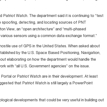
d Patriot Watch. The department said it is continuing to “test
he spoofing, detecting, and locating sources of PNT
gton View, an “open architecture” and “multi-phased
 of various sensors using a common data exchange format.”
e hostile use of GPS in the United States. When asked about
established by the U.S. Space Based Positioning, Navigation,
out elaborating on how the department would handle the
rk with “all U.S. Government agencies” on the issue.
t Portal or Patriot Watch are in their development. At least
ested that Patriot Watch is still largely a PowerPoint
ogical developments that could be very useful in building out