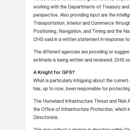
working with the Departments of Treasury and 
perspective. Also providing input are the inte
Transportation, Interior and Commerce throu
Positioning, Navigation, and Timing and the Na
DHS said in a written statement in response t
The different agencies are providing or suggest
estimate is being written and reviewed, DHS sa
A Knight for GPS?
What is particularly intriguing about the current 
has, up to now, been responsible for protectin
The Homeland Infrastructure Threat and Risk An
the Office of Infrastructure Protection, which i
Directorate.