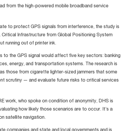
d from the high-powered mobile broadband service
te to protect GPS signals from interference, the study is
. Critical Infrastructure from Global Positioning System
 running out of printer ink.
 to the GPS signal would affect five key sectors: banking
es, energy, and transportation systems. The research is
as those from cigarette lighter-sized jammers that some
scrutiny — and evaluate future risks to critical services
RE work, who spoke on condition of anonymity, DHS is
aluating how likely those scenarios are to occur. It’s a
satellite navigation.
ivate companies and state and local governments and is