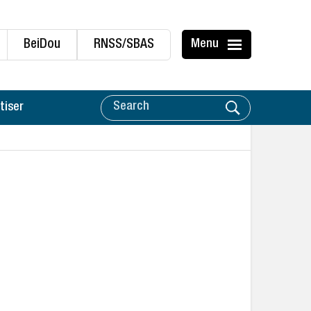
BeiDou
RNSS/SBAS
Menu
tiser