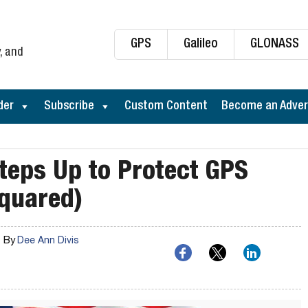
GPS
Galileo
GLONASS
, and
der
Subscribe
Custom Content
Become an Adver
teps Up to Protect GPS
Squared)
By
Dee Ann Divis