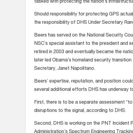
tasked with protecting the nation’s infrastructu
Should responsibility for protecting GPS actuall
the responsibility of DHS Under Secretary Rand 
Beers has served on the National Security Coun
NSC’s special assistant to the president and s
retired in 2003 and eventually became the nati
later led Obama’s homeland security transition
Secretary, Janet Napolitano.
Beers’ expertise, reputation, and position cou
several additional efforts DHS has underway 
First, there is to be a separate assessment “to
disruptions to the signal, according to DHS.
Second, DHS is working on the PNT Incident Por
Administration’s Spectrum Engineering Trackin