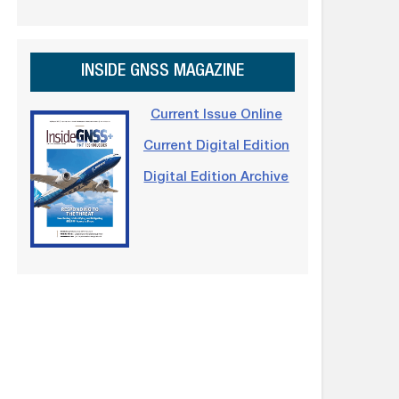
INSIDE GNSS MAGAZINE
Current Issue Online
Current Digital Edition
Digital Edition Archive