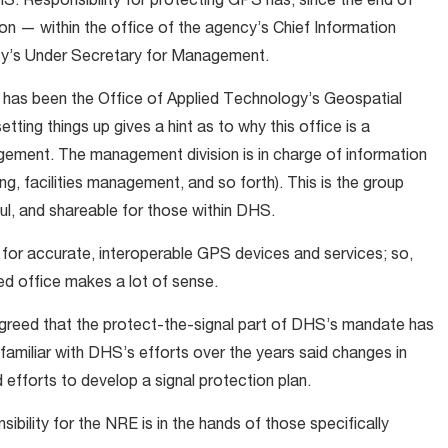
HS. Responsibility for protecting GPS has, since the end of
ision — within the office of the agency’s Chief Information
ity’s Under Secretary for Management.
S has been the Office of Applied Technology’s Geospatial
ting things up gives a hint as to why this office is a
gement. The management division is in charge of information
g, facilities management, and so forth). This is the group
l, and shareable for those within DHS.
d for accurate, interoperable GPS devices and services; so,
d office makes a lot of sense.
greed that the protect-the-signal part of DHS’s mandate has
 familiar with DHS’s efforts over the years said changes in
efforts to develop a signal protection plan.
sibility for the NRE is in the hands of those specifically