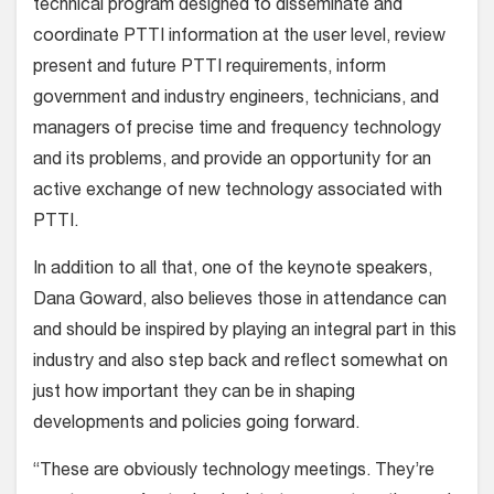
technical program designed to disseminate and
coordinate PTTI information at the user level, review
present and future PTTI requirements, inform
government and industry engineers, technicians, and
managers of precise time and frequency technology
and its problems, and provide an opportunity for an
active exchange of new technology associated with
PTTI.
In addition to all that, one of the keynote speakers,
Dana Goward, also believes those in attendance can
and should be inspired by playing an integral part in this
industry and also step back and reflect somewhat on
just how important they can be in shaping
developments and policies going forward.
“These are obviously technology meetings. They’re