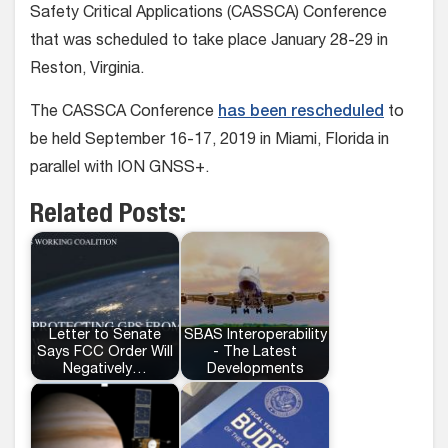
Safety Critical Applications (CASSCA) Conference
that was scheduled to take place January 28-29 in
Reston, Virginia.
The CASSCA Conference
has been rescheduled
to
be held September 16-17, 2019 in Miami, Florida in
parallel with ION GNSS+.
Related Posts:
Letter to Senate
SBAS Interoperability
Says FCC Order Will
- The Latest
Negatively…
Developments