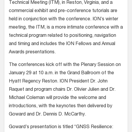
Technical Meeting (ITM), in Reston, Virginia, and a
commercial exhibit and pre-conference tutorials are
held in conjunction with the conference. ION’s winter
meeting, the ITM, is a more intimate conference with a
technical program related to positioning, navigation
and timing and includes the ION Fellows and Annual
Awards presentations.
The conferences kick off with the Plenary Session on
January 29 at 10 a.m. in the Grand Ballroom of the
Hyatt Regency Reston. ION President Dr. John
Raquet and program chairs Dr. Olivier Julien and Dr.
Michael Coleman will provide the welcome and
introductions, with the keynotes then delivered by
Goward and Dr. Dennis D. McCarthy.
Goward’s presentation is titled “GNSS Resilience: