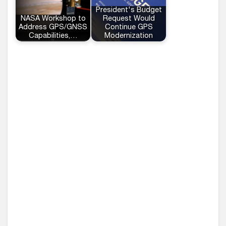
President's Budget
NASA Workshop to
Request Would
Address GPS/GNSS
Continue GPS
Capabilities,…
Modernization