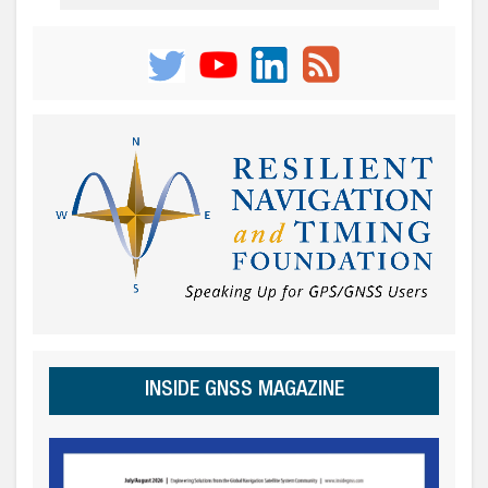
INSIDE GNSS MAGAZINE