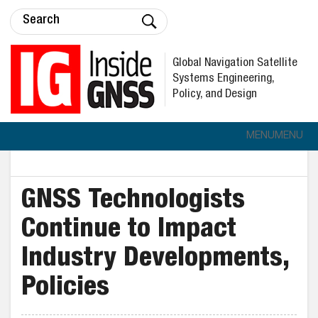
Global Navigation Satellite
Systems Engineering,
Policy, and Design
MENU
MENU
GNSS Technologists
Continue to Impact
Industry Developments,
Policies