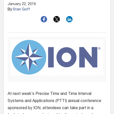
January 22, 2019
By
Stan Goff
At next week’s Precise Time and Time Interval
Systems and Applications (PTTI) annual conference
sponsored by ION, attendees can take part in a