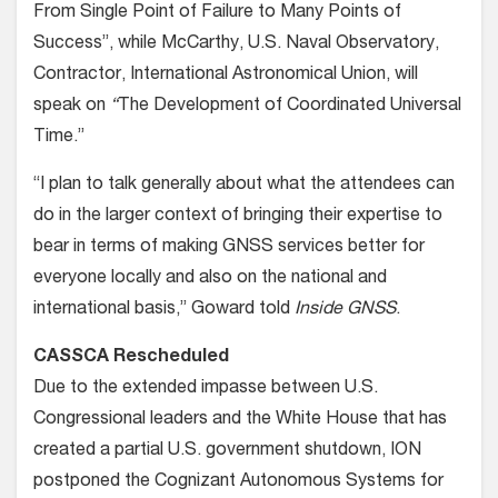
From Single Point of Failure to Many Points of
Success”, while McCarthy, U.S. Naval Observatory,
Contractor, International Astronomical Union, will
speak on
“
The Development of Coordinated Universal
Time.”
“I plan to talk generally about what the attendees can
do in the larger context of bringing their expertise to
bear in terms of making GNSS services better for
everyone locally and also on the national and
international basis,” Goward told
Inside GNSS
.
CASSCA Rescheduled
Due to the extended impasse between U.S.
Congressional leaders and the White House that has
created a partial U.S. government shutdown, ION
postponed the Cognizant Autonomous Systems for