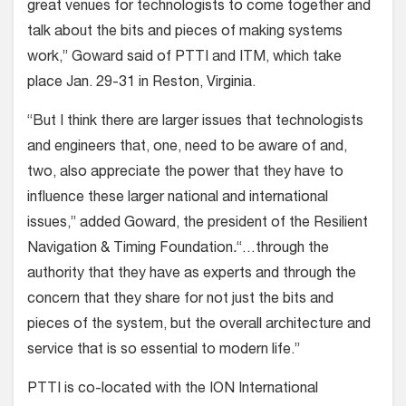
great venues for technologists to come together and
talk about the bits and pieces of making systems
work,” Goward said of PTTI and ITM, which take
place Jan. 29-31 in Reston, Virginia.
“But I think there are larger issues that technologists
and engineers that, one, need to be aware of and,
two, also appreciate the power that they have to
influence these larger national and international
issues,” added Goward, the president of the Resilient
Navigation & Timing Foundation
.
“…through the
authority that they have as experts and through the
concern that they share for not just the bits and
pieces of the system, but the overall architecture and
service that is so essential to modern life.”
PTTI is co-located with the ION International