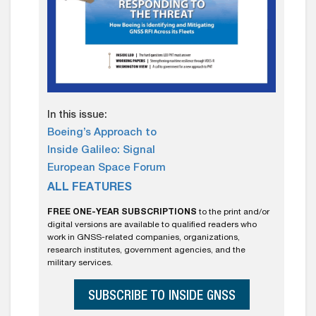
In this issue:
Boeing’s Approach to
Inside Galileo: Signal
European Space Forum
ALL FEATURES
FREE ONE-YEAR SUBSCRIPTIONS
to the print and/or
digital versions are available to qualified readers who
work in GNSS-related companies, organizations,
research institutes, government agencies, and the
military services.
SUBSCRIBE TO INSIDE GNSS