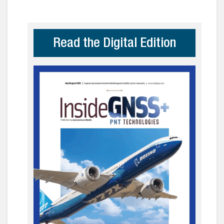
Read the Digital Edition