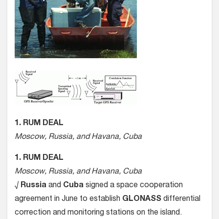
1. RUM DEAL
Moscow, Russia, and Havana, Cuba
1. RUM DEAL
Moscow, Russia, and Havana, Cuba
√
Russia
and
Cuba
signed a space cooperation
agreement in June to establish
GLONASS
differential
correction and monitoring stations on the island.