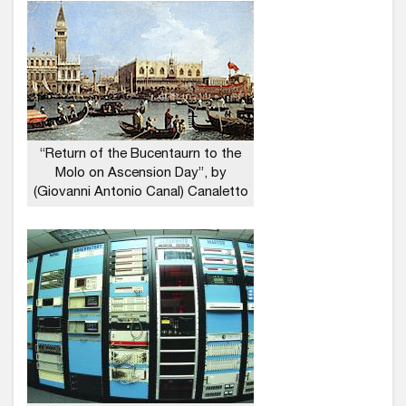
“Return of the Bucentaurn to the
Molo on Ascension Day”, by
(Giovanni Antonio Canal) Canaletto