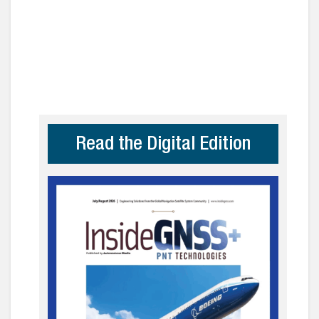
Read the Digital Edition