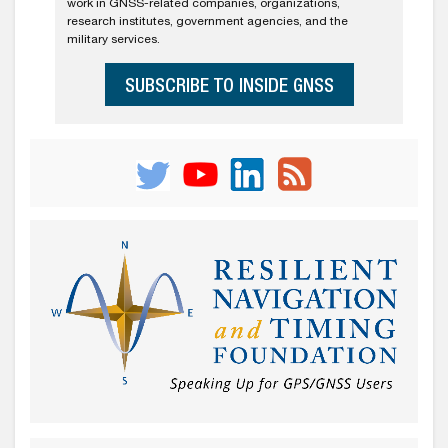
work in GNSS-related companies, organizations,
research institutes, government agencies, and the
military services.
SUBSCRIBE TO INSIDE GNSS