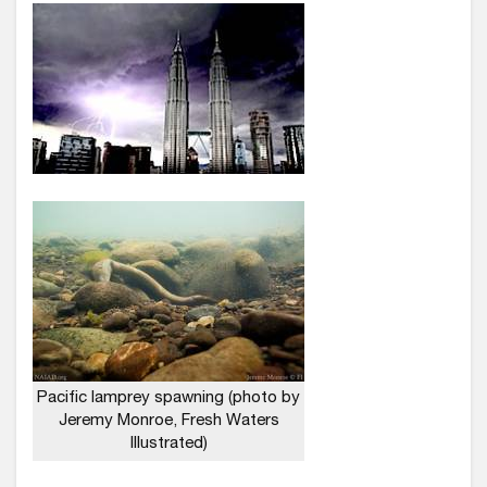
Pacific lamprey spawning (photo by
Jeremy Monroe, Fresh Waters
Illustrated)