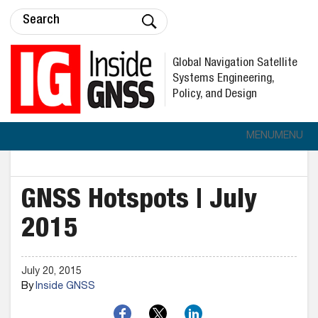
Global Navigation Satellite
Systems Engineering,
Policy, and Design
MENU
MENU
GNSS Hotspots | July
2015
July 20, 2015
By
Inside GNSS