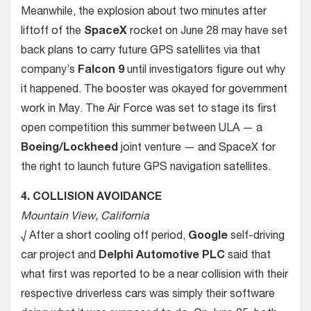
Meanwhile, the explosion about two minutes after
liftoff of the
SpaceX
rocket on June 28 may have set
back plans to carry future GPS satellites via that
company’s
Falcon 9
until investigators figure out why
it happened. The booster was okayed for government
work in May. The Air Force was set to stage its first
open competition this summer between ULA — a
Boeing/Lockheed
joint venture — and SpaceX for
the right to launch future GPS navigation satellites.
4. COLLISION AVOIDANCE
Mountain View, California
√ After a short cooling off period,
Google
self-driving
car project and
Delphi Automotive PLC
said that
what first was reported to be a near collision with their
respective driverless cars was simply their software