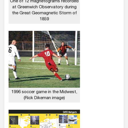
One of 12 magnetograms recorded
at Greenwich Observatory during
the Great Geomagnetic Storm of
1859
1996 soccer game in the Midwest,
(Rick Dikeman image)