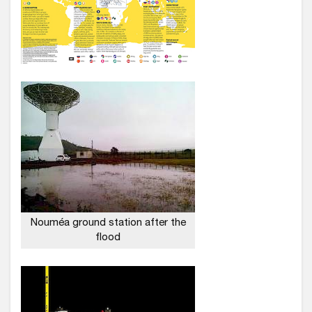
Nouméa ground station after the
flood