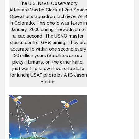
The U.S. Naval Observatory
Alternate Master Clock at 2nd Space
Operations Squadron, Schriever AFB
in Colorado. This photo was taken in
January, 2006 during the addition of
a leap second. The USNO master
clocks control GPS timing. They are
accurate to within one second every
20 million years (Satellites are so
picky! Humans, on the other hand,
just want to know if we’re too late
for lunch) USAF photo by A1C Jason
Ridder.