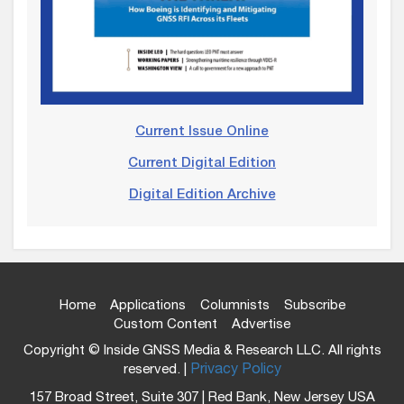
Current Issue Online
Current Digital Edition
Digital Edition Archive
Home
Applications
Columnists
Subscribe
Custom Content
Advertise
Copyright © Inside GNSS Media & Research LLC. All rights
reserved. |
Privacy Policy
157 Broad Street, Suite 307 | Red Bank, New Jersey USA