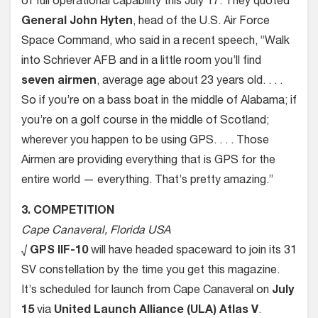
of full operational capability this July 17. They quoted
General John Hyten
, head of the U.S. Air Force
Space Command, who said in a recent speech, “Walk
into Schriever AFB and in a little room you’ll find
seven airmen
, average age about 23 years old. . . .
So if you’re on a bass boat in the middle of Alabama; if
you’re on a golf course in the middle of Scotland;
wherever you happen to be using GPS. . . . Those
Airmen are providing everything that is GPS for the
entire world — everything. That’s pretty amazing.”
3. COMPETITION
Cape Canaveral, Florida USA
√
GPS IIF-10
will have headed spaceward to join its 31
SV constellation by the time you get this magazine.
It’s scheduled for launch from Cape Canaveral on
July
15
via
United Launch Alliance (ULA) Atlas V
.