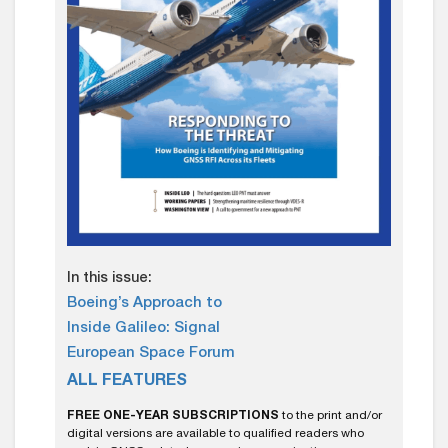
In this issue:
Boeing’s Approach to
Inside Galileo: Signal
European Space Forum
ALL FEATURES
FREE ONE-YEAR SUBSCRIPTIONS
to the print and/or
digital versions are available to qualified readers who