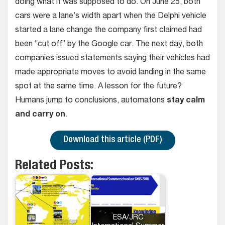
doing what it was supposed to do. On June 25, both
cars were a lane’s width apart when the Delphi vehicle
started a lane change the company first claimed had
been “cut off” by the Google car. The next day, both
companies issued statements saying their vehicles had
made appropriate moves to avoid landing in the same
spot at the same time. A lesson for the future?
Humans jump to conclusions, automatons
stay calm
and carry on
.
Download this article (PDF)
Related Posts:
ESA/JRC