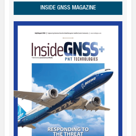
INSIDE GNSS MAGAZINE