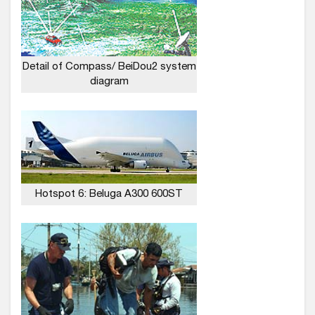
Detail of Compass/ BeiDou2 system
diagram
Hotspot 6: Beluga A300 600ST