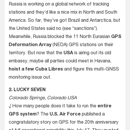
Russia is working on a global network of tracking
stations and they’d like a nice mix in North and South
America. So far, they’ve got Brazil and Antarctica, but
the United States said no (see “sanctions”).
Meanwhile, Russia blocked the 11 North Eurasian
GPS
Deformation Array
(NEDA) GPS stations on their
territory. But now that the
USA
is airing out its old
embassy, maybe all parties could meet in Havana,
hoist a few Cuba Libres
and figure this multi-GNSS
monitoring issue out.
2. LUCKY SEVEN
Colorado Springs, Colorado USA
√ How many people does it take to run the
entire
GPS system
? The
U.S. Air Force
published a
congratulatory story on GPS for the 20th anniversary