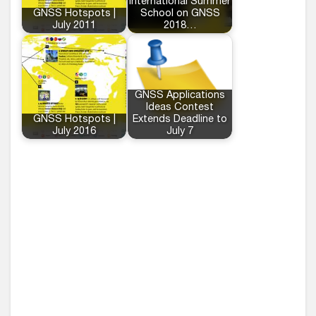
International Summer
GNSS Hotspots |
School on GNSS
July 2011
2018…
GNSS Applications
Ideas Contest
GNSS Hotspots |
Extends Deadline to
July 2016
July 7