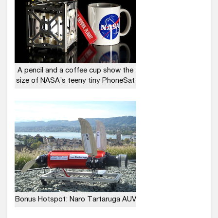
A pencil and a coffee cup show the
size of NASA’s teeny tiny PhoneSat
Bonus Hotspot: Naro Tartaruga AUV