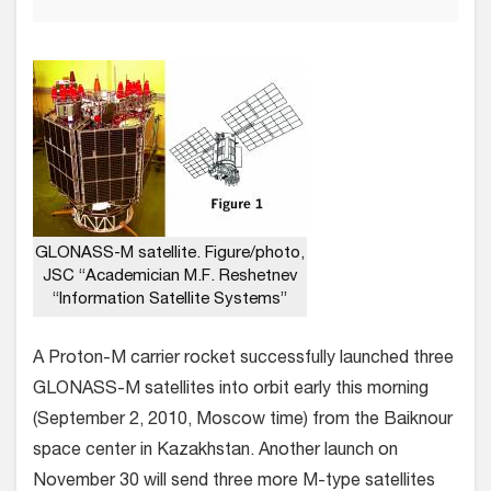
GLONASS-M satellite. Figure/photo,
JSC “Academician M.F. Reshetnev
“Information Satellite Systems”
A Proton-M carrier rocket successfully launched three
GLONASS-M satellites into orbit early this morning
(September 2, 2010, Moscow time) from the Baiknour
space center in Kazakhstan. Another launch on
November 30 will send three more M-type satellites