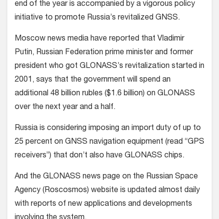
end of the year is accompanied by a vigorous policy
initiative to promote Russia’s revitalized GNSS.
Moscow news media have reported that Vladimir
Putin, Russian Federation prime minister and former
president who got GLONASS’s revitalization started in
2001, says that the government will spend an
additional 48 billion rubles ($1.6 billion) on GLONASS
over the next year and a half.
Russia is considering imposing an import duty of up to
25 percent on GNSS navigation equipment (read “GPS
receivers”) that don’t also have GLONASS chips.
And the GLONASS news page on the Russian Space
Agency (Roscosmos) website is updated almost daily
with reports of new applications and developments
involving the system.