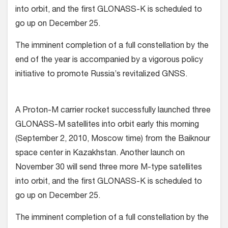
into orbit, and the first GLONASS-K is scheduled to
go up on December 25.
The imminent completion of a full constellation by the
end of the year is accompanied by a vigorous policy
initiative to promote Russia’s revitalized GNSS.
A Proton-M carrier rocket successfully launched three
GLONASS-M satellites into orbit early this morning
(September 2, 2010, Moscow time) from the Baiknour
space center in Kazakhstan. Another launch on
November 30 will send three more M-type satellites
into orbit, and the first GLONASS-K is scheduled to
go up on December 25.
The imminent completion of a full constellation by the