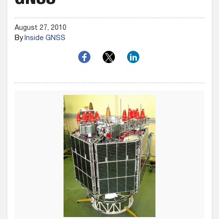
GNSS
August 27, 2010
By
Inside GNSS