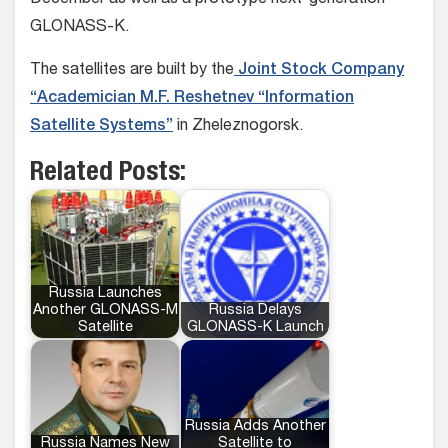
December as well as a prototype next-generation
GLONASS-K.
The satellites are built by the
Joint Stock Company
“Academician M.F. Reshetnev “Information
Satellite Systems”
in Zheleznogorsk.
Related Posts:
Russia Launches
Another GLONASS-M
Russia Delays
Satellite
GLONASS-K Launch
Russia Adds Another
Russia Names New
Satellite to