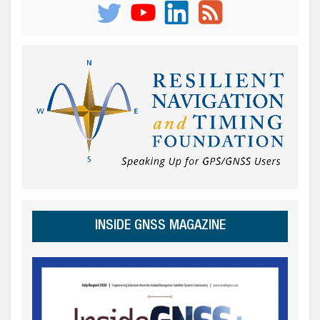
INSIDE GNSS MAGAZINE