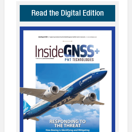
Read the Digital Edition