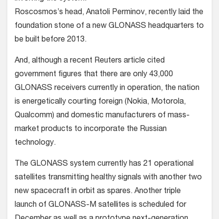
Roscosmos’s head, Anatoli Perminov, recently laid the
foundation stone of a new GLONASS headquarters to
be built before 2013.
And, although a recent Reuters article cited
government figures that there are only 43,000
GLONASS receivers currently in operation, the nation
is energetically courting foreign (Nokia, Motorola,
Qualcomm) and domestic manufacturers of mass-
market products to incorporate the Russian
technology.
The GLONASS system currently has 21 operational
satellites transmitting healthy signals with another two
new spacecraft in orbit as spares. Another triple
launch of GLONASS-M satellites is scheduled for