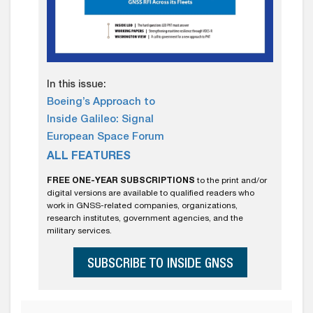
In this issue:
Boeing’s Approach to
Inside Galileo: Signal
European Space Forum
ALL FEATURES
FREE ONE-YEAR SUBSCRIPTIONS
to the print and/or
digital versions are available to qualified readers who
work in GNSS-related companies, organizations,
research institutes, government agencies, and the
military services.
SUBSCRIBE TO INSIDE GNSS