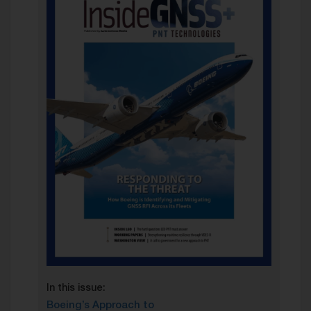
In this issue:
Boeing’s Approach to