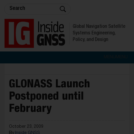
Global Navigation Satellite
Systems Engineering,
Policy, and Design
MENU
MENU
GLONASS Launch
Postponed until
February
October 23, 2009
By
Inside GNSS