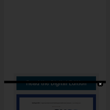
Read the Digital Edition