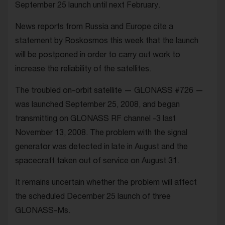
September 25 launch until next February.
News reports from Russia and Europe cite a
statement by Roskosmos this week that the launch
will be postponed in order to carry out work to
increase the reliability of the satellites.
The troubled on-orbit satellite — GLONASS #726 —
was launched September 25, 2008, and began
transmitting on GLONASS RF channel -3 last
November 13, 2008. The problem with the signal
generator was detected in late in August and the
spacecraft taken out of service on August 31.
It remains uncertain whether the problem will affect
the scheduled December 25 launch of three
GLONASS-Ms.