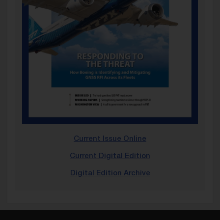
Current Issue Online
Current Digital Edition
Digital Edition Archive