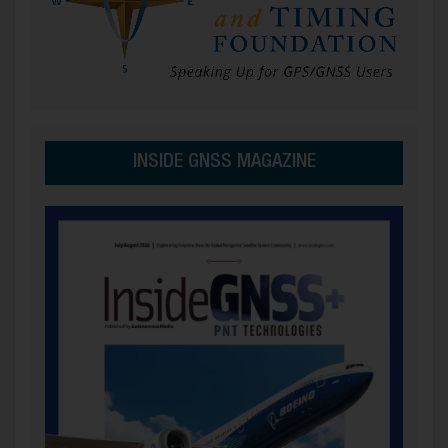
INSIDE GNSS MAGAZINE