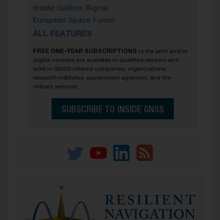
Inside Galileo: Signal
European Space Forum
ALL FEATURES
FREE ONE-YEAR SUBSCRIPTIONS
to the print and/or
digital versions are available to qualified readers who
work in GNSS-related companies, organizations,
research institutes, government agencies, and the
military services.
SUBSCRIBE TO INSIDE GNSS