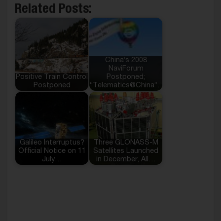
Related Posts:
China’s 2008
NaviForum
Positive Train Control
Postponed;
Postponed
“Telematics@China”…
Galileo Interruptus?
Three GLONASS-M
Official Notice on 11
Satellites Launched
July…
in December, All…