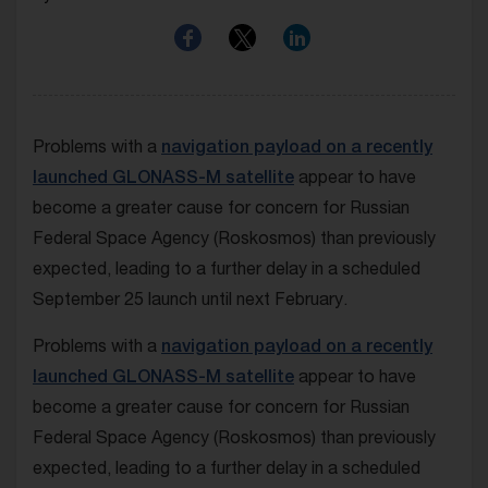
Problems with a
navigation payload on a recently
launched GLONASS-M satellite
appear to have
become a greater cause for concern for Russian
Federal Space Agency (Roskosmos) than previously
expected, leading to a further delay in a scheduled
September 25 launch until next February.
Problems with a
navigation payload on a recently
launched GLONASS-M satellite
appear to have
become a greater cause for concern for Russian
Federal Space Agency (Roskosmos) than previously
expected, leading to a further delay in a scheduled