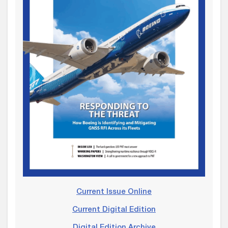
Current Issue Online
Current Digital Edition
Digital Edition Archive