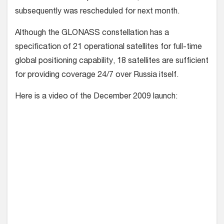
subsequently was rescheduled for next month.
Although the GLONASS constellation has a
specification of 21 operational satellites for full-time
global positioning capability, 18 satellites are sufficient
for providing coverage 24/7 over Russia itself.
Here is a video of the December 2009 launch: