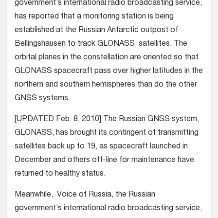
government’s international radio broadcasting service,
has reported that a monitoring station is being
established at the Russian Antarctic outpost of
Bellingshausen to track GLONASS satellites. The
orbital planes in the constellation are oriented so that
GLONASS spacecraft pass over higher latitudes in the
northern and southern hemispheres than do the other
GNSS systems.
[UPDATED Feb. 8, 2010] The Russian GNSS system,
GLONASS, has brought its contingent of transmitting
satellites back up to 19, as spacecraft launched in
December and others off-line for maintenance have
returned to healthy status.
Meanwhile, Voice of Russia, the Russian
government’s international radio broadcasting service,