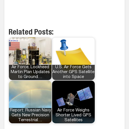
Related Posts:
Air Force, Lockheed
U.S. Air Force Gets
Martin Plan Updates
Another GPS Satellite
to Ground…
into Space
Report: Russian Navy
Air Force Weighs
Gets New Precision
Shorter Lived GPS
Terrestrial…
Satellites