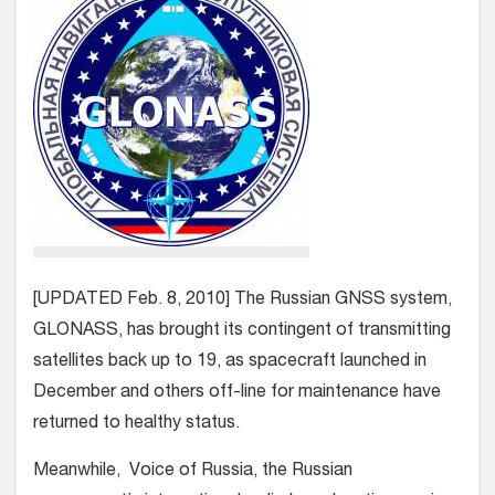
[UPDATED Feb. 8, 2010] The Russian GNSS system,
GLONASS, has brought its contingent of transmitting
satellites back up to 19, as spacecraft launched in
December and others off-line for maintenance have
returned to healthy status.
Meanwhile, Voice of Russia, the Russian