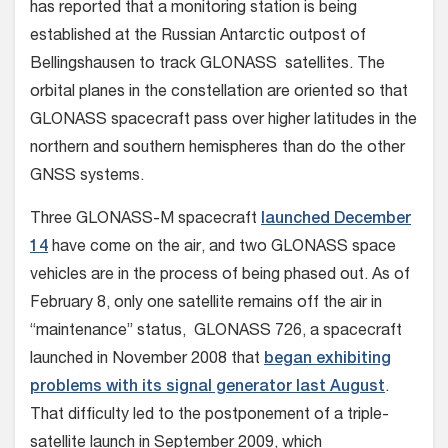
has reported that a monitoring station is being
established at the Russian Antarctic outpost of
Bellingshausen to track GLONASS satellites. The
orbital planes in the constellation are oriented so that
GLONASS spacecraft pass over higher latitudes in the
northern and southern hemispheres than do the other
GNSS systems.
Three GLONASS-M spacecraft
launched December
14
have come on the air, and two GLONASS space
vehicles are in the process of being phased out. As of
February 8, only one satellite remains off the air in
“maintenance” status, GLONASS 726, a spacecraft
launched in November 2008 that
began exhibiting
problems with its signal generator last August
.
That difficulty led to the postponement of a triple-
satellite launch in September 2009, which