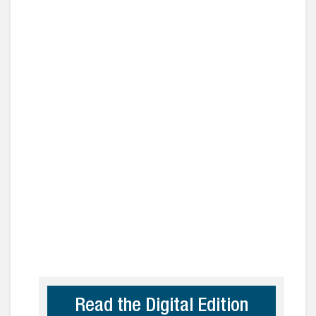
Read the Digital Edition