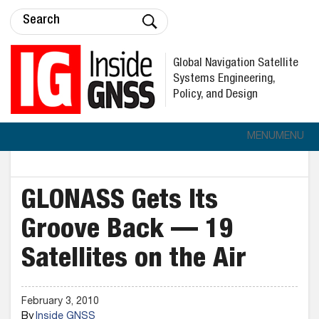
Global Navigation Satellite
Systems Engineering,
Policy, and Design
MENU
MENU
GLONASS Gets Its
Groove Back — 19
Satellites on the Air
February 3, 2010
By
Inside GNSS