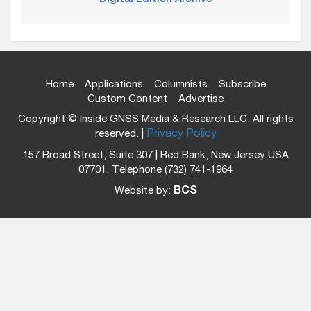
Home
Applications
Columnists
Subscribe
Custom Content
Advertise
Copyright © Inside GNSS Media & Research LLC. All rights
reserved. |
Privacy Policy
157 Broad Street, Suite 307 | Red Bank, New Jersey USA
07701, Telephone (732) 741-1964
Website by:
BCS