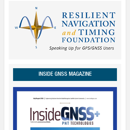
INSIDE GNSS MAGAZINE