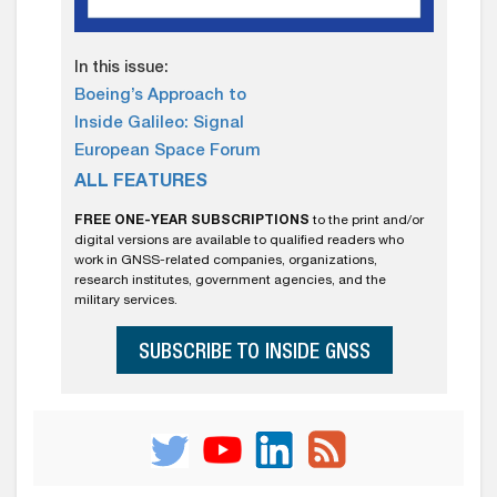
In this issue:
Boeing’s Approach to
Inside Galileo: Signal
European Space Forum
ALL FEATURES
FREE ONE-YEAR SUBSCRIPTIONS
to the print and/or
digital versions are available to qualified readers who
work in GNSS-related companies, organizations,
research institutes, government agencies, and the
military services.
SUBSCRIBE TO INSIDE GNSS