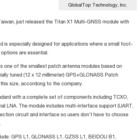
GlobalTop Technology, Inc.
Taiwan, just released the Titan X1 Multi-GNSS module with
 is especially designed for applications where a small foot-
e options are essential.
X1 is one of the smallest patch antenna modules based on
cially tuned (12 x 12 millimeter) GPS+GLONASS Patch
this size, accordong to the company.
tandard with a complete set of components including TCXO,
al LNA. The module includes multi-interface support (UART,
tection circuit and interface so users don’t have to choose
.
nclude: GPS L1, GLONASS L1, QZSS L1, BEIDOU B1,