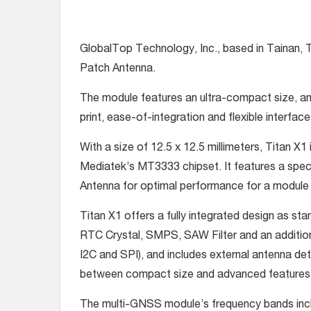
GlobalTop Technology, Inc., based in Tainan, 
Patch Antenna.
The module features an ultra-compact size, and
print, ease-of-integration and flexible interfac
With a size of 12.5 x 12.5 millimeters, Titan 
Mediatek’s MT3333 chipset. It features a spe
Antenna for optimal performance for a module 
Titan X1 offers a fully integrated design as s
RTC Crystal, SMPS, SAW Filter and an addition
I2C and SPI), and includes external antenna de
between compact size and advanced features
The multi-GNSS module’s frequency bands i