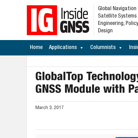
Global Navigation
Satellite Systems
Engineering, Policy
Design
Home
Applications
Columnists
Insi
GlobalTop Technolog
GNSS Module with P
March 3, 2017