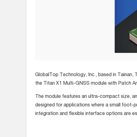
GlobalTop Technology, Inc., based in Tainan, T
the Titan X1 Multi-GNSS module with Patch A
The module features an ultra-compact size, and
designed for applications where a small foot-p
integration and flexible interface options are e