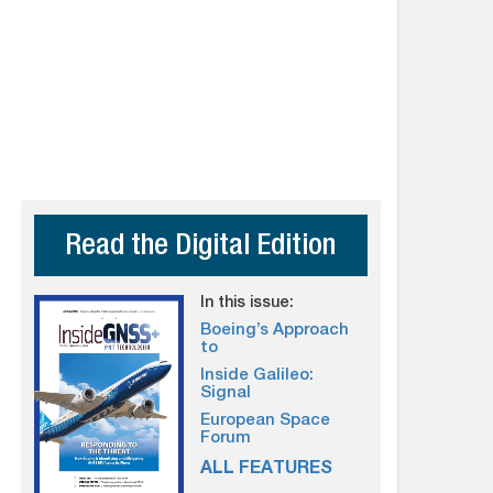
Read the Digital Edition
In this issue:
Boeing’s Approach
to
Inside Galileo:
Signal
European Space
Forum
ALL FEATURES