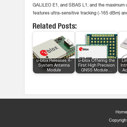
GALILEO E1, and SBAS L1; and the maximum updat
features ultra-sensitive tracking (-165 dBm) an
Related Posts:
u-blox Releases 4-
u-blox Offering the
Li
System Antenna
First High Precision
In
Module
GNSS Module…
Ac
Home
Copyright