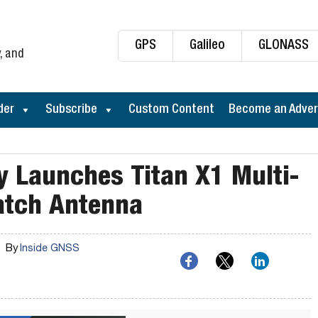
GPS
Galileo
GLONASS
, and
der
Subscribe
Custom Content
Become an Adver
y Launches Titan X1 Multi-
atch Antenna
By
Inside GNSS