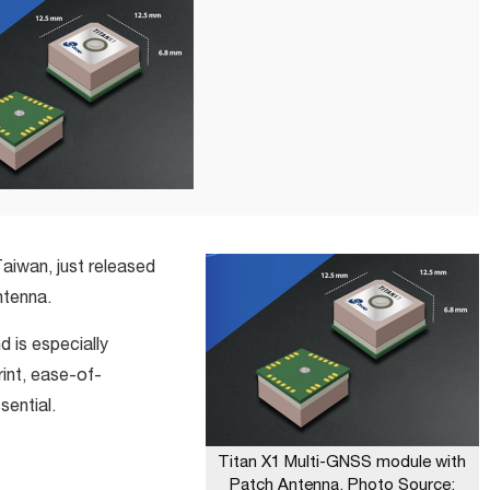
aiwan, just released
ntenna.
 is especially
rint, ease-of-
ssential.
Titan X1 Multi-GNSS module with
Patch Antenna. Photo Source: