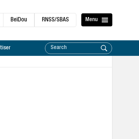
BeiDou
RNSS/SBAS
Menu
tiser