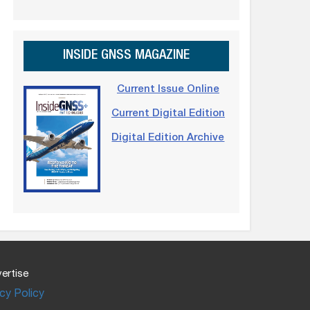
INSIDE GNSS MAGAZINE
Current Issue Online
Current Digital Edition
Digital Edition Archive
ertise
cy Policy