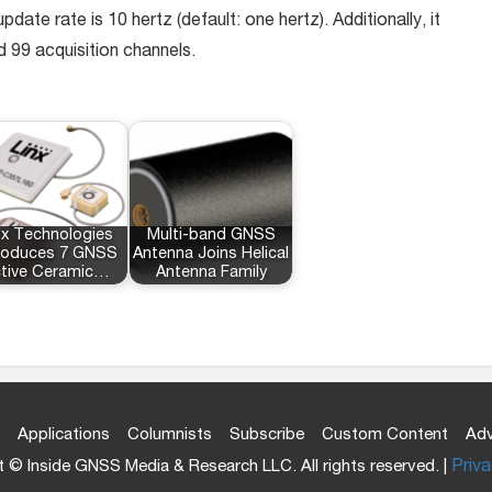
e rate is 10 hertz (default: one hertz). Additionally, it
d 99 acquisition channels.
nx Technologies
Multi-band GNSS
troduces 7 GNSS
Antenna Joins Helical
tive Ceramic…
Antenna Family
Applications
Columnists
Subscribe
Custom Content
Adv
 © Inside GNSS Media & Research LLC. All rights reserved. |
Priva