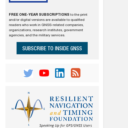
FREE ONE-YEAR SUBSCRIPTIONS
to the print
and/or digital versions are available to qualified
readers who work in GNSS-related companies,
organizations, research institutes, government
agencies, and the military services.
SUBSCRIBE TO INSIDE GNSS