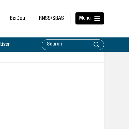
BeiDou
RNSS/SBAS
Menu
tiser