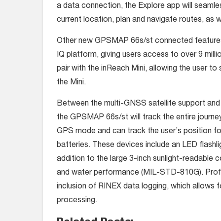
a data connection, the Explore app will seaml
current location, plan and navigate routes, as
Other new GPSMAP 66s/st connected features 
IQ platform, giving users access to over 9 milli
pair with the inReach Mini, allowing the user to
the Mini.
Between the multi-GNSS satellite support and 
the GPSMAP 66s/st will track the entire journey.
GPS mode and can track the user’s position fo
batteries. These devices include an LED flashli
addition to the large 3-inch sunlight-readable co
and water performance (MIL-STD-810G). Profes
inclusion of RINEX data logging, which allows 
processing.