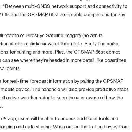
es. “Between multi-GNSS network support and connectivity to
66s and the GPSMAP 66st are reliable companions for any
luetooth of BirdsEye Satellite Imagery (no annual
ion photo-realistic views of their route. Easily find parks,
cations for hunting and more. Plus, the GPSMAP 66st comes
can see where they’re headed in more detail, like coastlines,
cal points.
s for real-time forecast information by pairing the GPSMAP
 mobile device. The handheld will also provide predictive maps
ell as live weather radar to keep the user aware of how the
s.
e™ app, users will be able to access additional tools and
 mapping and data sharing. When out on the trail and away from