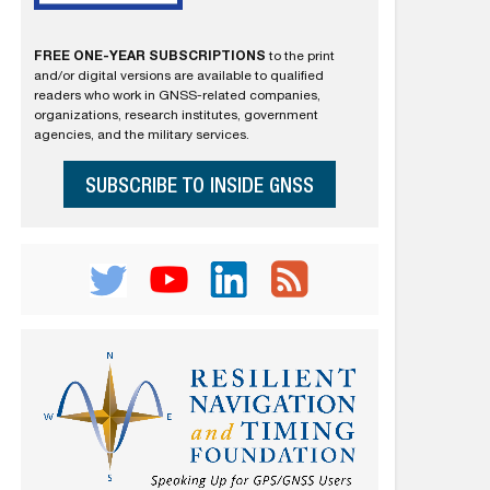
FREE ONE-YEAR SUBSCRIPTIONS
to the print
and/or digital versions are available to qualified
readers who work in GNSS-related companies,
organizations, research institutes, government
agencies, and the military services.
SUBSCRIBE TO INSIDE GNSS