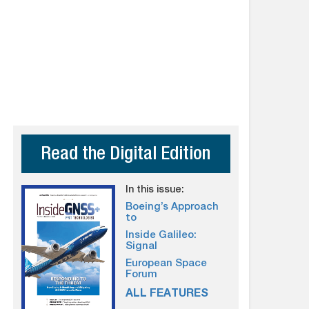
Read the Digital Edition
In this issue:
Boeing’s Approach
to
Inside Galileo:
Signal
European Space
Forum
ALL FEATURES