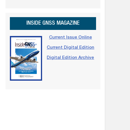
INSIDE GNSS MAGAZINE
Current Issue Online
Current Digital Edition
Digital Edition Archive