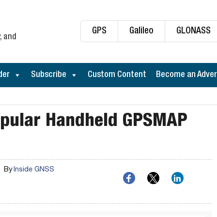
GPS
Galileo
GLONASS
, and
der
Subscribe
Custom Content
Become an Adver
opular Handheld GPSMAP
By
Inside GNSS