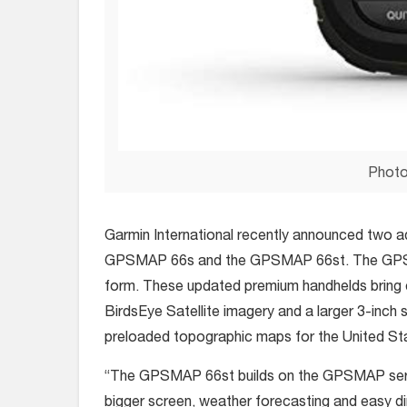
Photo
Garmin International recently announced two ad
GPSMAP 66s and the GPSMAP 66st. The GPSM
form. These updated premium handhelds bring 
BirdsEye Satellite imagery and a larger 3-inch
preloaded topographic maps for the United St
“The GPSMAP 66st builds on the GPSMAP series
bigger screen, weather forecasting and easy di