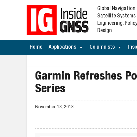
Global Navigation
Satellite Systems
Engineering, Policy
Design
Home
Applications
Columnists
Insi
Garmin Refreshes P
Series
November 13, 2018