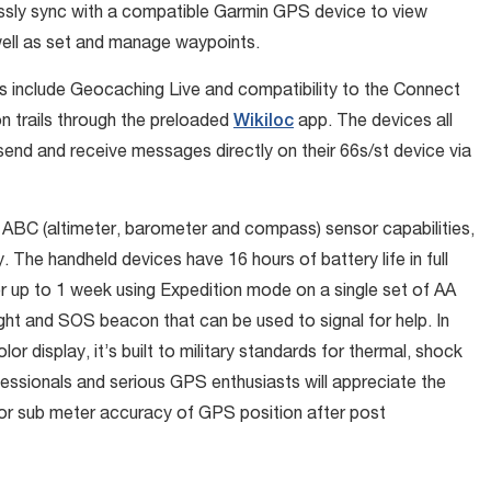
essly sync with a compatible Garmin GPS device to view
 well as set and manage waypoints.
include Geocaching Live and compatibility to the Connect
on trails through the preloaded
Wikiloc
app. The devices all
 send and receive messages directly on their 66s/st device via
ABC (altimeter, barometer and compass) sensor capabilities,
 The handheld devices have 16 hours of battery life in full
r up to 1 week using Expedition mode on a single set of AA
ght and SOS beacon that can be used to signal for help. In
lor display, it’s built to military standards for thermal, shock
sionals and serious GPS enthusiasts will appreciate the
for sub meter accuracy of GPS position after post