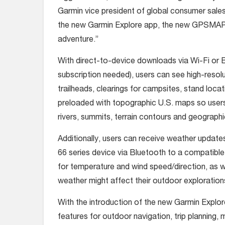
Garmin vice president of global consumer sal
the new Garmin Explore app, the new GPSMAP 
adventure.”
With direct-to-device downloads via Wi-Fi or B
subscription needed), users can see high-resolut
trailheads, clearings for campsites, stand lo
preloaded with topographic U.S. maps so users 
rivers, summits, terrain contours and geographi
Additionally, users can receive weather update
66 series device via Bluetooth to a compatible
for temperature and wind speed/direction, as w
weather might affect their outdoor exploration
With the introduction of the new Garmin Explor
features for outdoor navigation, trip planning,