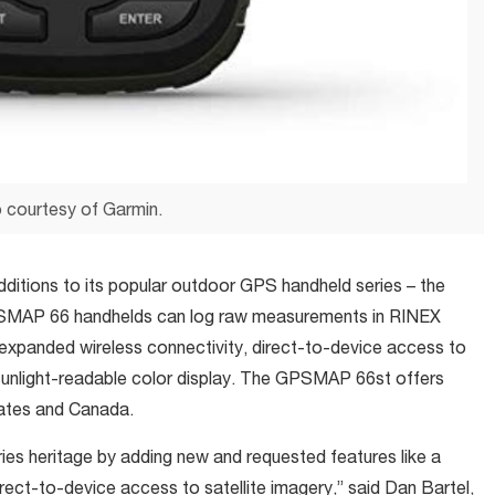
 courtesy of Garmin.
ditions to its popular outdoor GPS handheld series – the
AP 66 handhelds can log raw measurements in RINEX
expanded wireless connectivity, direct-to-device access to
 sunlight-readable color display. The GPSMAP 66st offers
ates and Canada.
 heritage by adding new and requested features like a
rect-to-device access to satellite imagery,” said Dan Bartel,