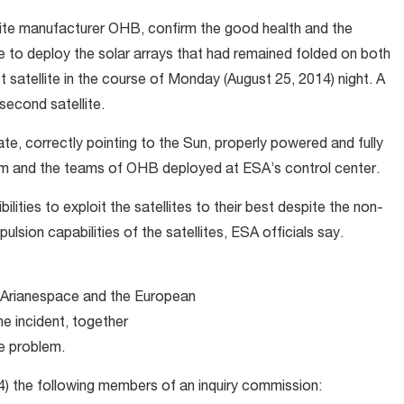
ellite manufacturer OHB, confirm the good health and the
re to deploy the solar arrays that had remained folded on both
t satellite in the course of Monday (August 25, 2014) night. A
second satellite.
ate, correctly pointing to the Sun, properly powered and fully
m and the teams of OHB deployed at ESA’s control center.
bilities to exploit the satellites to their best despite the non-
pulsion capabilities of the satellites, ESA officials say.
 Arianespace and the European
he incident, together
he problem.
) the following members of an inquiry commission: