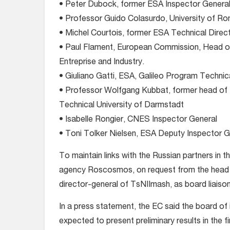
• Peter Dubock, former ESA Inspector General
• Professor Guido Colasurdo, University of Rom
• Michel Courtois, former ESA Technical Direc
• Paul Flament, European Commission, Head o
Entreprise and Industry.
• Giuliano Gatti, ESA, Galileo Program Technic
• Professor Wolfgang Kubbat, former head of t
Technical University of Darmstadt
• Isabelle Rongier, CNES Inspector General
• Toni Tolker Nielsen, ESA Deputy Inspector G
To maintain links with the Russian partners in
agency Roscosmos, on request from the head o
director-general of TsNIImash, as board liaison
In a press statement, the EC said the board of i
expected to present preliminary results in the 