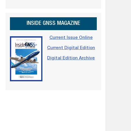
INSIDE GNSS MAGAZINE
Current Issue Online
Current Digital Edition
Digital Edition Archive