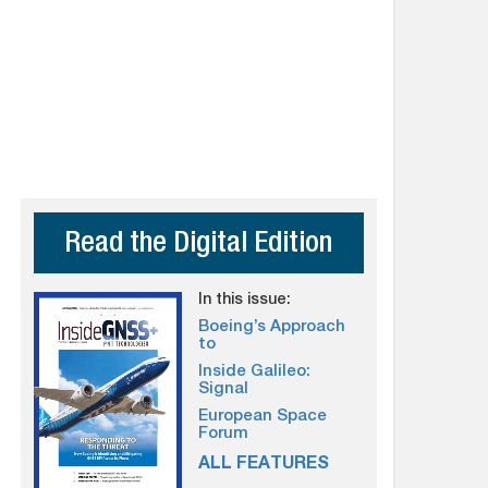
Read the Digital Edition
In this issue:
Boeing’s Approach
to
Inside Galileo:
Signal
European Space
Forum
ALL FEATURES