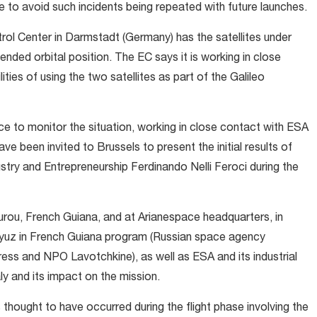
e to avoid such incidents being repeated with future launches.
ol Center in Darmstadt (Germany) has the satellites under
tended orbital position. The EC says it is working in close
ies of using the two satellites as part of the Galileo
ce to monitor the situation, working in close contact with ESA
 been invited to Brussels to present the initial results of
stry and Entrepreneurship Ferdinando Nelli Feroci during the
urou, French Guiana, and at Arianespace headquarters, in
Soyuz in French Guiana program (Russian space agency
 and NPO Lavotchkine), as well as ESA and its industrial
y and its impact on the mission.
s thought to have occurred during the flight phase involving the