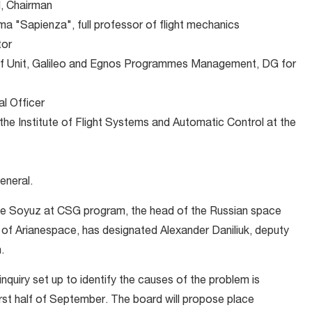
, Chairman
a "Sapienza", full professor of flight mechanics
tor
f Unit, Galileo and Egnos Programmes Management, DG for
al Officer
he Institute of Flight Systems and Automatic Control at the
eneral.
 the Soyuz at CSG program, the head of the Russian space
f Arianespace, has designated Alexander Daniliuk, deputy
.
nquiry set up to identify the causes of the problem is
first half of September. The board will propose place