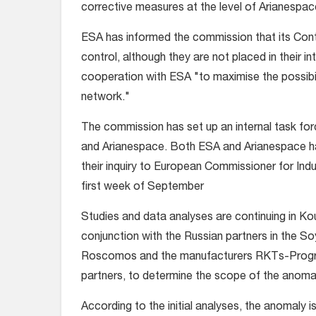
corrective measures at the level of Arianespac
ESA has informed the commission that its Contr
control, although they are not placed in their in
cooperation with ESA "to maximise the possibilit
network."
The commission has set up an internal task for
and Arianespace. Both ESA and Arianespace have
their inquiry to European Commissioner for Indu
first week of September
Studies and data analyses are continuing in Ko
conjunction with the Russian partners in the 
Roscomos and the manufacturers RKTs-Progress
partners, to determine the scope of the anomal
According to the initial analyses, the anomaly i