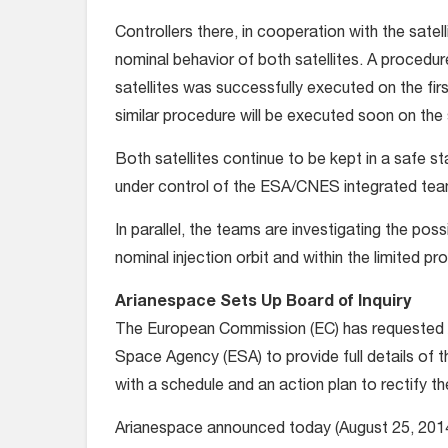
Controllers there, in cooperation with the sat
nominal behavior of both satellites. A procedu
satellites was successfully executed on the firs
similar procedure will be executed soon on the 
Both satellites continue to be kept in a safe st
under control of the ESA/CNES integrated tea
In parallel, the teams are investigating the possi
nominal injection orbit and within the limited pro
Arianespace Sets Up Board of Inquiry
The European Commission (EC) has requested
Space Agency (ESA) to provide full details of t
with a schedule and an action plan to rectify t
Arianespace announced today (August 25, 2014