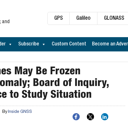
GPS
Galileo
GLONASS
, and
der
Subscribe
Custom Content
Become an Adver
hes May Be Frozen
maly; Board of Inquiry,
ce to Study Situation
By
Inside GNSS