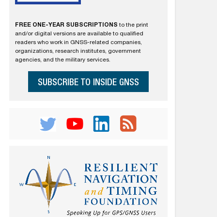
FREE ONE-YEAR SUBSCRIPTIONS
to the print
and/or digital versions are available to qualified
readers who work in GNSS-related companies,
organizations, research institutes, government
agencies, and the military services.
SUBSCRIBE TO INSIDE GNSS