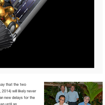
say that the two
 2014) will likely never
ean new delays for the
en until an