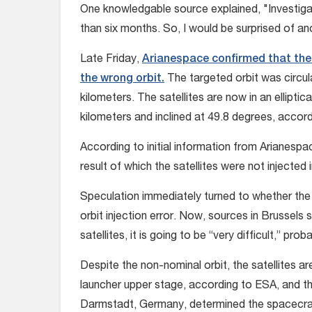
One knowledgable source explained, "Investigati
than six months. So, I would be surprised of an
Late Friday,
Arianespace confirmed that the 
the wrong orbit.
The targeted orbit was circula
kilometers. The satellites are now in an elliptic
kilometers and inclined at 49.8 degrees, accor
According to initial information from Arianespa
result of which the satellites were not injected i
Speculation immediately turned to whether the 
orbit injection error. Now, sources in Brussels 
satellites, it is going to be “very difficult,” pro
Despite the non-nominal orbit, the satellites a
launcher upper stage, according to ESA, and 
Darmstadt, Germany, determined the spacecraft