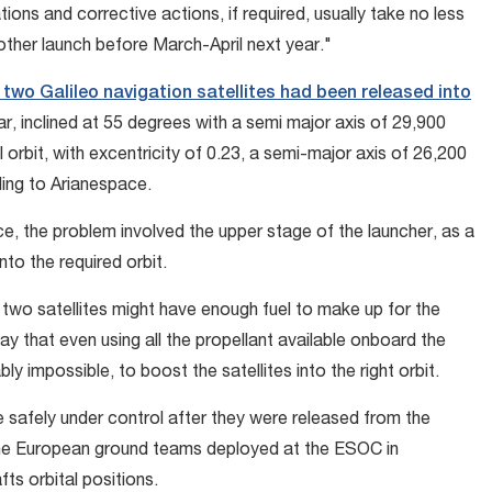
ons and corrective actions, if required, usually take no less
other launch before March-April next year."
two Galileo navigation satellites had been released into
r, inclined at 55 degrees with a semi major axis of 29,900
al orbit, with excentricity of 0.23, a semi-major axis of 26,200
ding to Arianespace.
ce, the problem involved the upper stage of the launcher, as a
nto the required orbit.
two satellites might have enough fuel to make up for the
say that even using all the propellant available onboard the
bably impossible, to boost the satellites into the right orbit.
re safely under control after they were released from the
the European ground teams deployed at the ESOC in
s orbital positions.