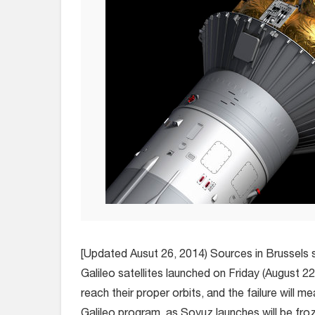
[Updated Ausut 26, 2014) Sources in Brussels 
Galileo satellites launched on Friday (August 22,
reach their proper orbits, and the failure will m
Galileo program, as Soyuz launches will be froz