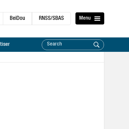
BeiDou
RNSS/SBAS
Menu
tiser