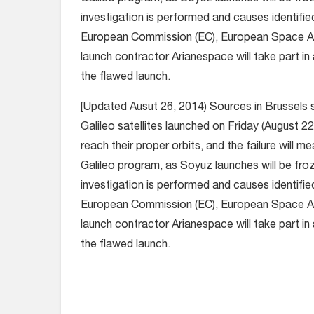
investigation is performed and causes identifie
European Commission (EC), European Space A
launch contractor Arianespace will take part in 
the flawed launch.
[Updated Ausut 26, 2014) Sources in Brussels 
Galileo satellites launched on Friday (August 22,
reach their proper orbits, and the failure will m
Galileo program, as Soyuz launches will be froz
investigation is performed and causes identifie
European Commission (EC), European Space A
launch contractor Arianespace will take part in 
the flawed launch.