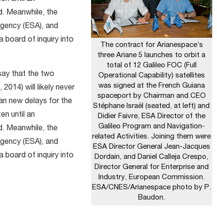
d. Meanwhile, the
gency (ESA), and
a board of inquiry into
The contract for Arianespace’s
three Ariane 5 launches to orbit a
total of 12 Galileo FOC (Full
say that the two
Operational Capability) satellites
was signed at the French Guiana
 2014) will likely never
spaceport by Chairman and CEO
ean new delays for the
Stéphane Israël (seated, at left) and
en until an
Didier Faivre, ESA Director of the
Galileo Program and Navigation-
d. Meanwhile, the
related Activities. Joining them were
gency (ESA), and
ESA Director General Jean-Jacques
a board of inquiry into
Dordain, and Daniel Calleja Crespo,
Director General for Enterprise and
Industry, European Commission.
ESA/CNES/Arianespace photo by P.
Baudon.