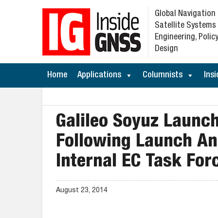
Global Navigation
Satellite Systems
Engineering, Policy
Design
Home
Applications
Columnists
Insi
Galileo Soyuz Launc
Following Launch Ano
Internal EC Task For
August 23, 2014