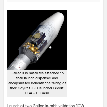
Galileo IOV satellites attached to
their launch dispenser and
encapsulated beneath the fairing of
their Soyuz ST-B launcher Credit:
ESA – P. Carril
Launch of two Galileo in-orbit validation (IOV)