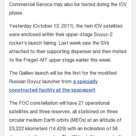
Commercial Service may also be tested during the IOV
phase.
Yesterday (October 13, 2011), the twin IOV satellites
were enclosed within their upper-stage Soyuz-2
rocket’s launch fairing. Last week saw the SVs
attached to their supporting dispenser and then mated
to the Fregat-MT upper stage earlier this week.
The Galileo launch will be the first for the modified
Russian Soyuz launcher from
a specially
constructed facility at the spaceport
.
The FOC constellation will have 27 operational
satellites and three reserves, all stationed on three
circular medium Earth orbits (MEOs) at an altitude of
23,222 kilometers (14,429) with an inclination of 56