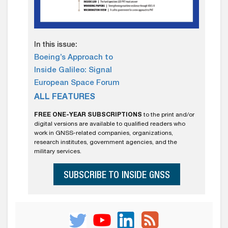
In this issue:
Boeing’s Approach to
Inside Galileo: Signal
European Space Forum
ALL FEATURES
FREE ONE-YEAR SUBSCRIPTIONS
to the print and/or
digital versions are available to qualified readers who
work in GNSS-related companies, organizations,
research institutes, government agencies, and the
military services.
SUBSCRIBE TO INSIDE GNSS