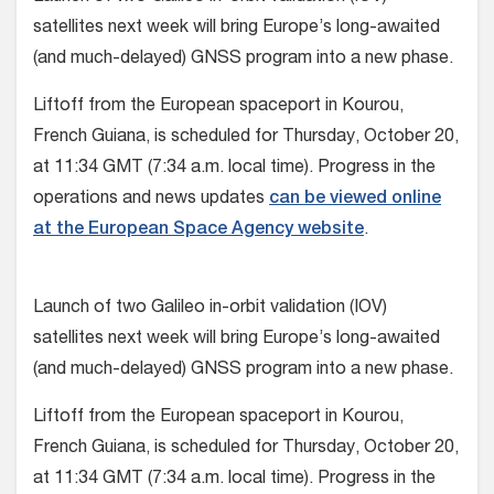
satellites next week will bring Europe’s long-awaited
(and much-delayed) GNSS program into a new phase.
Liftoff from the European spaceport in Kourou,
French Guiana, is scheduled for Thursday, October 20,
at 11:34 GMT (7:34 a.m. local time). Progress in the
operations and news updates
can be viewed online
at the European Space Agency website
.
Launch of two Galileo in-orbit validation (IOV)
satellites next week will bring Europe’s long-awaited
(and much-delayed) GNSS program into a new phase.
Liftoff from the European spaceport in Kourou,
French Guiana, is scheduled for Thursday, October 20,
at 11:34 GMT (7:34 a.m. local time). Progress in the