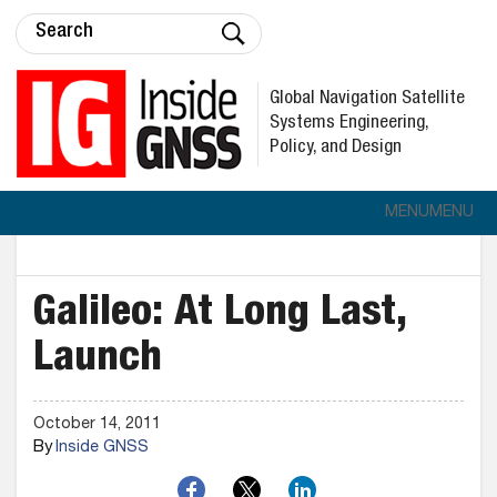
Global Navigation Satellite
Systems Engineering,
Policy, and Design
MENU
MENU
Galileo: At Long Last,
Launch
October 14, 2011
By
Inside GNSS