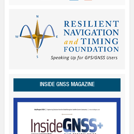
INSIDE GNSS MAGAZINE