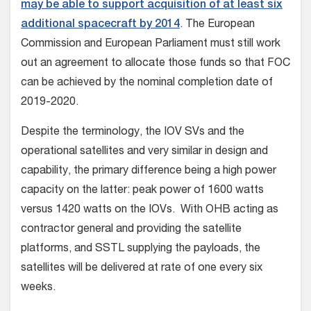
may be able to support acquisition of at least six
additional spacecraft by 2014
. The European
Commission and European Parliament must still work
out an agreement to allocate those funds so that FOC
can be achieved by the nominal completion date of
2019-2020.
Despite the terminology, the IOV SVs and the
operational satellites and very similar in design and
capability, the primary difference being a high power
capacity on the latter: peak power of 1600 watts
versus 1420 watts on the IOVs. With OHB acting as
contractor general and providing the satellite
platforms, and SSTL supplying the payloads, the
satellites will be delivered at rate of one every six
weeks.