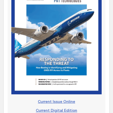
Current Issue Online
Current Digital Edition