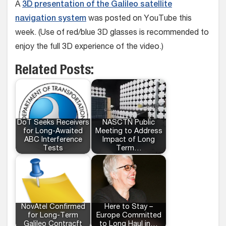
A
3D presentation of the Galileo satellite
navigation system
was posted on YouTube this
week. (Use of red/blue 3D glasses is recommended to
enjoy the full 3D experience of the video.)
Related Posts:
DoT Seeks Receivers
NASCTN Public
for Long-Awaited
Meeting to Address
ABC Interference
Impact of Long
Tests
Term…
NovAtel Confirmed
Here to Stay –
for Long-Term
Europe Committed
Galileo Contracft
to Long Haul in…