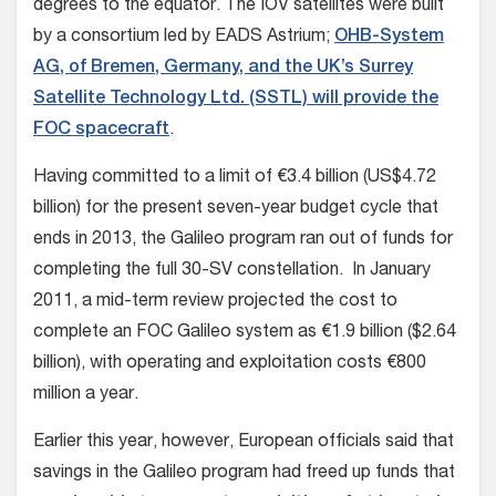
degrees to the equator. The IOV satellites were built
by a consortium led by EADS Astrium;
OHB-System
AG, of Bremen, Germany, and the UK’s Surrey
Satellite Technology Ltd. (SSTL) will provide the
FOC spacecraft
.
Having committed to a limit of €3.4 billion (US$4.72
billion) for the present seven-year budget cycle that
ends in 2013, the Galileo program ran out of funds for
completing the full 30-SV constellation. In January
2011, a mid-term review projected the cost to
complete an FOC Galileo system as €1.9 billion ($2.64
billion), with operating and exploitation costs €800
million a year.
Earlier this year, however, European officials said that
savings in the Galileo program had freed up funds that