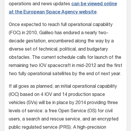
operations and news updates
can be viewed online
at the European Space Agency website
.
Once expected to reach full operational capability
(FOC) in 2010, Galileo has endured a nearly two-
decade gestation, encumbered along the way by a
diverse set of technical, political, and budgetary
obstacles. The current schedule calls for launch of the
remaining two IOV spacecraft in mid-2012 and the first
two fully operational satellites by the end of next year.
If all goes as planned, an initial operational capability
(IOC) based on 4 IOV and 14 production space
vehicles (SVs) will be in place by 2014 providing three
levels of service: a free Open Service (OS) for civil
users, a search and rescue service, and an encrypted
public regulated service (PRS). A high-precision