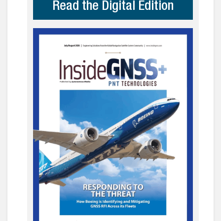
Read the Digital Edition