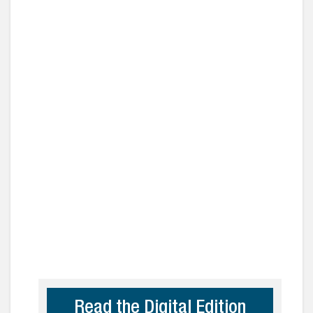
Read the Digital Edition