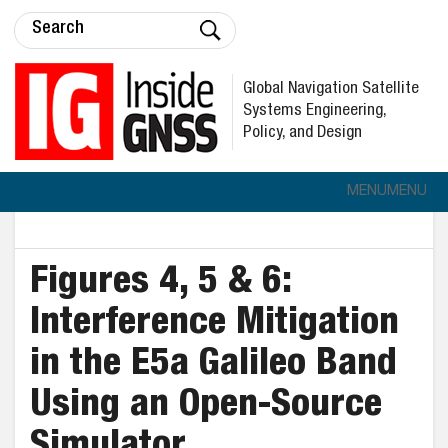
Global Navigation Satellite
Systems Engineering,
Policy, and Design
MENU
MENU
Figures 4, 5 & 6:
Interference Mitigation
in the E5a Galileo Band
Using an Open-Source