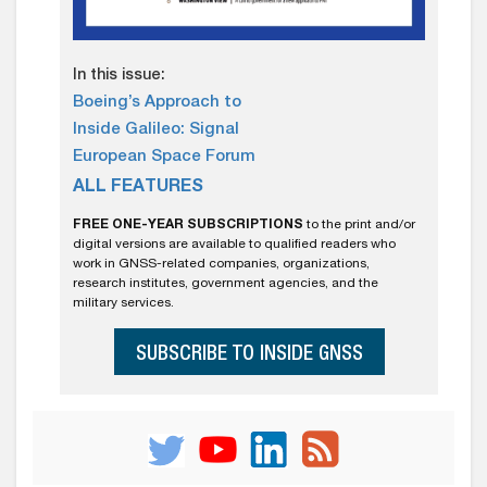
In this issue:
Boeing’s Approach to
Inside Galileo: Signal
European Space Forum
ALL FEATURES
FREE ONE-YEAR SUBSCRIPTIONS
to the print and/or
digital versions are available to qualified readers who
work in GNSS-related companies, organizations,
research institutes, government agencies, and the
military services.
SUBSCRIBE TO INSIDE GNSS