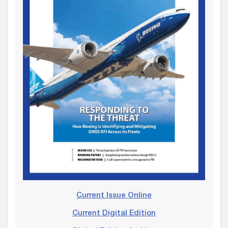
Current Issue Online
Current Digital Edition