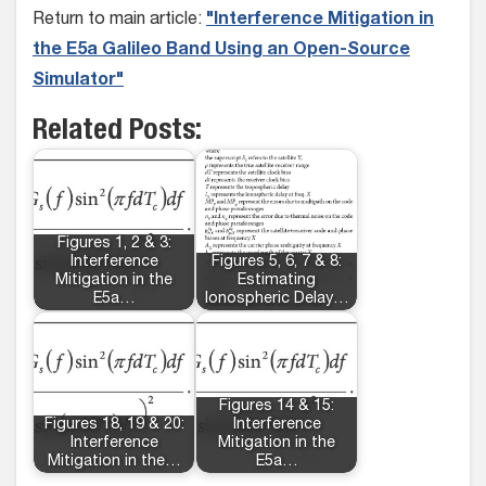
Return to main article:
"Interference Mitigation in
the E5a Galileo Band Using an Open-Source
Simulator"
Related Posts:
Figures 1, 2 & 3:
Interference
Figures 5, 6, 7 & 8:
Mitigation in the
Estimating
E5a…
Ionospheric Delay…
Figures 14 & 15:
Figures 18, 19 & 20:
Interference
Interference
Mitigation in the
Mitigation in the…
E5a…