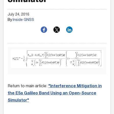
Simulator
July 24, 2016
By
Inside GNSS
Return to main article:
"Interference Mitigation in
the E5a Galileo Band Using an Open-Source
Simulator"