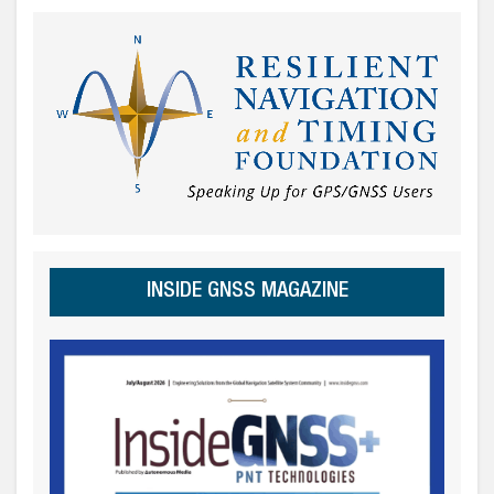
INSIDE GNSS MAGAZINE