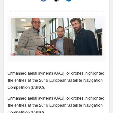
Unmanned aerial systems (UAS), or drones, highlighted
the entries at the 2016 European Satellite Navigation
Competition (ESNC).
Unmanned aerial systems (UAS), or drones, highlighted
the entries at the 2016 European Satellite Navigation