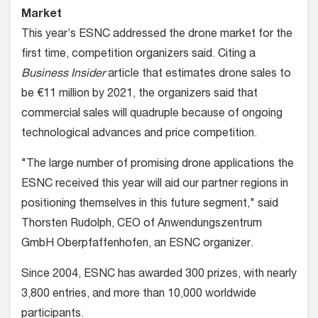
Market
This year’s ESNC addressed the drone market for the
first time, competition organizers said. Citing a
Business Insider
article that estimates drone sales to
be €11 million by 2021, the organizers said that
commercial sales will quadruple because of ongoing
technological advances and price competition.
"The large number of promising drone applications the
ESNC received this year will aid our partner regions in
positioning themselves in this future segment," said
Thorsten Rudolph, CEO of Anwendungszentrum
GmbH Oberpfaffenhofen, an ESNC organizer.
Since 2004, ESNC has awarded 300 prizes, with nearly
3,800 entries, and more than 10,000 worldwide
participants.