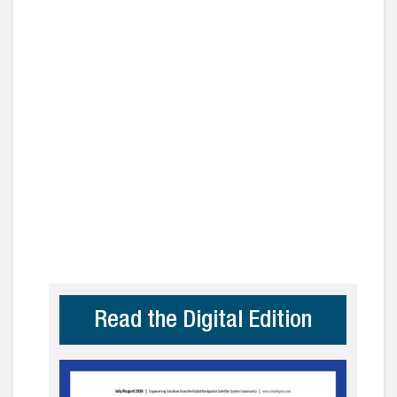
Read the Digital Edition