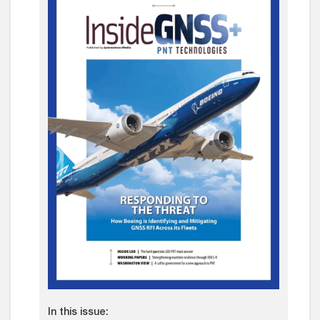
In this issue: