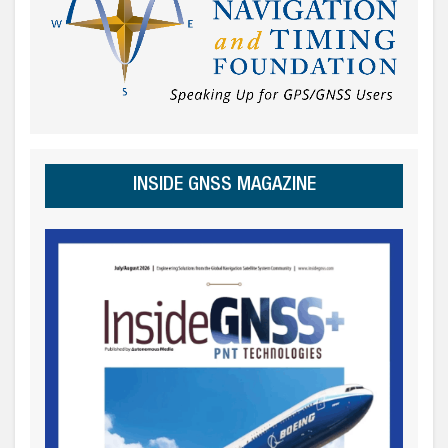
INSIDE GNSS MAGAZINE