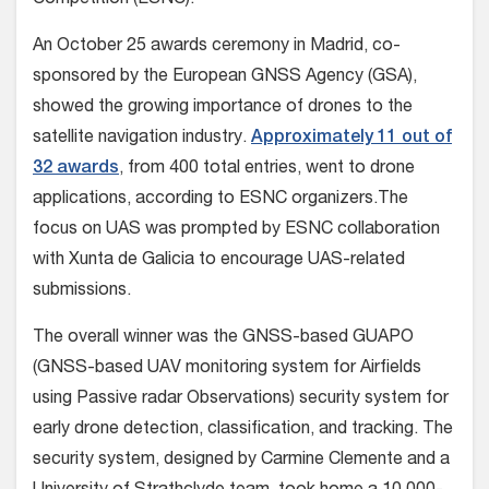
Competition (ESNC).
An October 25 awards ceremony in Madrid, co-
sponsored by the European GNSS Agency (GSA),
showed the growing importance of drones to the
satellite navigation industry.
Approximately 11 out of
32 awards
, from 400 total entries, went to drone
applications, according to ESNC organizers.The
focus on UAS was prompted by ESNC collaboration
with Xunta de Galicia to encourage UAS-related
submissions.
The overall winner was the GNSS-based GUAPO
(GNSS-based UAV monitoring system for Airfields
using Passive radar Observations) security system for
early drone detection, classification, and tracking. The
security system, designed by Carmine Clemente and a