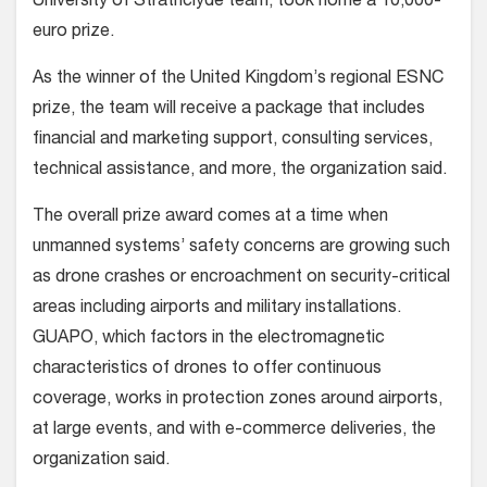
University of Strathclyde team, took home a 10,000-
euro prize.
As the winner of the United Kingdom’s regional ESNC
prize, the team will receive a package that includes
financial and marketing support, consulting services,
technical assistance, and more, the organization said.
The overall prize award comes at a time when
unmanned systems’ safety concerns are growing such
as drone crashes or encroachment on security-critical
areas including airports and military installations.
GUAPO, which factors in the electromagnetic
characteristics of drones to offer continuous
coverage, works in protection zones around airports,
at large events, and with e-commerce deliveries, the
organization said.