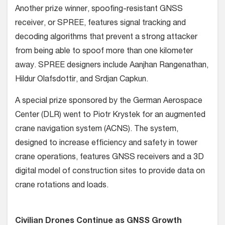
Another prize winner, spoofing-resistant GNSS
receiver, or SPREE, features signal tracking and
decoding algorithms that prevent a strong attacker
from being able to spoof more than one kilometer
away. SPREE designers include Aanjhan Rangenathan,
Hildur Olafsdottir, and Srdjan Capkun.
A special prize sponsored by the German Aerospace
Center (DLR) went to Piotr Krystek for an augmented
crane navigation system (ACNS). The system,
designed to increase efficiency and safety in tower
crane operations, features GNSS receivers and a 3D
digital model of construction sites to provide data on
crane rotations and loads.
Civilian Drones Continue as GNSS Growth