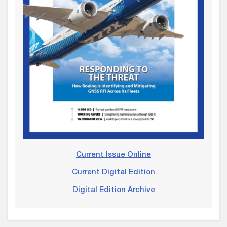
Current Issue Online
Current Digital Edition
Digital Edition Archive