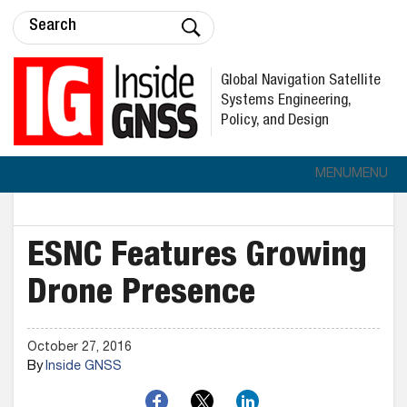
Global Navigation Satellite
Systems Engineering,
Policy, and Design
MENU
MENU
ESNC Features Growing
Drone Presence
October 27, 2016
By
Inside GNSS