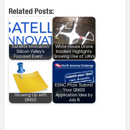
Related Posts:
Satellite Innovation:
White House Drone
Silicon Valley’s
Incident Highlights
Focused Event…
Growing Use of UAVs
ESNC Prize: Submit
Your GNSS
Growing Up with
Application Idea by
GNSS
July 8