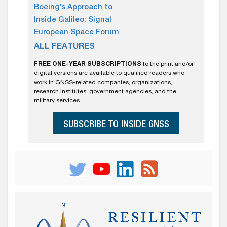
Boeing’s Approach to
Inside Galileo: Signal
European Space Forum
ALL FEATURES
FREE ONE-YEAR SUBSCRIPTIONS
to the print and/or
digital versions are available to qualified readers who
work in GNSS-related companies, organizations,
research institutes, government agencies, and the
military services.
SUBSCRIBE TO INSIDE GNSS