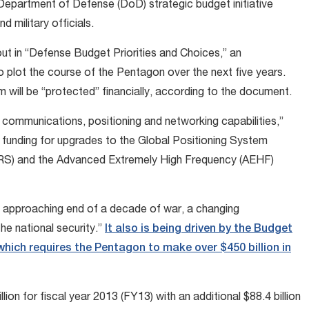
Department of Defense (DoD) strategic budget initiative
d military officials.
ut in “Defense Budget Priorities and Choices,” an
o plot the course of the Pentagon over the next five years.
 will be “protected” financially, according to the document.
, communications, positioning and networking capabilities,”
 funding for upgrades to the Global Positioning System
RS) and the Advanced Extremely High Frequency (AEHF)
 approaching end of a decade of war, a changing
he national security.”
It also is being driven by the Budget
hich requires the Pentagon to make over $450 billion in
ion for fiscal year 2013 (FY13) with an additional $88.4 billion