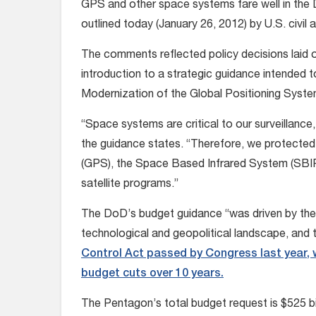
GPS and other space systems fare well in the 
outlined today (January 26, 2012) by U.S. civil an
The comments reflected policy decisions laid o
introduction to a strategic guidance intended t
Modernization of the Global Positioning System
“Space systems are critical to our surveillance
the guidance states. “Therefore, we protected
(GPS), the Space Based Infrared System (SBI
satellite programs.”
The DoD’s budget guidance “was driven by the
technological and geopolitical landscape, and t
Control Act passed by Congress last year, w
budget cuts over 10 years.
The Pentagon’s total budget request is $525 bill