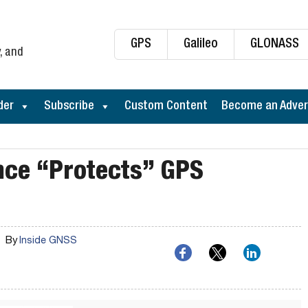
GPS
Galileo
GLONASS
, and
der
Subscribe
Custom Content
Become an Adver
nce “Protects” GPS
By
Inside GNSS