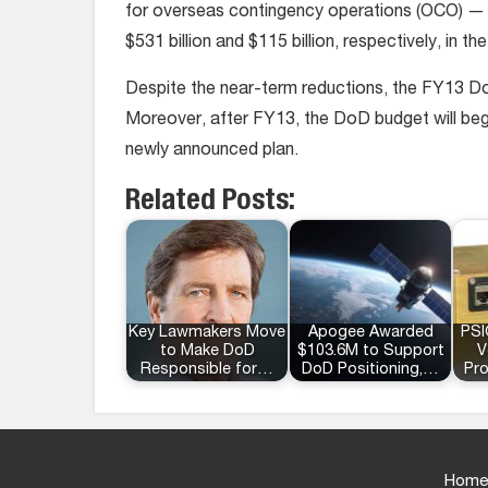
for overseas contingency operations (OCO) — m
$531 billion and $115 billion, respectively, in the
Despite the near-term reductions, the FY13 DoD 
Moreover, after FY13, the DoD budget will begi
newly announced plan.
Related Posts:
Key Lawmakers Move
Apogee Awarded
PSI
to Make DoD
$103.6M to Support
V
Responsible for…
DoD Positioning,…
Pr
Home