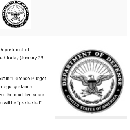
 Department of
ned today (January 26,
out in “Defense Budget
rategic guidance
er the next five years.
 will be “protected”