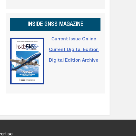
INSIDE GNSS MAGAZINE
Current Issue Online
Current Digital Edition
Digital Edition Archive
ertise