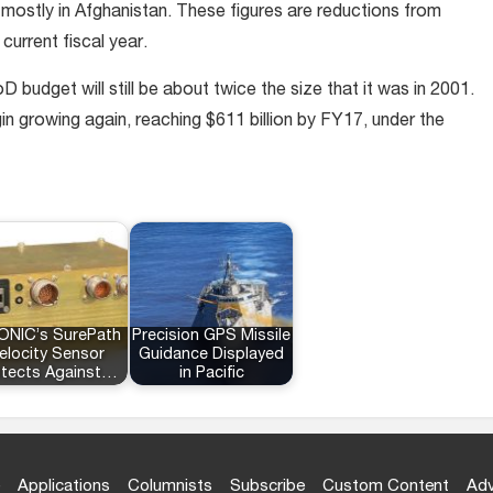
ostly in Afghanistan. These figures are reductions from
 current fiscal year.
budget will still be about twice the size that it was in 2001.
n growing again, reaching $611 billion by FY17, under the
ONIC’s SurePath
Precision GPS Missile
elocity Sensor
Guidance Displayed
otects Against…
in Pacific
Applications
Columnists
Subscribe
Custom Content
Adv