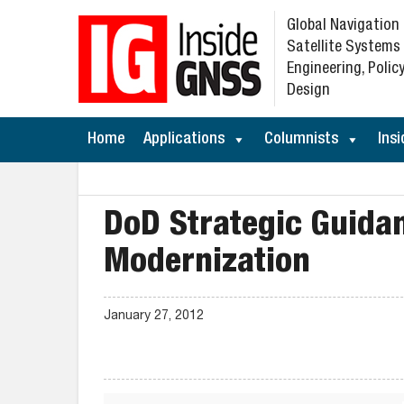
Global Navigation
Satellite Systems
Engineering, Policy
Design
Home
Applications
Columnists
Insi
DoD Strategic Guida
Modernization
January 27, 2012