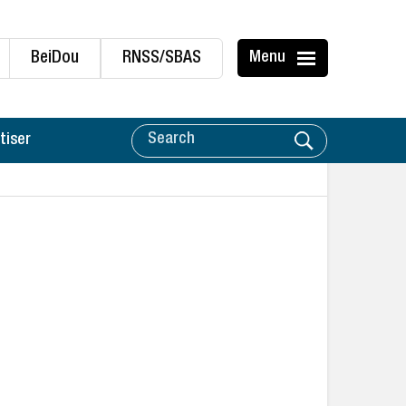
BeiDou
RNSS/SBAS
Menu
tiser