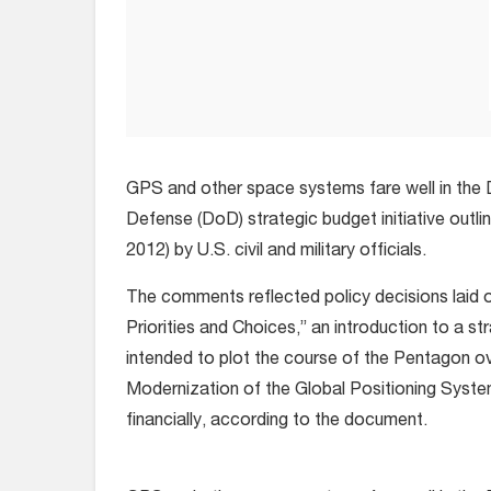
GPS and other space systems fare well in the
Defense (DoD) strategic budget initiative outli
2012) by U.S. civil and military officials.
The comments reflected policy decisions laid 
Priorities and Choices,” an introduction to a st
intended to plot the course of the Pentagon ov
Modernization of the Global Positioning System
financially, according to the document.