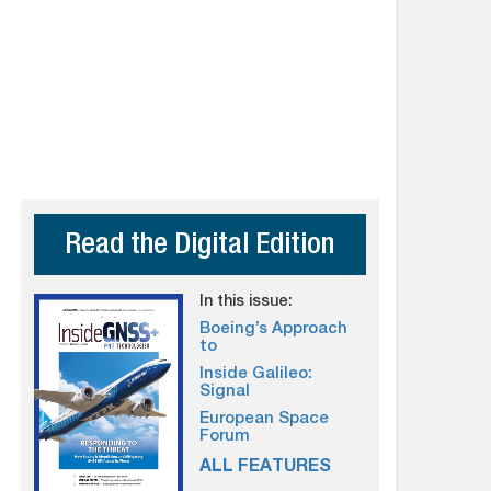
Read the Digital Edition
In this issue:
Boeing’s Approach
to
Inside Galileo:
Signal
European Space
Forum
ALL FEATURES