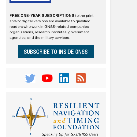
FREE ONE-YEAR SUBSCRIPTIONS
to the print
and/or digital versions are available to qualified
readers who work in GNSS-related companies,
organizations, research institutes, government
agencies, and the military services.
SUBSCRIBE TO INSIDE GNSS