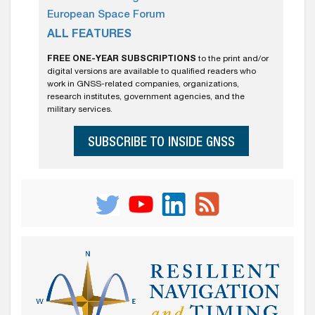
European Space Forum
ALL FEATURES
FREE ONE-YEAR SUBSCRIPTIONS
to the print and/or
digital versions are available to qualified readers who
work in GNSS-related companies, organizations,
research institutes, government agencies, and the
military services.
SUBSCRIBE TO INSIDE GNSS