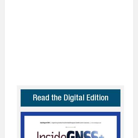
Read the Digital Edition