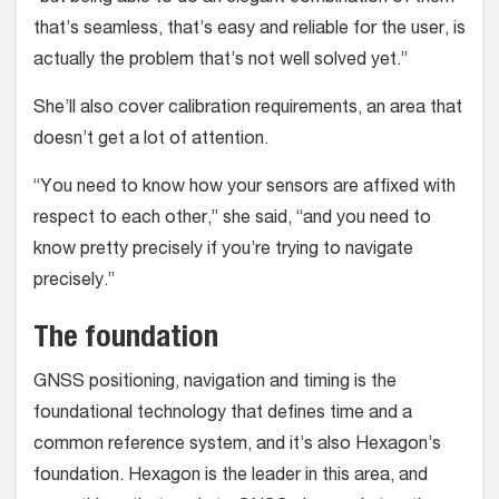
that’s seamless, that’s easy and reliable for the user, is
actually the problem that’s not well solved yet.”
She’ll also cover calibration requirements, an area that
doesn’t get a lot of attention.
“You need to know how your sensors are affixed with
respect to each other,” she said, “and you need to
know pretty precisely if you’re trying to navigate
precisely.”
The foundation
GNSS positioning, navigation and timing is the
foundational technology that defines time and a
common reference system, and it’s also Hexagon’s
foundation. Hexagon is the leader in this area, and