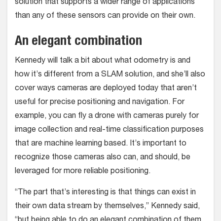
solution that supports a wider range of applications
than any of these sensors can provide on their own.
An elegant combination
Kennedy will talk a bit about what odometry is and
how it’s different from a SLAM solution, and she’ll also
cover ways cameras are deployed today that aren’t
useful for precise positioning and navigation. For
example, you can fly a drone with cameras purely for
image collection and real-time classification purposes
that are machine learning based. It’s important to
recognize those cameras also can, and should, be
leveraged for more reliable positioning.
“The part that’s interesting is that things can exist in
their own data stream by themselves,” Kennedy said,
“but being able to do an elegant combination of them