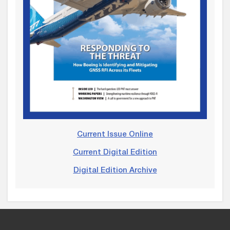
Current Issue Online
Current Digital Edition
Digital Edition Archive