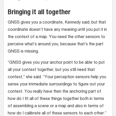
Bringing it all together
GNSS gives you a coordinate, Kennedy said, but that
coordinate doesn’t have any meaning until you put it in
the context of a map. You need the other sensors to
perceive what’s around you, because that’s the part
GNSS is missing.
“GNSS gives you your anchor point to be able to put
all your context together, but you still need that
context,” she said. “Your perception sensors help you
sense your immediate surroundings to figure out your
context. You really have then the anchoring part of
how do I fit all of these things together both in terms
of assembling a scene or a map and also in terms of
how do I calibrate all of these sensors to each other.”