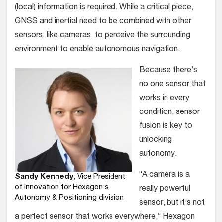
(local) information is required. While a critical piece,
GNSS and inertial need to be combined with other
sensors, like cameras, to perceive the surrounding
environment to enable autonomous navigation.
Because there’s
no one sensor that
works in every
condition, sensor
fusion is key to
unlocking
autonomy.
“A camera is a
Sandy Kennedy
, Vice President
of Innovation for Hexagon’s
really powerful
Autonomy & Positioning division
sensor, but it’s not
a perfect sensor that works everywhere,” Hexagon