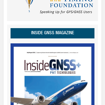
INSIDE GNSS MAGAZINE