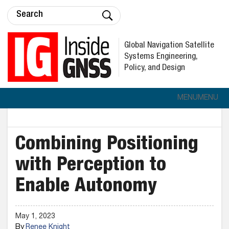
Global Navigation Satellite
Systems Engineering,
Policy, and Design
MENU
MENU
Combining Positioning
with Perception to
Enable Autonomy
May 1, 2023
By
Renee Knight