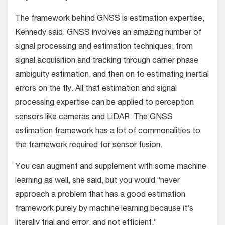
The framework behind GNSS is estimation expertise,
Kennedy said. GNSS involves an amazing number of
signal processing and estimation techniques, from
signal acquisition and tracking through carrier phase
ambiguity estimation, and then on to estimating inertial
errors on the fly. All that estimation and signal
processing expertise can be applied to perception
sensors like cameras and LiDAR. The GNSS
estimation framework has a lot of commonalities to
the framework required for sensor fusion.
You can augment and supplement with some machine
learning as well, she said, but you would “never
approach a problem that has a good estimation
framework purely by machine learning because it’s
literally trial and error, and not efficient.”