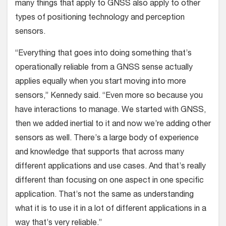
many things that apply to GNSS also apply to other
types of positioning technology and perception
sensors.
“Everything that goes into doing something that’s
operationally reliable from a GNSS sense actually
applies equally when you start moving into more
sensors,” Kennedy said. “Even more so because you
have interactions to manage. We started with GNSS,
then we added inertial to it and now we’re adding other
sensors as well. There’s a large body of experience
and knowledge that supports that across many
different applications and use cases. And that’s really
different than focusing on one aspect in one specific
application. That’s not the same as understanding
what it is to use it in a lot of different applications in a
way that’s very reliable.”