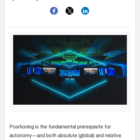
Positioning is the fundamental prerequisite for
autonomy—and both absolute (global) and relative