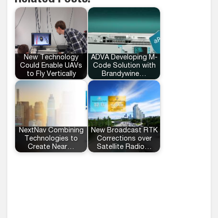
New Technology
ADVA Developing M-
Could Enable UAVs
Code Solution with
to Fly Vertically
Brandywine…
NextNav Combining
New Broadcast RTK
Technologies to
Corrections over
Create Near…
Satellite Radio…