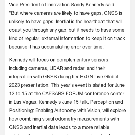
Vice President of Innovation Sandy Kennedy
said.
“But where cameras are likely to have gaps, GNSS is
unlikely to have gaps. Inertial is the heartbeat that will
coast you through any gap, but it needs to have some
kind of regular, external information to keep it on track
because it has accumulating error over time.”
Kennedy will focus on complementary sensors,
including cameras, LiDAR and radar, and their
integration with GNSS during her HxGN Live Global
2023 presentation. This year’s event is slated for June
12 to 15 at the CAESARS FORUM conference center
in Las Vegas. Kennedy’s June 15 talk, Perception and
Positioning: Enabling Autonomy with Vision, will explore
how combining visual odometry measurements with
GNSS and inertial data leads to a more reliable