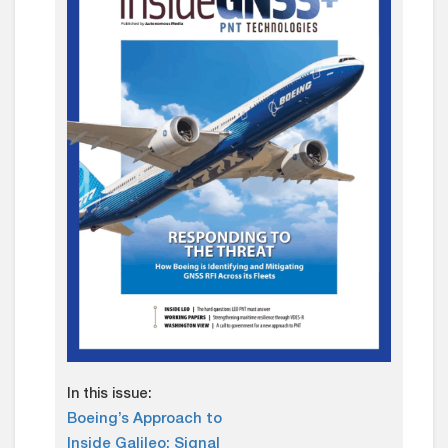
In this issue:
Boeing’s Approach to
Inside Galileo: Signal