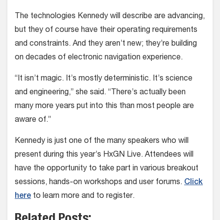
The technologies Kennedy will describe are advancing,
but they of course have their operating requirements
and constraints. And they aren’t new; they’re building
on decades of electronic navigation experience.
“It isn’t magic. It’s mostly deterministic. It’s science
and engineering,” she said. “There’s actually been
many more years put into this than most people are
aware of.”
Kennedy is just one of the many speakers who will
present during this year’s HxGN Live. Attendees will
have the opportunity to take part in various breakout
sessions, hands-on workshops and user forums.
Click
here
to learn more and to register.
Related Posts: