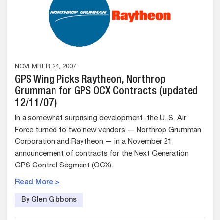
NOVEMBER 24, 2007
GPS Wing Picks Raytheon, Northrop
Grumman for GPS OCX Contracts (updated
12/11/07)
In a somewhat surprising development, the U. S. Air
Force turned to two new vendors — Northrop Grumman
Corporation and Raytheon — in a November 21
announcement of contracts for the Next Generation
GPS Control Segment (OCX).
Read More >
By Glen Gibbons