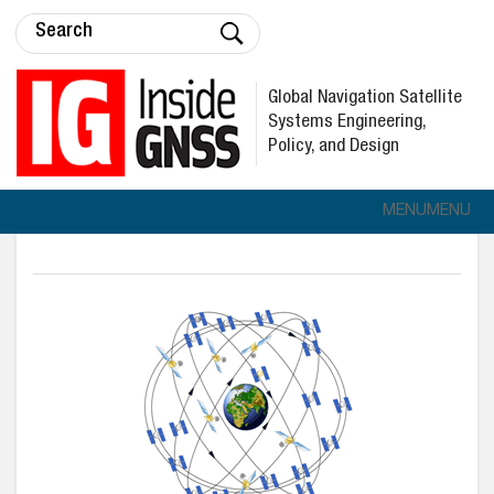
Global Navigation Satellite
Systems Engineering,
Policy, and Design
MENU
MENU