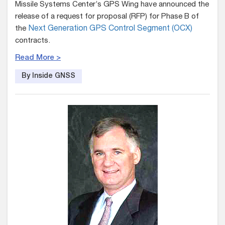
Missile Systems Center’s GPS Wing have announced the
release of a request for proposal (RFP) for Phase B of
the
Next Generation GPS Control Segment (OCX)
contracts.
Read More >
By Inside GNSS