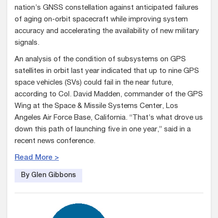
nation’s GNSS constellation against anticipated failures
of aging on-orbit spacecraft while improving system
accuracy and accelerating the availability of new military
signals.
An analysis of the condition of subsystems on GPS
satellites in orbit last year indicated that up to nine GPS
space vehicles (SVs) could fail in the near future,
according to Col. David Madden, commander of the GPS
Wing at the Space & Missile Systems Center, Los
Angeles Air Force Base, California. “That’s what drove us
down this path of launching five in one year,” said in a
recent news conference.
Read More >
By Glen Gibbons