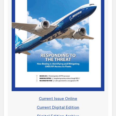
Current Issue Online
Current Digital Edition