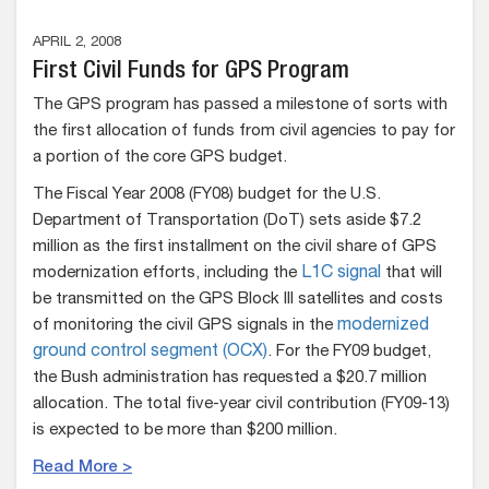
APRIL 2, 2008
First Civil Funds for GPS Program
The GPS program has passed a milestone of sorts with
the first allocation of funds from civil agencies to pay for
a portion of the core GPS budget.
The Fiscal Year 2008 (FY08) budget for the U.S.
Department of Transportation (DoT) sets aside $7.2
million as the first installment on the civil share of GPS
modernization efforts, including the
L1C signal
that will
be transmitted on the GPS Block III satellites and costs
of monitoring the civil GPS signals in the
modernized
ground control segment (OCX)
. For the FY09 budget,
the Bush administration has requested a $20.7 million
allocation. The total five-year civil contribution (FY09-13)
is expected to be more than $200 million.
Read More >