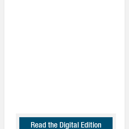
Read the Digital Edition