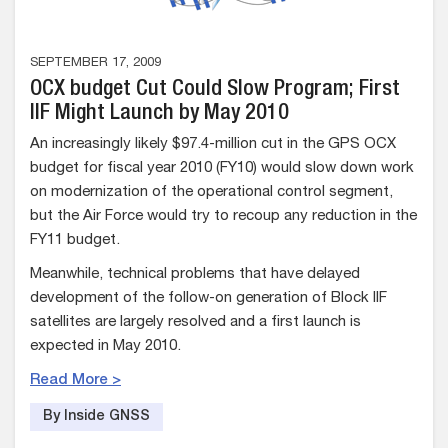
SEPTEMBER 17, 2009
OCX budget Cut Could Slow Program; First
IIF Might Launch by May 2010
An increasingly likely $97.4-million cut in the GPS OCX
budget for fiscal year 2010 (FY10) would slow down work
on modernization of the operational control segment,
but the Air Force would try to recoup any reduction in the
FY11 budget.
Meanwhile, technical problems that have delayed
development of the follow-on generation of Block IIF
satellites are largely resolved and a first launch is
expected in May 2010.
Read More >
By Inside GNSS