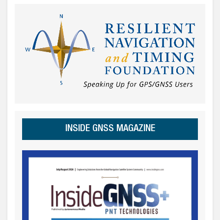
INSIDE GNSS MAGAZINE