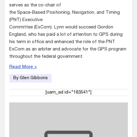
serves as the co-chair of
the Space-Based Positioning, Navigation, and Timing
(PNT) Executive
Committee (ExCom). Lynn would succeed Gordon
England, who has paid a lot of attention to GPS during
his term in office and enhanced the role of the PNT
ExCom as an arbiter and advocate for the GPS program
throughout the federal government.
Read More >
By Glen Gibbons
[uam_ad id="183541"]