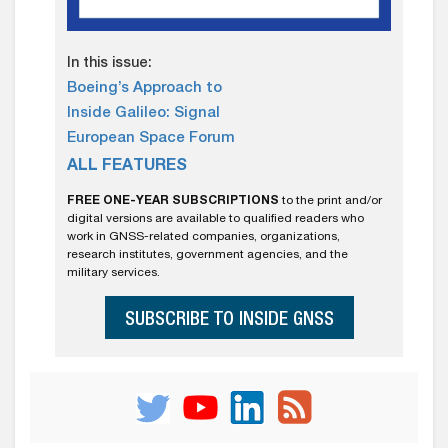
In this issue:
Boeing’s Approach to
Inside Galileo: Signal
European Space Forum
ALL FEATURES
FREE ONE-YEAR SUBSCRIPTIONS
to the print and/or
digital versions are available to qualified readers who
work in GNSS-related companies, organizations,
research institutes, government agencies, and the
military services.
SUBSCRIBE TO INSIDE GNSS