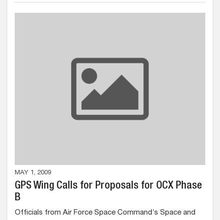
MAY 1, 2009
GPS Wing Calls for Proposals for OCX Phase
B
Officials from Air Force Space Command’s Space and