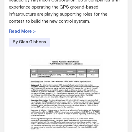
headed by Raytheon Corporation, both companies with
experience operating the GPS ground-based
infrastructure are playing supporting roles for the
contest to build the new control system.
Read More >
By Glen Gibbons