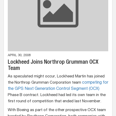
APRIL 30, 2008
Lockheed Joins Northrop Grumman OCX
Team
As speculated might occur, Lockheed Martin has joined
the Northrop Grumman Corporation team
competing for
the GPS Next Generation Control Segment (OCX)
Phase B contract. Lockheed had led its own team in the
first round of competition that ended last November.
With Boeing as part of the other prospective OCX team