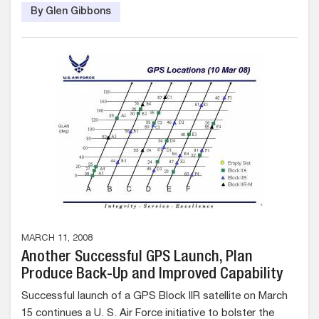
By Glen Gibbons
MARCH 11, 2008
Another Successful GPS Launch, Plan
Produce Back-Up and Improved Capability
Successful launch of a GPS Block IIR satellite on March
15 continues a U. S. Air Force initiative to bolster the