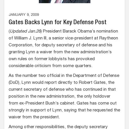
JANUARY 9, 2009
Gates Backs Lynn for Key Defense Post
(
Updated Jan.26
) President Barack Obama’s nomination
of William J. Lynn III, a senior vice-president at Raytheon
Corporation, for deputy secretary of defense and his
granting Lynn a waiver from the new administration’s
own rules on former lobbyists has provoked
considerable criticism from some quarters.
As the number two official in the Department of Defense
(DoD), Lynn would report directly to Robert Gates, the
current secretary of defense who has continued in that
position in the new administration, the only holdover
from ex-President Bush’s cabinet. Gates has come out
strongly in support of Lynn, saying that he requested the
waiver from the president.
Among other responsibilities, the deputy secretary