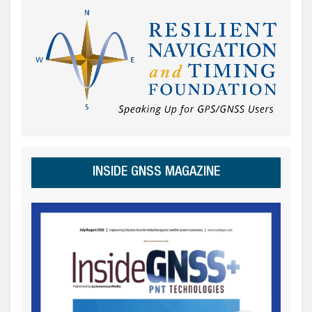
INSIDE GNSS MAGAZINE