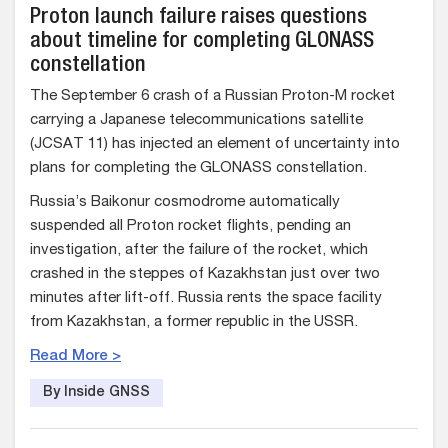
Proton launch failure raises questions
about timeline for completing GLONASS
constellation
The September 6 crash of a Russian Proton-M rocket
carrying a Japanese telecommunications satellite
(JCSAT 11) has injected an element of uncertainty into
plans for completing the GLONASS constellation.
Russia’s Baikonur cosmodrome automatically
suspended all Proton rocket flights, pending an
investigation, after the failure of the rocket, which
crashed in the steppes of Kazakhstan just over two
minutes after lift-off. Russia rents the space facility
from Kazakhstan, a former republic in the USSR.
Read More >
By Inside GNSS