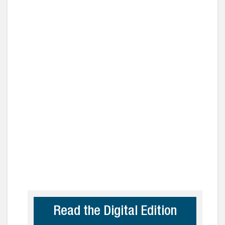
Read the Digital Edition