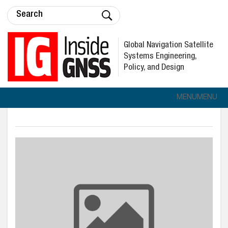
Global Navigation Satellite
Systems Engineering,
Policy, and Design
MENU
MENU