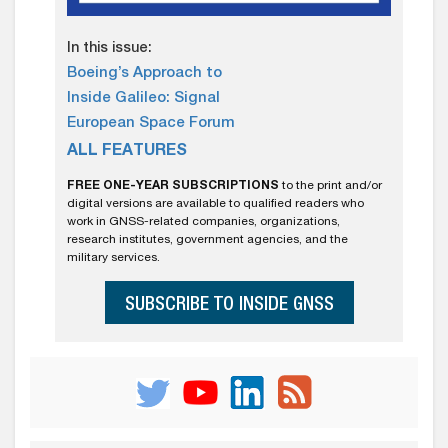
In this issue:
Boeing’s Approach to
Inside Galileo: Signal
European Space Forum
ALL FEATURES
FREE ONE-YEAR SUBSCRIPTIONS
to the print and/or
digital versions are available to qualified readers who
work in GNSS-related companies, organizations,
research institutes, government agencies, and the
military services.
SUBSCRIBE TO INSIDE GNSS