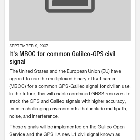
SEPTEMBER 9, 2007
It’s MBOC for common Galileo-GPS civil
signal
The United States and the European Union (EU) have
agreed to use the multiplexed binary offset carrier
(MBOC) for a common GPS-Galileo signal for civilian use.
In the future, this will enable combined GNSS receivers to
track the GPS and Galileo signals with higher accuracy,
even in challenging environments that include multipath,
noise, and interference.
These signals will be implemented on the Galileo Open
Service and the GPS IIIA new L1 civil signal known as