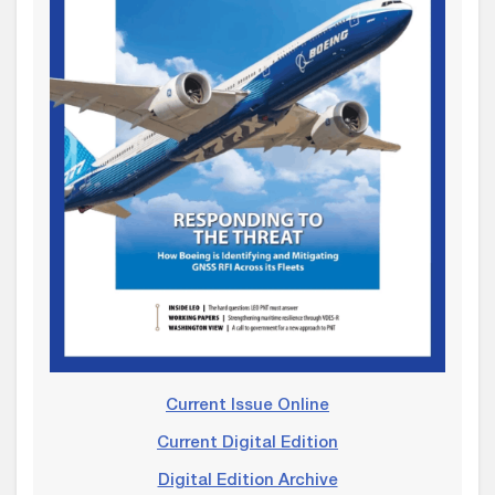
Current Issue Online
Current Digital Edition
Digital Edition Archive