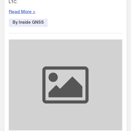
L1C.
Read More >
By Inside GNSS