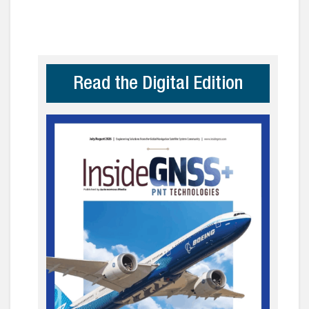
Read the Digital Edition