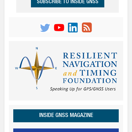
SUBSCRIBE TO INSIDE GNSS
INSIDE GNSS MAGAZINE