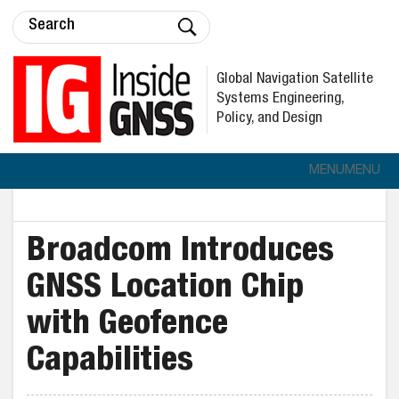
Global Navigation Satellite
Systems Engineering,
Policy, and Design
MENU
MENU
Broadcom Introduces
GNSS Location Chip
with Geofence
Capabilities