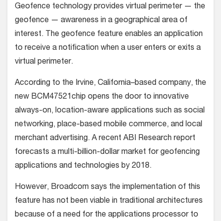
Geofence technology provides virtual perimeter — the
geofence — awareness in a geographical area of
interest. The geofence feature enables an application
to receive a notification when a user enters or exits a
virtual perimeter.
According to the Irvine, California–based company, the
new BCM47521chip opens the door to innovative
always-on, location-aware applications such as social
networking, place-based mobile commerce, and local
merchant advertising. A recent ABI Research report
forecasts a multi-billion-dollar market for geofencing
applications and technologies by 2018.
However, Broadcom says the implementation of this
feature has not been viable in traditional architectures
because of a need for the applications processor to