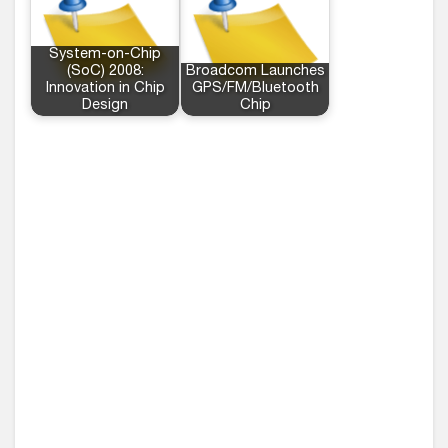
System-on-Chip
(SoC) 2008:
Broadcom Launches
Innovation in Chip
GPS/FM/Bluetooth
Design
Chip