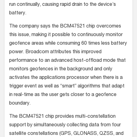
run continually, causing rapid drain to the device’s
battery.
The company says the BCM47521 chip overcomes
this issue, making it possible to continuously monitor
geofence areas while consuming 60 times less battery
power. Broadcom attributes this improved
performance to an advanced host-offload mode that
monitors geofences in the background and only
activates the applications processor when there is a
trigger event as well as “smart” algorithms that adapt
in real-time as the user gets closer to a geofence
boundary.
The BCM47521 chip provides multi-constellation
support by simultaneously collecting data from four
satellite constellations (GPS, GLONASS, QZSS, and