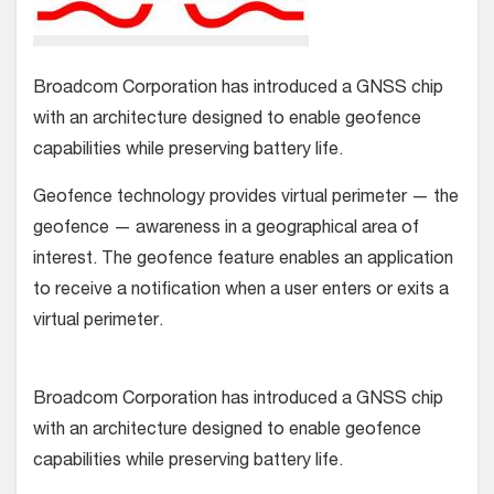
Broadcom Corporation has introduced a GNSS chip
with an architecture designed to enable geofence
capabilities while preserving battery life.
Geofence technology provides virtual perimeter — the
geofence — awareness in a geographical area of
interest. The geofence feature enables an application
to receive a notification when a user enters or exits a
virtual perimeter.
Broadcom Corporation has introduced a GNSS chip
with an architecture designed to enable geofence
capabilities while preserving battery life.