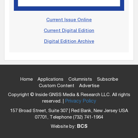
Current Issue Online
Current Digital Edition
Digital Edition Archive
Home
Applications
Columnists
Subscribe
Custom Content
Advertise
Copyright © Inside GNSS Media & Research LLC. All rights
reserved. |
Privacy Policy
157 Broad Street, Suite 307 | Red Bank, New Jersey USA
07701, Telephone (732) 741-1964
Website by:
BCS