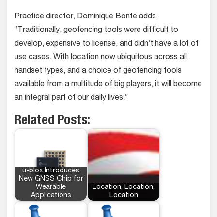
Practice director, Dominique Bonte adds,
“Traditionally, geofencing tools were difficult to
develop, expensive to license, and didn’t have a lot of
use cases. With location now ubiquitous across all
handset types, and a choice of geofencing tools
available from a multitude of big players, it will become
an integral part of our daily lives.”
Related Posts:
u-blox Introduces
New GNSS Chip for
Wearable
Location, Location,
Applications
Location