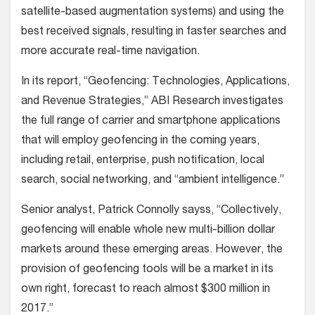
satellite-based augmentation systems) and using the
best received signals, resulting in faster searches and
more accurate real-time navigation.
In its report, “Geofencing: Technologies, Applications,
and Revenue Strategies,” ABI Research investigates
the full range of carrier and smartphone applications
that will employ geofencing in the coming years,
including retail, enterprise, push notification, local
search, social networking, and “ambient intelligence.”
Senior analyst, Patrick Connolly sayss, “Collectively,
geofencing will enable whole new multi-billion dollar
markets around these emerging areas. However, the
provision of geofencing tools will be a market in its
own right, forecast to reach almost $300 million in
2017.”