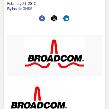
February 21, 2013
By
Inside GNSS