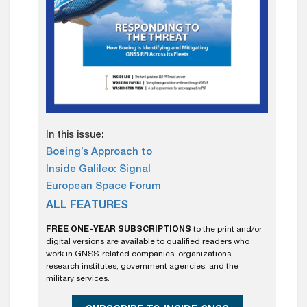
In this issue:
Boeing’s Approach to
Inside Galileo: Signal
European Space Forum
ALL FEATURES
FREE ONE-YEAR SUBSCRIPTIONS
to the print and/or
digital versions are available to qualified readers who
work in GNSS-related companies, organizations,
research institutes, government agencies, and the
military services.