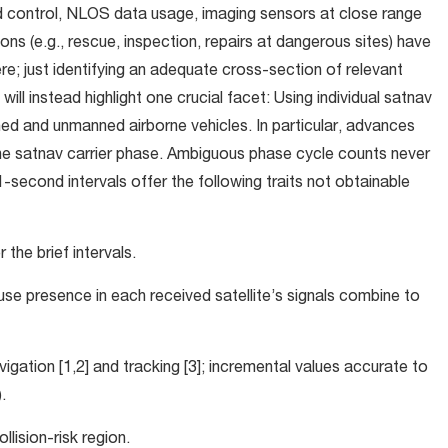
d control, NLOS data usage, imaging sensors at close range
ssions (e.g., rescue, inspection, repairs at dangerous sites) have
e; just identifying an adequate cross-section of relevant
ll instead highlight one crucial facet: Using individual satnav
d and unmanned airborne vehicles. In particular, advances
the satnav carrier phase. Ambiguous phase cycle counts never
cond intervals offer the following traits not obtainable
the brief intervals.
ause presence in each received satellite’s signals combine to
navigation [1,2] and tracking [3]; incremental values accurate to
.
llision-risk region.