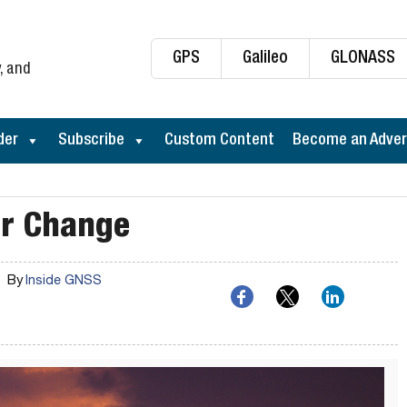
GPS
Galileo
GLONASS
, and
der
Subscribe
Custom Content
Become an Adver
or Change
By
Inside GNSS