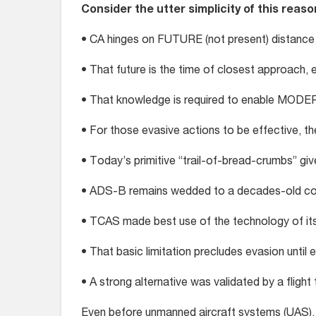
Consider the utter simplicity of this reaso
• CA hinges on FUTURE (not present) distance
• That future is the time of closest approach, 
• That knowledge is required to enable MOD
• For those evasive actions to be effective, 
• Today’s primitive “trail-of-bread-crumbs” giv
• ADS-B remains wedded to a decades-old col
• TCAS made best use of the technology of its
• That basic limitation precludes evasion unti
• A strong alternative was validated by a fligh
Even before unmanned aircraft systems (UAS),