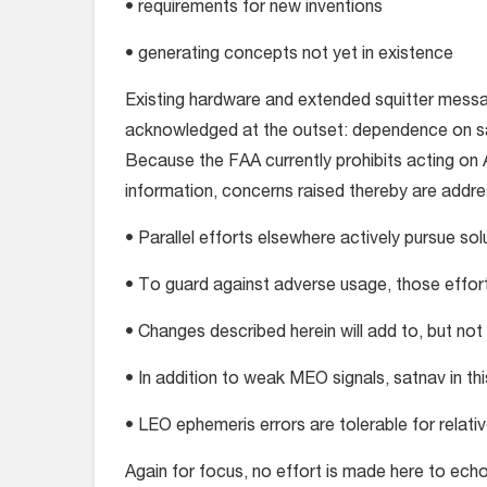
• requirements for new inventions
• generating concepts not yet in existence
Existing hardware and extended squitter messa
acknowledged at the outset: dependence on sat
Because the FAA currently prohibits acting on
information, concerns raised thereby are addre
• Parallel efforts elsewhere actively pursue sol
• To guard against adverse usage, those effo
• Changes described herein will add to, but not
• In addition to weak MEO signals, satnav in thi
• LEO ephemeris errors are tolerable for relativ
Again for focus, no effort is made here to echo