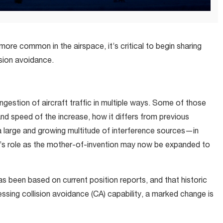
ore common in the airspace, it’s critical to begin sharing
ision avoidance.
gestion of aircraft traffic in multiple ways. Some of those
d speed of the increase, how it differs from previous
a large and growing multitude of interference sources—in
y’s role as the mother-of-invention may now be expanded to
has been based on current position reports, and that historic
sing collision avoidance (CA) capability, a marked change is