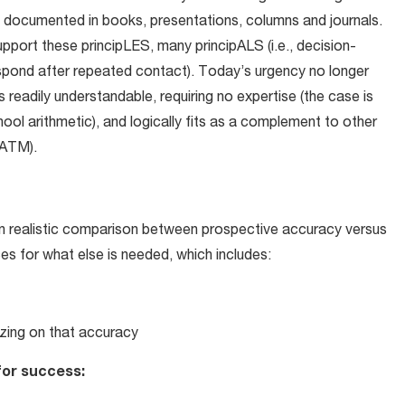
ely documented in books, presentations, columns and journals.
upport these principLES, many principALS (i.e., decision-
espond after repeated contact). Today’s urgency no longer
s readily understandable, requiring no expertise (the case is
ool arithmetic), and logically fits as a complement to other
(ATM).
 on realistic comparison between prospective accuracy versus
ces for what else is needed, which includes:
lizing on that accuracy
for success: