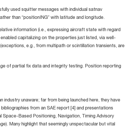
sfully used squitter messages with individual satnav
ther than “positionING” with latitude and longitude.
lative information (i.e., expressing aircraft state with regard
nabled capitalizing on the properties just listed, via well-
exceptions, e.g., from multipath or scintillation transients, are
 of partial fix data and integrity testing. Position reporting
an industry unaware; far from being launched here, they have
bibliographies from an SAE report [4] and presentations
onal Space-Based Positioning, Navigation, Timing Advisory
e). Many highlight that seemingly unspectacular but vital