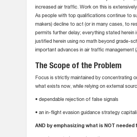
increased air traffic. Work on this is extensiv
As people with top qualifications continue to s
makers) decline to act (or in many cases, to r
permits further delay; everything stated herein i
justified herein using no math beyond grade-sch
important advances in air traffic management 
The Scope of the Problem
Focus is strictly maintained by concentrating
what exists now, while relying on external sour
• dependable rejection of false signals
• an in-flight evasion guidance strategy capita
AND by emphasizing what is NOT needed 