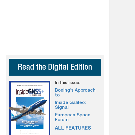
Read the Digital Edition
In this issue:
Boeing’s Approach
to
Inside Galileo:
Signal
European Space
Forum
ALL FEATURES