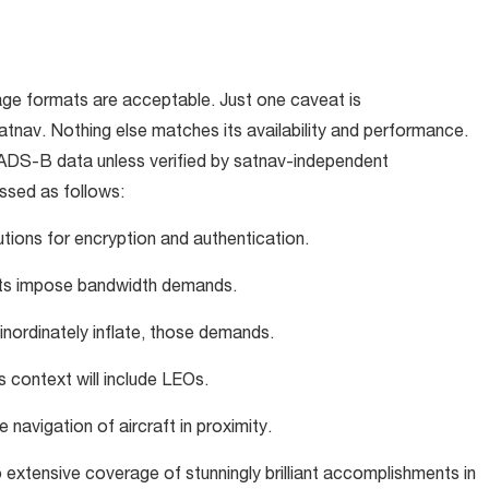
ge formats are acceptable. Just one caveat is
nav. Nothing else matches its availability and performance.
 ADS-B data unless verified by satnav-independent
ssed as follows:
utions for encryption and authentication.
rts impose bandwidth demands.
 inordinately inflate, those demands.
s context will include LEOs.
e navigation of aircraft in proximity.
 extensive coverage of stunningly brilliant accomplishments in