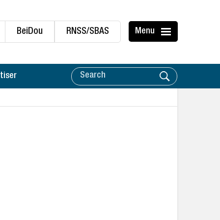
BeiDou
RNSS/SBAS
Menu
tiser