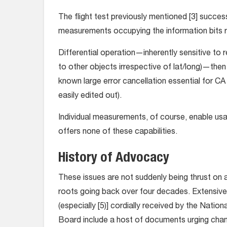
The flight test previously mentioned [3] succes
measurements occupying the information bits ra
Differential operation—inherently sensitive to re
to other objects irrespective of lat/long)—then e
known large error cancellation essential for CA (
easily edited out).
Individual measurements, of course, enable usage
offers none of these capabilities.
History of Advocacy
These issues are not suddenly being thrust on 
roots going back over four decades. Extensive 
(especially [5)] cordially received by the Nati
Board include a host of documents urging chang