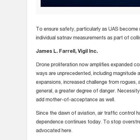
To ensure safety, particularly as UAS become m
individual satnav measurements as part of coll
James L. Farrell, Vigil Inc.
Drone proliferation now amplifies expanded con
ways are unprecedented, including magnitude an
expansions, increased challenge from rogues, 
general, a greater degree of danger. Necessit
add mother-of-acceptance as well.
Since the dawn of aviation, air traffic control 
dependence continues today. To stop overstres
advocated here.