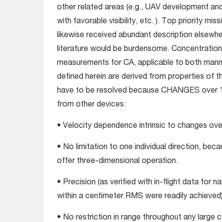
other related areas (e.g., UAV development an
with favorable visibility, etc. ). Top priority mi
likewise received abundant description elsewher
literature would be burdensome. Concentration wi
measurements for CA, applicable to both manne
defined herein are derived from properties of 
have to be resolved because CHANGES over 1-se
from other devices:
• Velocity dependence intrinsic to changes over 
• No limitation to one individual direction, bec
offer three-dimensional operation.
• Precision (as verified with in-flight data for 
within a centimeter RMS were readily achieved)
• No restriction in range throughout any large co