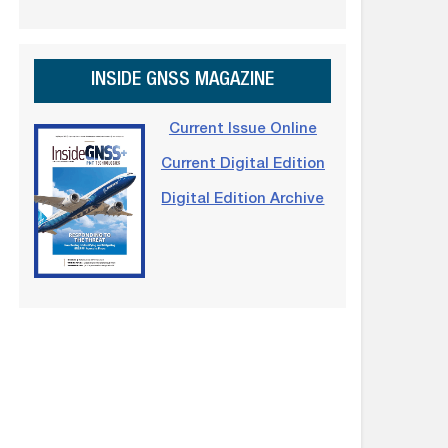
INSIDE GNSS MAGAZINE
Current Issue Online
Current Digital Edition
Digital Edition Archive