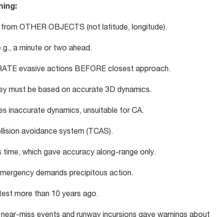
ning:
 from OTHER OBJECTS (not latitude, longitude).
e.g., a minute or two ahead.
ERATE evasive actions BEFORE closest approach.
they must be based on accurate 3D dynamics.
es inaccurate dynamics, unsuitable for CA.
lision avoidance system (TCAS).
 time, which gave accuracy along-range only.
l emergency demands precipitous action.
t test more than 10 years ago.
 near-miss events and runway incursions gave warnings about