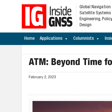
Global Navigation
Satellite Systems
Engineering, Policy
Design
Home
Applications
Columnists
Insi
ATM: Beyond Time f
February 2, 2023