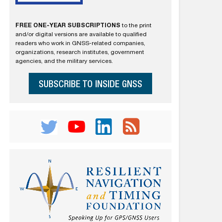
FREE ONE-YEAR SUBSCRIPTIONS
to the print
and/or digital versions are available to qualified
readers who work in GNSS-related companies,
organizations, research institutes, government
agencies, and the military services.
SUBSCRIBE TO INSIDE GNSS