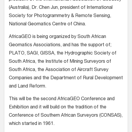
(Australia), Dr. Chen Jun, president of International
Society for Photogrammetry & Remote Sensing,
National Geomatics Centre of China.
AfricaGEO is being organized by South African
Geomatics Associations, and has the support of;
PLATO, SAGI, GISSA, the Hydrographic Society of
South Africa, the Institute of Mining Surveyors of
South Africa, the Association of Aircraft Survey
Companies and the Department of Rural Development
and Land Reform.
This will be the second AfricaGEO Conference and
Exhibition and it will build on the tradition of the
Conference of Southern African Surveyors (CONSAS),
which started in 1961.