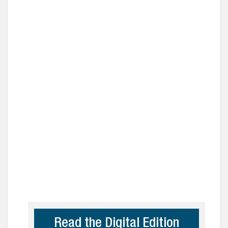
Read the Digital Edition