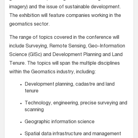
imagery) and the issue of sustainable development.
The exhibition will feature companies working in the
geomatics sector.
The range of topics covered in the conference will
include Surveying, Remote Sensing, Geo-Information
Science (GISc) and Development Planning and Land
Tenure. The topics will span the multiple disciplines
within the Geomatics industry, including:
Development planning, cadastre and land
tenure
Technology, engineering, precise surveying and
scanning
Geographic information science
Spatial data infrastructure and management