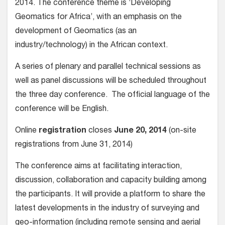
2014. The conference theme is ‘Developing
Geomatics for Africa’, with an emphasis on the
development of Geomatics (as an
industry/technology) in the African context.
A series of plenary and parallel technical sessions as
well as panel discussions will be scheduled throughout
the three day conference. The official language of the
conference will be English.
Online
registration
closes
June 20, 2014
(on-site
registrations from June 31, 2014)
The conference aims at facilitating interaction,
discussion, collaboration and capacity building among
the participants. It will provide a platform to share the
latest developments in the industry of surveying and
geo-information (including remote sensing and aerial