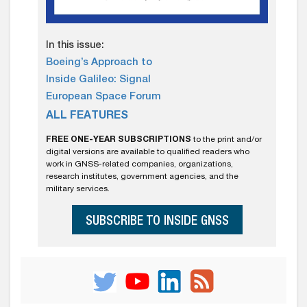
In this issue:
Boeing’s Approach to
Inside Galileo: Signal
European Space Forum
ALL FEATURES
FREE ONE-YEAR SUBSCRIPTIONS
to the print and/or
digital versions are available to qualified readers who
work in GNSS-related companies, organizations,
research institutes, government agencies, and the
military services.
SUBSCRIBE TO INSIDE GNSS