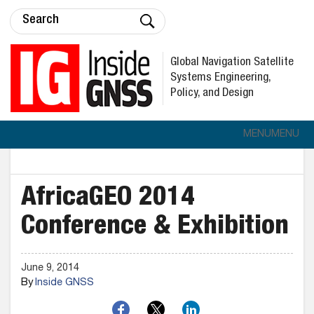
Global Navigation Satellite
Systems Engineering,
Policy, and Design
MENU
MENU
AfricaGEO 2014
Conference & Exhibition
June 9, 2014
By
Inside GNSS