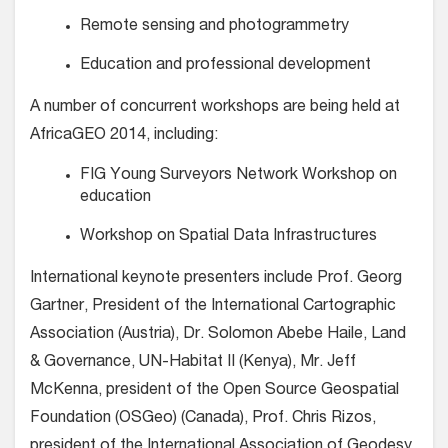
Remote sensing and photogrammetry
Education and professional development
A number of concurrent workshops are being held at
AfricaGEO 2014, including:
FIG Young Surveyors Network Workshop on
education
Workshop on Spatial Data Infrastructures
International keynote presenters include Prof. Georg
Gartner, President of the International Cartographic
Association (Austria), Dr. Solomon Abebe Haile, Land
& Governance, UN-Habitat II (Kenya), Mr. Jeff
McKenna, president of the Open Source Geospatial
Foundation (OSGeo) (Canada), Prof. Chris Rizos,
president of the International Association of Geodesy