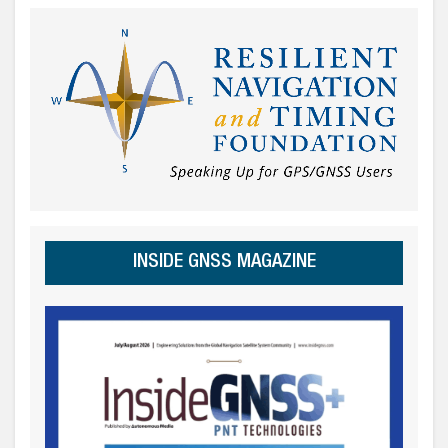
INSIDE GNSS MAGAZINE