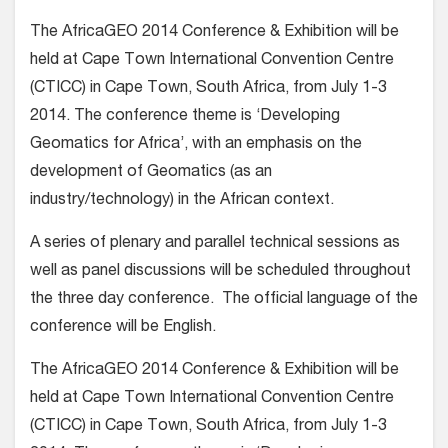
The AfricaGEO 2014 Conference & Exhibition will be
held at Cape Town International Convention Centre
(CTICC) in Cape Town, South Africa, from July 1-3
2014. The conference theme is ‘Developing
Geomatics for Africa’, with an emphasis on the
development of Geomatics (as an
industry/technology) in the African context.
A series of plenary and parallel technical sessions as
well as panel discussions will be scheduled throughout
the three day conference. The official language of the
conference will be English.
The AfricaGEO 2014 Conference & Exhibition will be
held at Cape Town International Convention Centre
(CTICC) in Cape Town, South Africa, from July 1-3