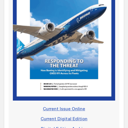
Current Issue Online
Current Digital Edition