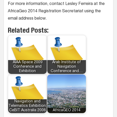
For more information, contact Lesley Ferreira at the
AfricaGeo 2014 Registration Secretariat using the
email address below.
Related Posts:
AIAA Space 2009
Arab Institute of
Conference and
Navigation
Exhibition
Conference and…
Navigation and
Telematics Exhibition:
CeBIT Australia 2008
AfricaGEO 2014