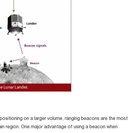
positioning on a larger volume, ranging beacons are the most
tain region. One major advantage of using a beacon when