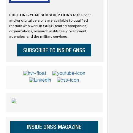
FREE ONE-YEAR SUBSCRIPTIONS
to the print
and/or digital versions are available to qualified
readers who work in GNSS-related companies,
organizations, research institutes, government
agencies, and the military services.
SUBSCRIBE TO INSIDE GNSS
INSIDE GNSS MAGAZINE