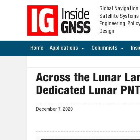
Global Navigation
Satellite Systems
Engineering, Policy
Design
Home
Applications
Columnists
Insi
Across the Lunar La
Dedicated Lunar PN
December 7, 2020