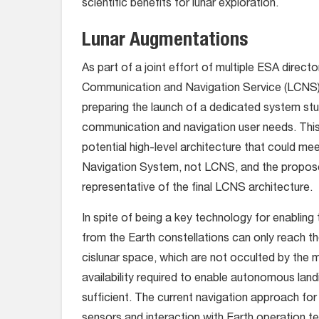
scientific benefits for lunar exploration.
Lunar Augmentations
As part of a joint effort of multiple ESA direct
Communication and Navigation Service (LCNS), w
preparing the launch of a dedicated system st
communication and navigation user needs. This 
potential high-level architecture that could m
Navigation System, not LCNS, and the propose
representative of the final LCNS architecture.
In spite of being a key technology for enablin
from the Earth constellations can only reach th
cislunar space, which are not occulted by the 
availability required to enable autonomous lan
sufficient. The current navigation approach for