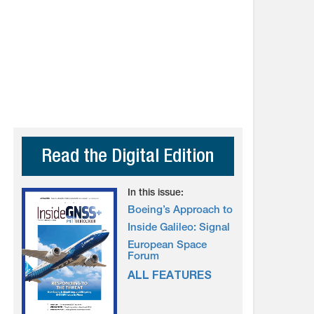
Read the Digital Edition
In this issue:
Boeing’s Approach to
Inside Galileo: Signal
European Space
Forum
ALL FEATURES