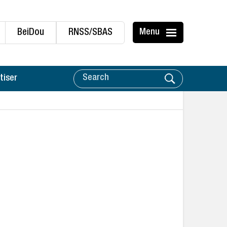
BeiDou
RNSS/SBAS
Menu
tiser