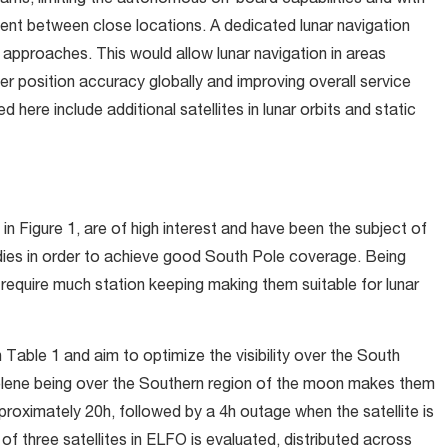
eams, limiting the autonomous on-board capabilities and with
ent between close locations. A dedicated lunar navigation
 approaches. This would allow lunar navigation in areas
user position accuracy globally and improving overall service
here include additional satellites in lunar orbits and static
 in
Figure 1,
are of high interest and have been the subject of
tudies in order to achieve good South Pole coverage. Being
t require much station keeping making them suitable for lunar
n
Table 1
and aim to optimize the visibility over the South
oselene being over the Southern region of the moon makes them
pproximately 20h, followed by a 4h outage when the satellite is
t of three satellites in ELFO is evaluated, distributed across