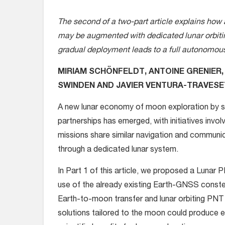
The second of a two-part article explains how 
may be augmented with dedicated lunar orbitin
gradual deployment leads to a full autonomous
MIRIAM SCHÖNFELDT, ANTOINE GRENIER,
SWINDEN AND JAVIER VENTURA-TRAVES
A
new lunar economy of moon exploration by s
partnerships has emerged, with initiatives invol
missions share similar navigation and communica
through a dedicated lunar system
.
In Part 1 of this article, we proposed a Lunar
use of the already existing Earth-GNSS constella
Earth-to-moon transfer and lunar orbiting P
solutions tailored to the moon could produce 