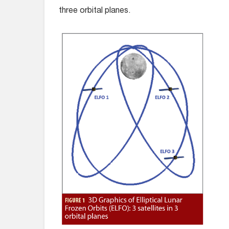
three orbital planes.