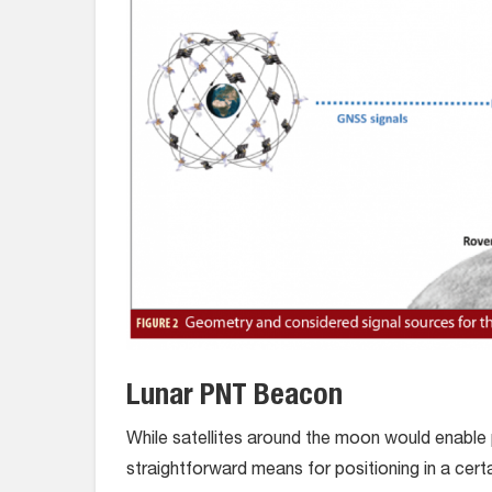
Lunar PNT Beacon
While satellites around the moon would enable 
straightforward means for positioning in a cer