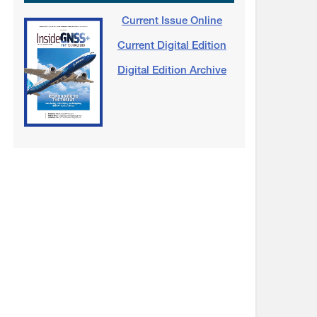
Current Issue Online
Current Digital Edition
Digital Edition Archive