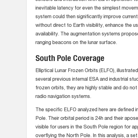
sensors and interaction with Earth operation t
inevitable latency for even the simplest movem
system could then significantly improve current
without direct to Earth visibility, enhance the 
availability. The augmentation systems proposed 
ranging beacons on the lunar surface.
South Pole Coverage
Elliptical Lunar Frozen Orbits (ELFO), illustrated
several previous internal ESA and industrial s
frozen orbits, they are highly stable and do no
radio navigation systems.
The specific ELFO analyzed here are defined i
Pole. Their orbital period is 24h and their ap
visible for users in the South Pole region for a
overflying the North Pole. In this analysis, a se