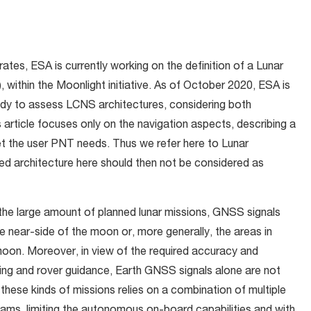
orates, ESA is currently working on the definition of a Lunar
ithin the Moonlight initiative. As of October 2020, ESA is
udy to assess LCNS architectures, considering both
article focuses only on the navigation aspects, describing a
eet the user PNT needs. Thus we refer here to Lunar
d architecture here should then not be considered as
g the large amount of planned lunar missions, GNSS signals
e near-side of the moon or, more generally, the areas in
moon. Moreover, in view of the required accuracy and
ding and rover guidance, Earth GNSS signals alone are not
 these kinds of missions relies on a combination of multiple