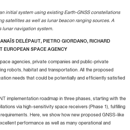
an initial system using existing Earth-GNSS constellations
g satellites as well as lunar beacon ranging sources. A
 lunar navigation system.
 ANAÏS DELÉPAUT, PIETRO GIORDANO, RICHARD
ET EUROPEAN SPACE AGENCY
pace agencies, private companies and public-private
ving robots, habitat and transportation. All the proposed
tion needs that could be potentially and efficiently satisfied
 PNT implementation roadmap in three phases, starting with the
tions via high-sensitivity space receivers (Phase 1), fulfilling
NT requirements. Here, we show how new proposed GNSS-like
excellent performance as well as many operational and