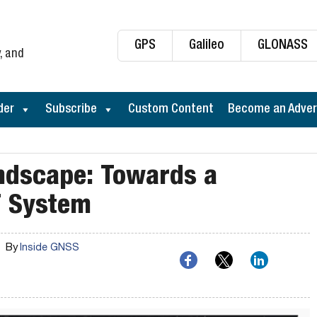
GPS
Galileo
GLONASS
, and
der
Subscribe
Custom Content
Become an Adver
ndscape: Towards a
T System
By
Inside GNSS