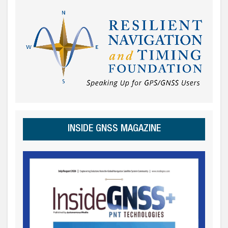
INSIDE GNSS MAGAZINE