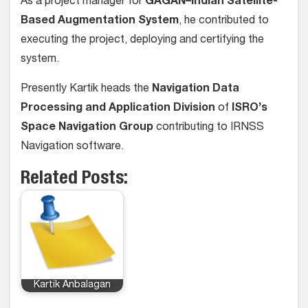
As a project manager for
GAGAN–Indian Satellite-
Based Augmentation System
, he contributed to
executing the project, deploying and certifying the
system.
Presently Kartik heads the
Navigation Data
Processing and Application Division
of
ISRO’s
Space Navigation Group
contributing to IRNSS
Navigation software.
Related Posts:
Kartik Anbalagan