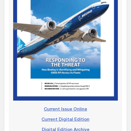
Current Issue Online
Current Digital Edition
Digital Edition Archive