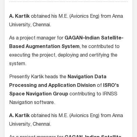
A. Kartik
obtained his M.E. (Avionics Eng) from Anna
University, Chennai.
As a project manager for
GAGAN–Indian Satellite-
Based Augmentation System
, he contributed to
executing the project, deploying and certifying the
system.
Presently Kartik heads the
Navigation Data
Processing and Application Division
of
ISRO’s
Space Navigation Group
contributing to IRNSS
Navigation software.
A. Kartik
obtained his M.E. (Avionics Eng) from Anna
University, Chennai.