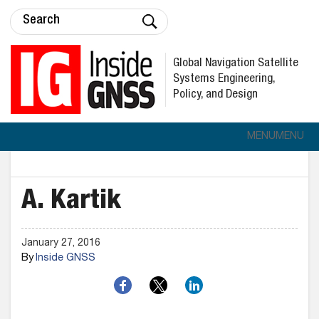
Global Navigation Satellite
Systems Engineering,
Policy, and Design
MENU
MENU
A. Kartik
January 27, 2016
By
Inside GNSS