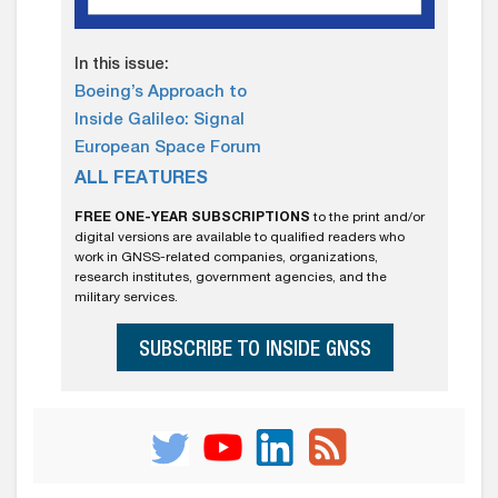
In this issue:
Boeing’s Approach to
Inside Galileo: Signal
European Space Forum
ALL FEATURES
FREE ONE-YEAR SUBSCRIPTIONS
to the print and/or
digital versions are available to qualified readers who
work in GNSS-related companies, organizations,
research institutes, government agencies, and the
military services.
SUBSCRIBE TO INSIDE GNSS