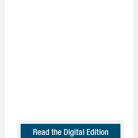
Read the Digital Edition