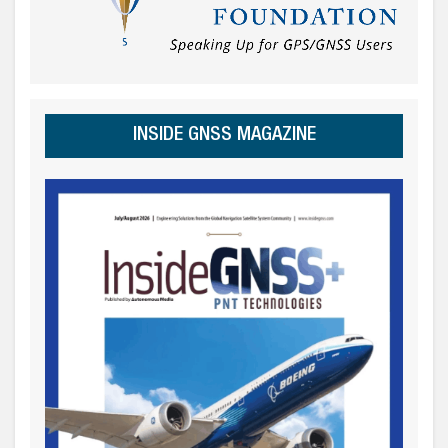
INSIDE GNSS MAGAZINE