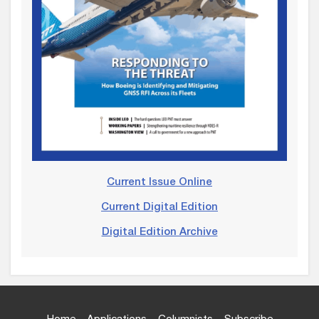
Current Issue Online
Current Digital Edition
Digital Edition Archive