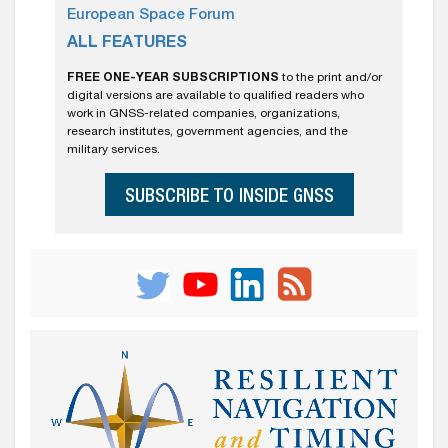
European Space Forum
ALL FEATURES
FREE ONE-YEAR SUBSCRIPTIONS
to the print and/or
digital versions are available to qualified readers who
work in GNSS-related companies, organizations,
research institutes, government agencies, and the
military services.
SUBSCRIBE TO INSIDE GNSS