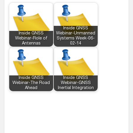
Inside GNSS
Inside GNSS
Webinar-Unmanned
Webinar-Role of
Systems Week-06-
Antennas
02-14
Inside GNSS
Inside GNSS
Webinar-The Road
Webinar-GNSS
Ahead
Inertial Integration