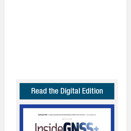
Read the Digital Edition