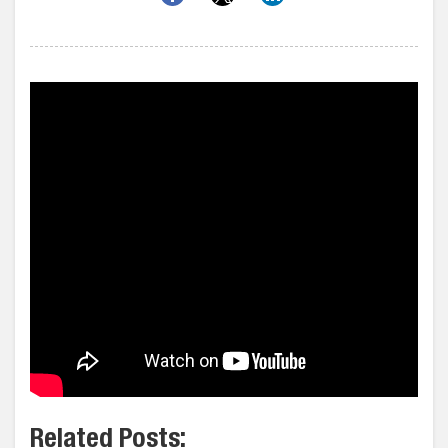
Related Posts: