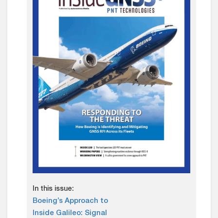
In this issue:
Boeing’s Approach to
Inside Galileo: Signal