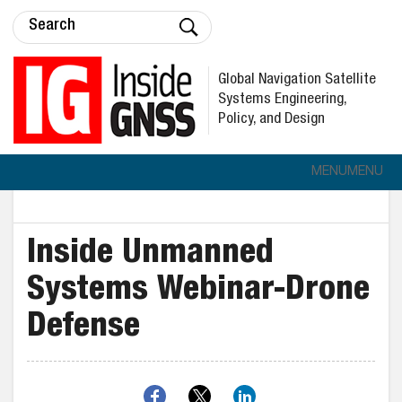
Global Navigation Satellite
Systems Engineering,
Policy, and Design
MENU
MENU
Inside Unmanned
Systems Webinar-Drone
Defense