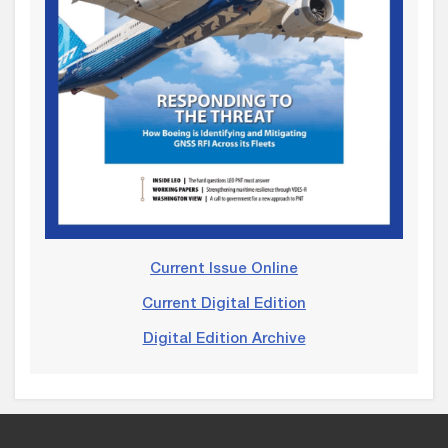
Current Issue Online
Current Digital Edition
Digital Edition Archive