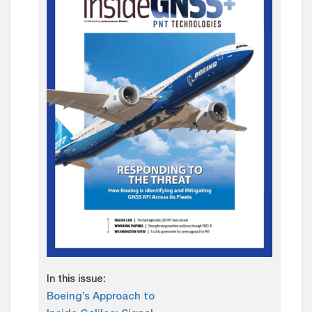
In this issue:
Boeing’s Approach to