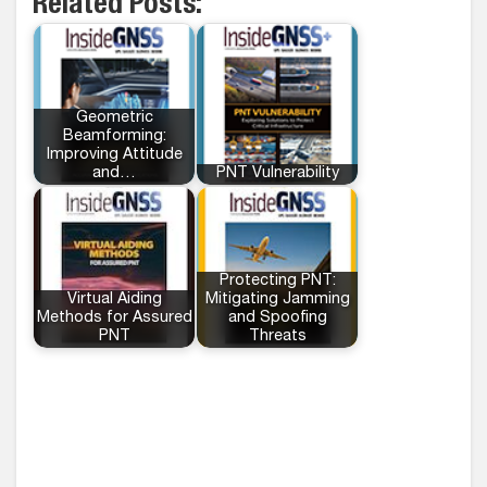
Related Posts:
Geometric
Beamforming:
Improving Attitude
and…
PNT Vulnerability
Protecting PNT:
Virtual Aiding
Mitigating Jamming
Methods for Assured
and Spoofing
PNT
Threats