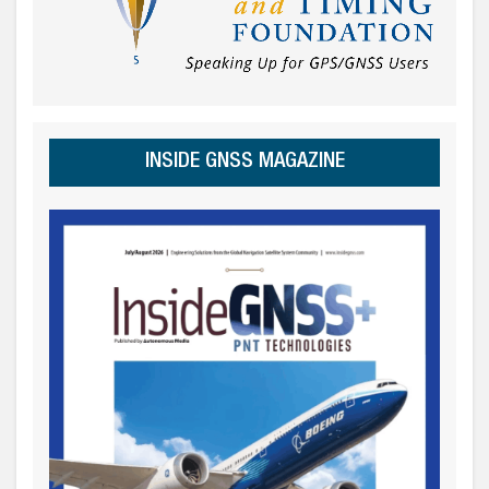
INSIDE GNSS MAGAZINE