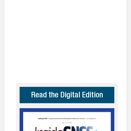
Read the Digital Edition