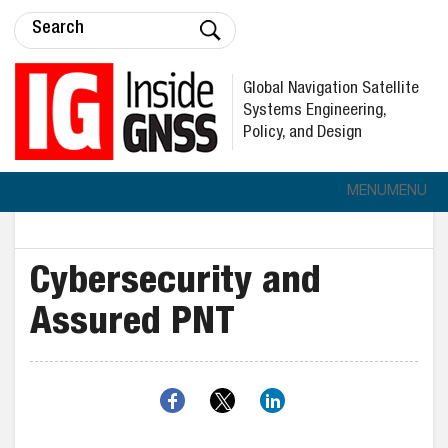
Global Navigation Satellite
Systems Engineering,
Policy, and Design
MENU
MENU
Cybersecurity and
Assured PNT