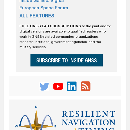
Inside Galileo: Signal
European Space Forum
ALL FEATURES
FREE ONE-YEAR SUBSCRIPTIONS
to the print and/or
digital versions are available to qualified readers who
work in GNSS-related companies, organizations,
research institutes, government agencies, and the
military services.
SUBSCRIBE TO INSIDE GNSS