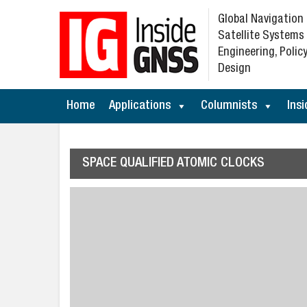
Global Navigation
Satellite Systems
Engineering, Policy
Design
Home
Applications
Columnists
Insi
SPACE QUALIFIED ATOMIC CLOCKS