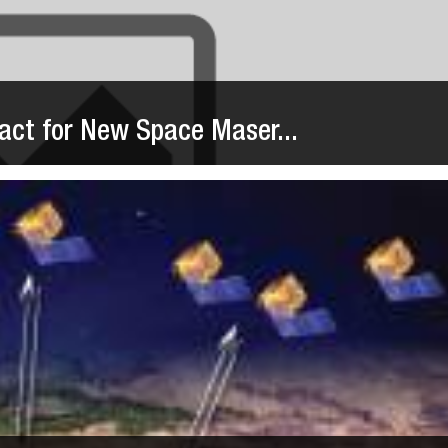
act for New Space Maser...