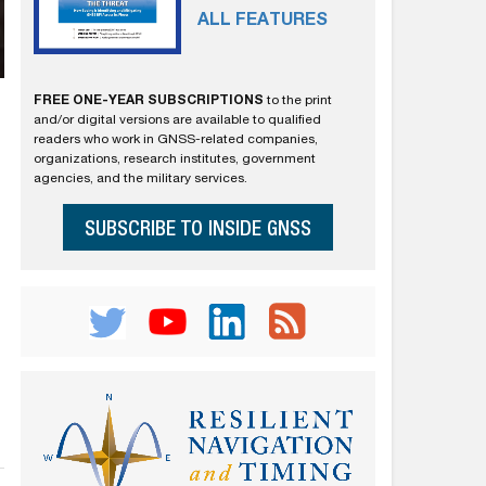
ALL FEATURES
FREE ONE-YEAR SUBSCRIPTIONS
to the print
and/or digital versions are available to qualified
readers who work in GNSS-related companies,
organizations, research institutes, government
agencies, and the military services.
SUBSCRIBE TO INSIDE GNSS