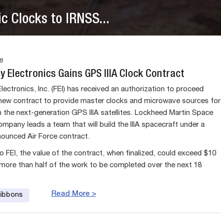
c Clocks to IRNSS...
8
 Electronics Gains GPS IIIA Clock Contract
ectronics, Inc. (FEI) has received an authorization to proceed
new contract to provide master clocks and microwave sources for
 the next-generation GPS IIIA satellites. Lockheed Martin Space
pany leads a team that will build the IIIA spacecraft under a
nounced Air Force contract.
o FEI, the value of the contract, when finalized, could exceed $10
h more than half of the work to be completed over the next 18
Read More >
Gibbons