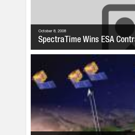
October 8, 2008
SpectraTime Wins ESA Contr