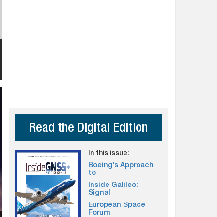
Read the Digital Edition
In this issue:
Boeing’s Approach
to
Inside Galileo:
Signal
European Space
Forum