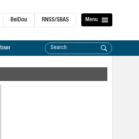
BeiDou
RNSS/SBAS
Menu
tiser