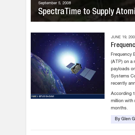
September 5, 2008
SpectraTime to Supply Atomi
JUNE 19, 200
Frequency
Frequency El
(ATP) on a 
payloads on
Systems Com
recently an
According t
million wit
months.
By Glen 