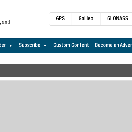
GPS
Galileo
GLONASS
, and
der
Subscribe
Custom Content
Become an Adver