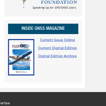
INSIDE GNSS MAGAZINE
Current Issue Online
Current Digital Edition
Digital Edition Archive
ertise