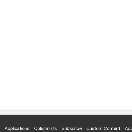
Applications
Columnists
Subscribe
Custom Content
Adv