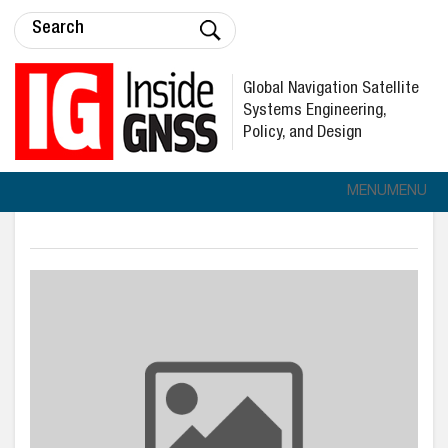
Global Navigation Satellite
Systems Engineering,
Policy, and Design
MENU
MENU