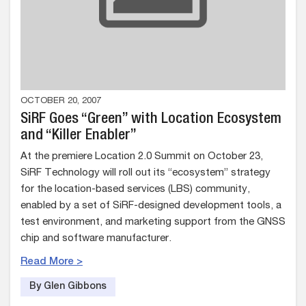
OCTOBER 20, 2007
SiRF Goes “Green” with Location Ecosystem
and “Killer Enabler”
At the premiere Location 2.0 Summit on October 23,
SiRF Technology will roll out its “ecosystem” strategy
for the location-based services (LBS) community,
enabled by a set of SiRF-designed development tools, a
test environment, and marketing support from the GNSS
chip and software manufacturer.
Read More >
By Glen Gibbons