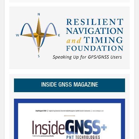
INSIDE GNSS MAGAZINE