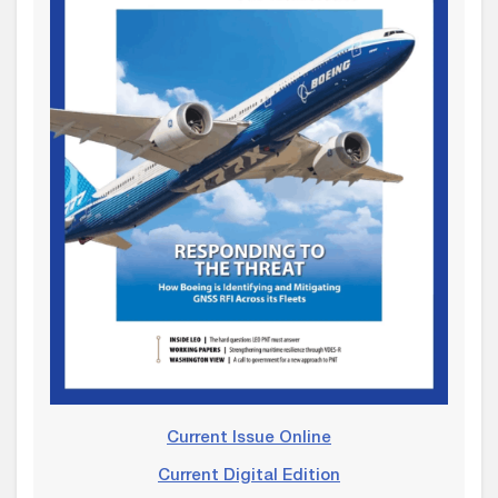
Current Issue Online
Current Digital Edition