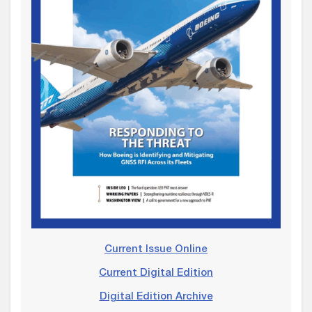
Current Issue Online
Current Digital Edition
Digital Edition Archive