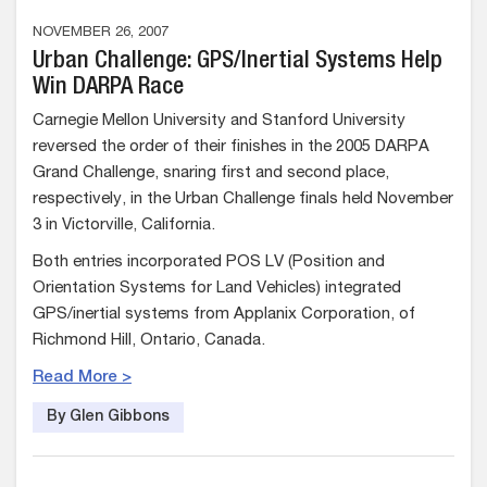
NOVEMBER 26, 2007
Urban Challenge: GPS/Inertial Systems Help
Win DARPA Race
Carnegie Mellon University and Stanford University
reversed the order of their finishes in the 2005 DARPA
Grand Challenge, snaring first and second place,
respectively, in the Urban Challenge finals held November
3 in Victorville, California.
Both entries incorporated POS LV (Position and
Orientation Systems for Land Vehicles) integrated
GPS/inertial systems from Applanix Corporation, of
Richmond Hill, Ontario, Canada.
Read More >
By Glen Gibbons