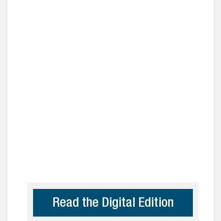
Read the Digital Edition