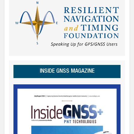
INSIDE GNSS MAGAZINE