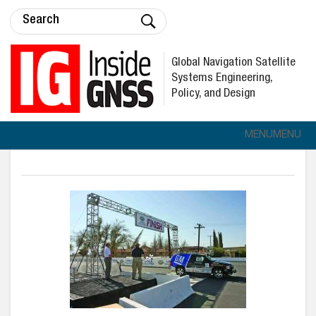
Global Navigation Satellite
Systems Engineering,
Policy, and Design
MENU
MENU