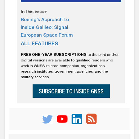
In this issue:
Boeing’s Approach to
Inside Galileo: Signal
European Space Forum
ALL FEATURES
FREE ONE-YEAR SUBSCRIPTIONS
to the print and/or
digital versions are available to qualified readers who
work in GNSS-related companies, organizations,
research institutes, government agencies, and the
military services.
SUBSCRIBE TO INSIDE GNSS